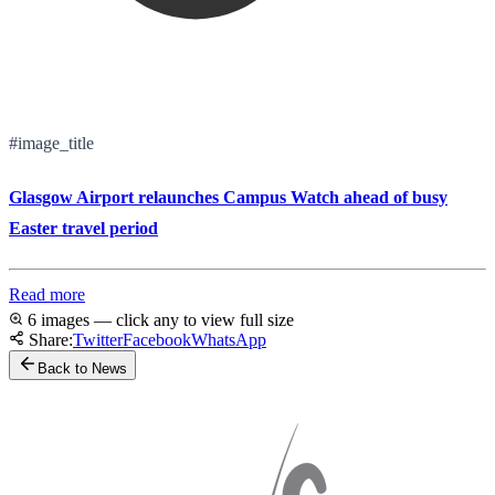
#image_title
Glasgow Airport relaunches Campus Watch ahead of busy
Easter travel period
Read more
6 images — click any to view full size
Share:
Twitter
Facebook
WhatsApp
Back to News