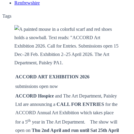
Renfrewshire
Tags
ACCORD ART EXHIBITION 2026
­
submissions open now ­
ACCORD Hospice
and The Art Department, Paisley
Ltd are announcing a
CALL FOR ENTRIES
for the
ACCORD Annual Art Exhibition which takes place
th
for a 5
year in The Art Department. The show will
open on
Thu 2nd April and run until Sat 25th April