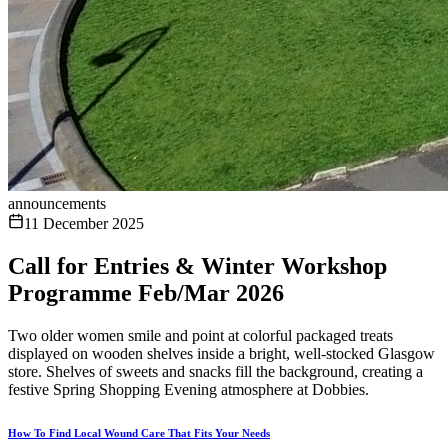
announcements
11 December 2025
Call for Entries & Winter Workshop
Programme Feb/Mar 2026
Two older women smile and point at colorful packaged treats
displayed on wooden shelves inside a bright, well-stocked Glasgow
store. Shelves of sweets and snacks fill the background, creating a
festive Spring Shopping Evening atmosphere at Dobbies.
How To Find Local Wound Care That Fits Your Needs