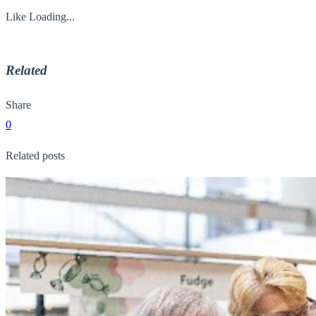
Like
Loading...
Related
Share
0
Related posts