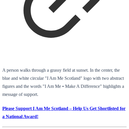
A person walks through a grassy field at sunset. In the center, the
blue and white circular "I Am Me Scotland" logo with two abstract
figures and the words "I Am Me • Make A Difference" highlights a
message of support.
Please Support I Am Me Scotland – Help Us Get Shortlisted for
a National Award!