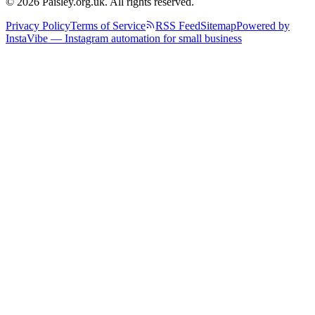
© 2026 Paisley.org.uk. All rights reserved.
Privacy Policy
Terms of Service
RSS Feed
Sitemap
Powered by
InstaVibe — Instagram automation for small business