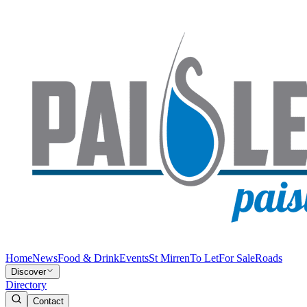
Home
News
Food & Drink
Events
St Mirren
To Let
For Sale
Roads
Discover
Directory
Contact