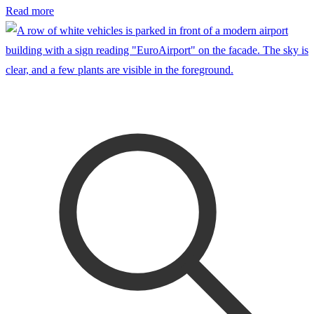
Read more