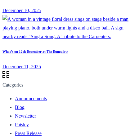
December 10, 2025
What’s on 12th December at The Bungalow
December 11, 2025
Categories
Announcements
Blog
Newsletter
Paisley
Press Release