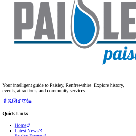
Your intelligent guide to Paisley, Renfrewshire. Explore history,
events, attractions, and community services.
Quick Links
Home
Latest News