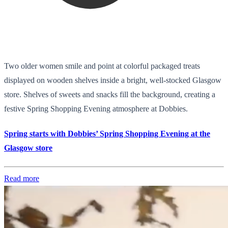
Two older women smile and point at colorful packaged treats
displayed on wooden shelves inside a bright, well-stocked Glasgow
store. Shelves of sweets and snacks fill the background, creating a
festive Spring Shopping Evening atmosphere at Dobbies.
Spring starts with Dobbies’ Spring Shopping Evening at the
Glasgow store
Read more