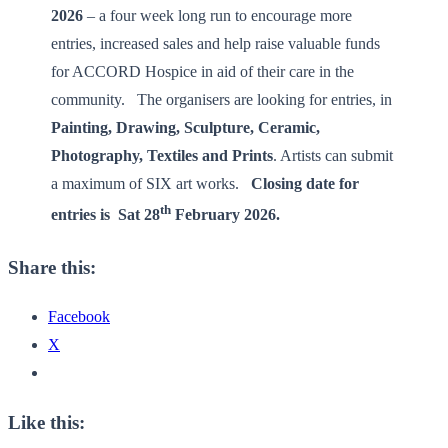
2026
– a four week long run to encourage more
entries, increased sales and help raise valuable funds
for ACCORD Hospice in aid of their care in the
community. The organisers are looking for entries, in
Painting, Drawing, Sculpture, Ceramic,
Photography, Textiles and Prints
. Artists can submit
a maximum of SIX art works.
Closing date for
th
entries is
Sat 28
February 2026.
­
Share this:
Facebook
X
Like this: