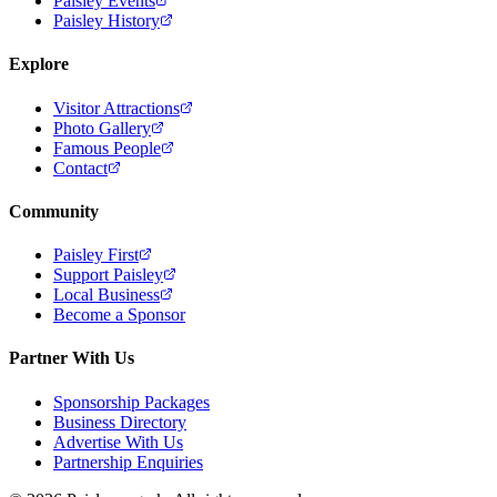
Paisley Events
Paisley History
Explore
Visitor Attractions
Photo Gallery
Famous People
Contact
Community
Paisley First
Support Paisley
Local Business
Become a Sponsor
Partner With Us
Sponsorship Packages
Business Directory
Advertise With Us
Partnership Enquiries