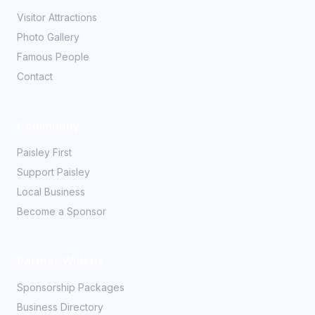
Visitor Attractions
Photo Gallery
Famous People
Contact
Community
Paisley First
Support Paisley
Local Business
Become a Sponsor
Partner With Us
Sponsorship Packages
Business Directory