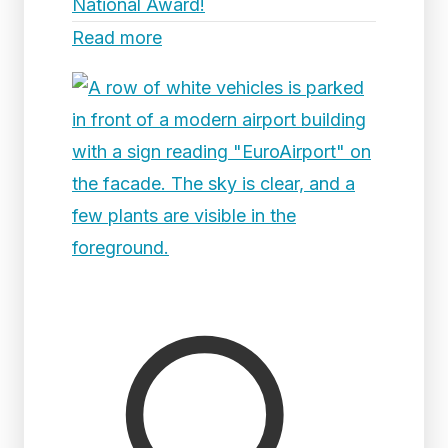
National Award!
Read more