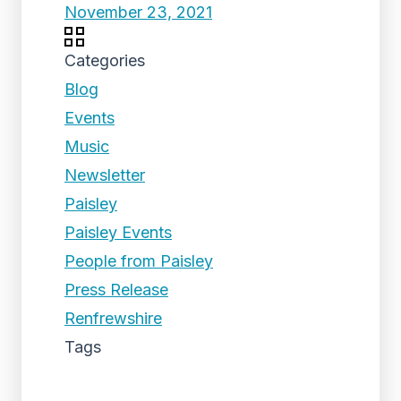
November 23, 2021
Categories
Blog
Events
Music
Newsletter
Paisley
Paisley Events
People from Paisley
Press Release
Renfrewshire
Tags