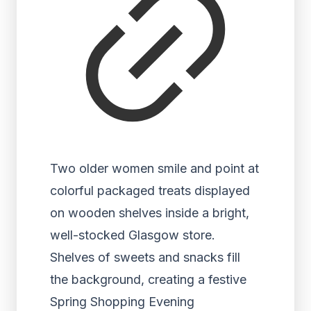
Two older women smile and point at
colorful packaged treats displayed
on wooden shelves inside a bright,
well-stocked Glasgow store.
Shelves of sweets and snacks fill
the background, creating a festive
Spring Shopping Evening