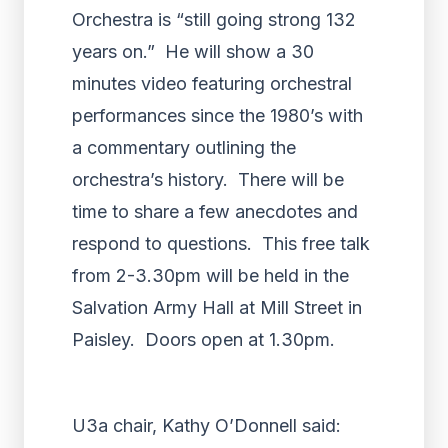
Orchestra is “still going strong 132
years on.” He will show a 30
minutes video featuring orchestral
performances since the 1980’s with
a commentary outlining the
orchestra’s history. There will be
time to share a few anecdotes and
respond to questions. This free talk
from 2-3.30pm will be held in the
Salvation Army Hall at Mill Street in
Paisley. Doors open at 1.30pm.
U3a chair, Kathy O’Donnell said: