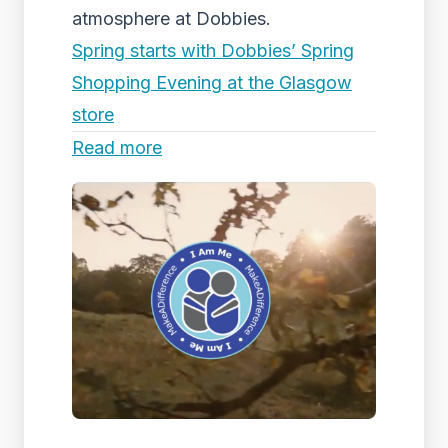
atmosphere at Dobbies.
Spring starts with Dobbies’ Spring
Shopping Evening at the Glasgow
store
Read more