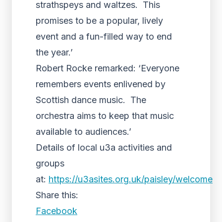
strathspeys and waltzes. This
promises to be a popular, lively
event and a fun-filled way to end
the year.’
Robert Rocke remarked: ‘Everyone
remembers events enlivened by
Scottish dance music. The
orchestra aims to keep that music
available to audiences.’
Details of local u3a activities and
groups
at:
https://u3asites.org.uk/paisley/welcome
Share this:
Facebook