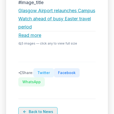
#image_title
Glasgow Airport relaunches Campus
Watch ahead of busy Easter travel
period
Read more
5
images — click any to view full size
Share:
Twitter
Facebook
WhatsApp
Back to News