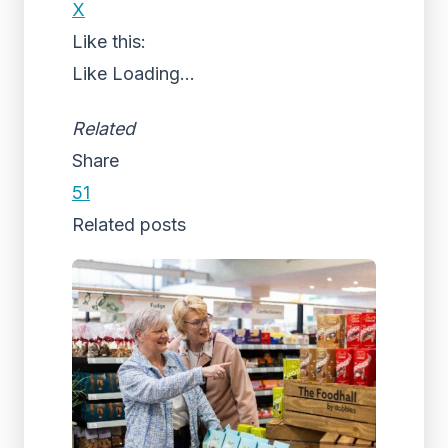
X
Like this:
Like
Loading...
Related
Share
51
Related posts