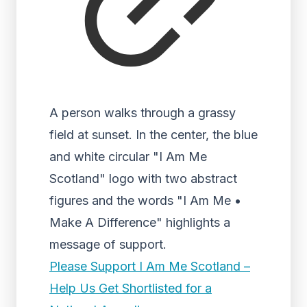
A person walks through a grassy
field at sunset. In the center, the blue
and white circular "I Am Me
Scotland" logo with two abstract
figures and the words "I Am Me •
Make A Difference" highlights a
message of support.
Please Support I Am Me Scotland –
Help Us Get Shortlisted for a