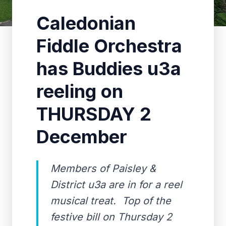
Caledonian
Fiddle Orchestra
has Buddies u3a
reeling on
THURSDAY 2
December
Members of Paisley &
District u3a are in for a reel
musical treat. Top of the
festive bill on Thursday 2