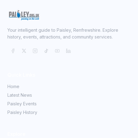
Your intelligent guide to Paisley, Renfrewshire. Explore
history, events, attractions, and community services.
Quick Links
Home
Latest News
Paisley Events
Paisley History
Explore