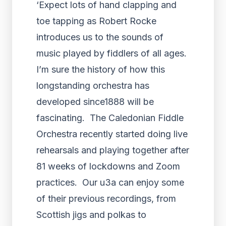
‘Expect lots of hand clapping and
toe tapping as Robert Rocke
introduces us to the sounds of
music played by fiddlers of all ages.
I’m sure the history of how this
longstanding orchestra has
developed since1888 will be
fascinating. The Caledonian Fiddle
Orchestra recently started doing live
rehearsals and playing together after
81 weeks of lockdowns and Zoom
practices. Our u3a can enjoy some
of their previous recordings, from
Scottish jigs and polkas to