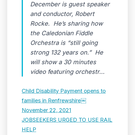
December is guest speaker
and conductor, Robert
Rocke. He’s sharing how
the Caledonian Fiddle
Orchestra is “still going
strong 132 years on.” He
will show a 30 minutes
video featuring orchestr...
Child Disability Payment opens to
families in Renfrewshire￼
November 22, 2021
JOBSEEKERS URGED TO USE RAIL
HELP