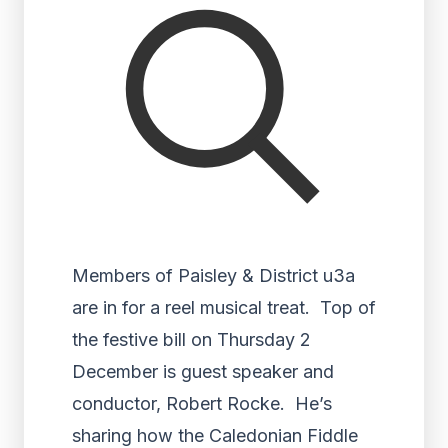
Members of Paisley & District u3a
are in for a reel musical treat. Top of
the festive bill on Thursday 2
December is guest speaker and
conductor, Robert Rocke. He’s
sharing how the Caledonian Fiddle