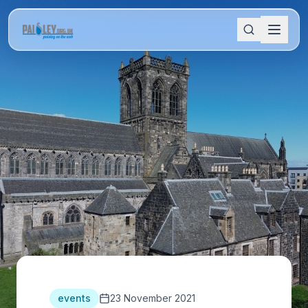
events
23 November 2021