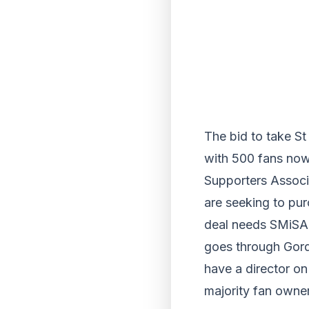
The bid to take St
with 500 fans now
Supporters Associa
are seeking to pur
deal needs SMiSA 
goes through Gor
have a director o
majority fan owner