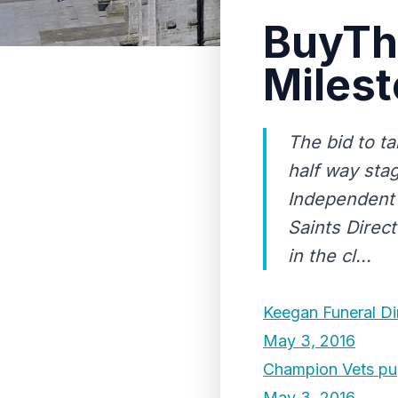
BuyTh
Miles
The bid to t
half way sta
Independent 
Saints Direc
in the cl...
Keegan Funeral Di
May 3, 2016
Champion Vets p
May 3, 2016