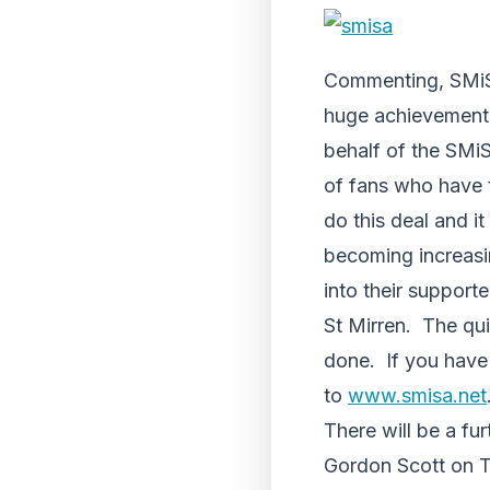
Commenting, SMiSA
huge achievement 
behalf of the SMi
of fans who have 
do this deal and i
becoming increasin
into their support
St Mirren. The qu
done. If you have 
to
www.smisa.net
There will be a fu
Gordon Scott on Th