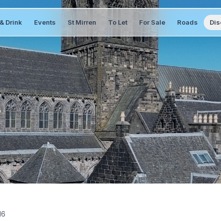
& Drink
Events
St Mirren
To Let
For Sale
Roads
Dis
16