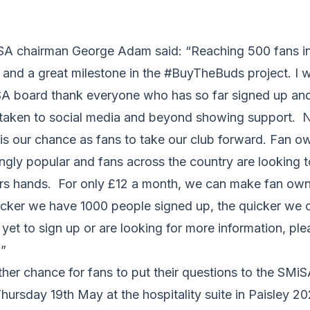
 chairman George Adam said: “Reaching 500 fans in 
and a great milestone in the #BuyTheBuds project. I w
SA board thank everyone who has so far signed up and
taken to social media and beyond showing support. N
t is our chance as fans to take our club forward. Fan o
gly popular and fans across the country are looking to
ers hands. For only £12 a month, we can make fan owne
icker we have 1000 people signed up, the quicker we c
yet to sign up or are looking for more information, pl
.”
rther chance for fans to put their questions to the SM
ursday 19th May at the hospitality suite in Paisley 2