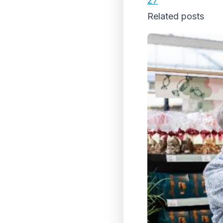
27
Related posts