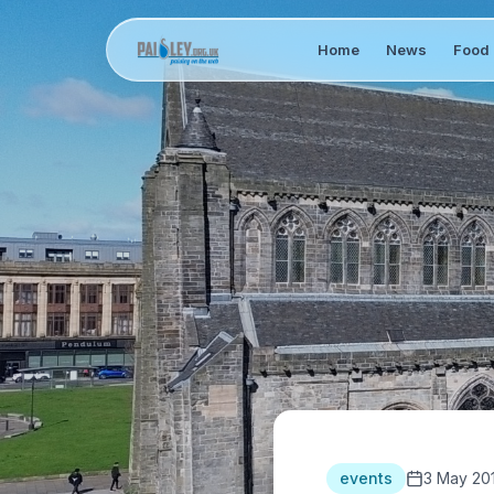
Home
News
Food 
events
3 May 20