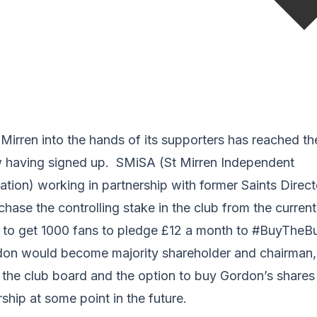
 Mirren into the hands of its supporters has reached th
 having signed up. SMiSA (St Mirren Independent
tion) working in partnership with former Saints Direc
chase the controlling stake in the club from the curren
to get 1000 fans to pledge £12 a month to #BuyTheBud
don would become majority shareholder and chairman
n the club board and the option to buy Gordon’s share
ship at some point in the future.