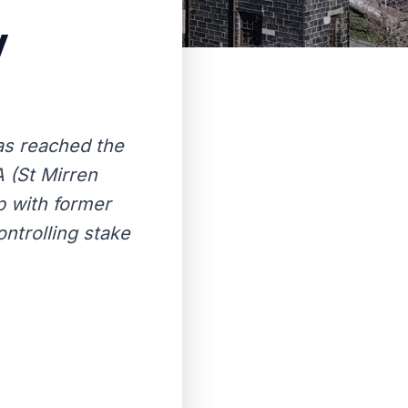
y
has reached the
 (St Mirren
p with former
ntrolling stake