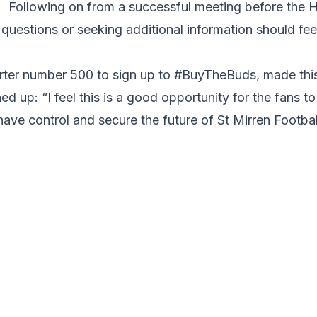
m. Following on from a successful meeting before the
sk questions or seeking additional information should fe
orter number 500 to sign up to #BuyTheBuds, made t
d up: “I feel this is a good opportunity for the fans t
 have control and secure the future of St Mirren Footbal