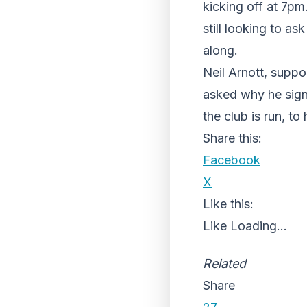
kicking off at 7p
still looking to a
along.
Neil Arnott, supp
asked why he signe
the club is run, to
Share this:
Facebook
X
Like this:
Like
Loading...
Related
Share