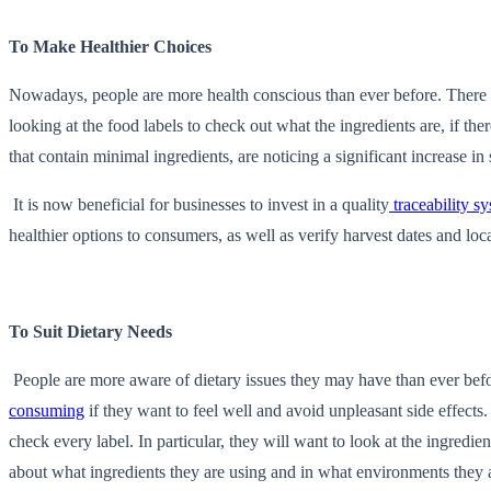
To Make Healthier Choices
Nowadays, people are more health conscious than ever before. There is
looking at the food labels to check out what the ingredients are, if th
that contain minimal ingredients, are noticing a significant increase in 
It is now beneficial for businesses to invest in a quality
traceability s
healthier options to consumers, as well as verify harvest dates and lo
To Suit Dietary Needs
People are more aware of dietary issues they may have than ever befor
consuming
if they want to feel well and avoid unpleasant side effects
check every label. In particular, they will want to look at the ingredi
about what ingredients they are using and in what environments they 