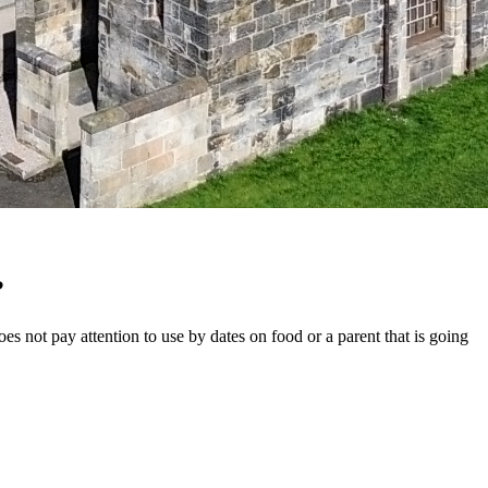
?
s not pay attention to use by dates on food or a parent that is going