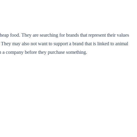
heap food. They are searching for brands that represent their values
 They may also not want to support a brand that is linked to animal
n on a company before they purchase something.