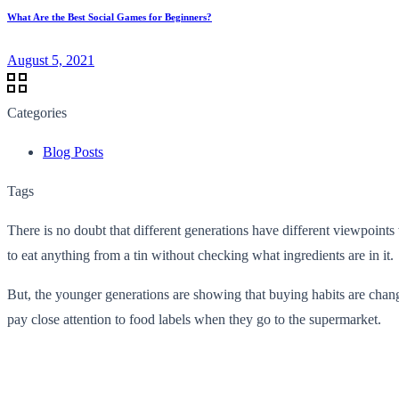
What Are the Best Social Games for Beginners?
August 5, 2021
Categories
Blog Posts
Tags
There is no doubt that different generations have different viewpoints
to eat anything from a tin without checking what ingredients are in it.
But, the younger generations are showing that buying habits are chan
pay close attention to food labels when they go to the supermarket.