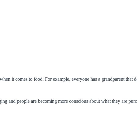
 when it comes to food. For example, everyone has a grandparent that doe
ging and people are becoming more conscious about what they are purcha