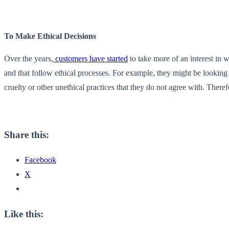
To Make Ethical Decisions
Over the years,
customers have started
to take more of an interest in 
and that follow ethical processes. For example, they might be looking 
cruelty or other unethical practices that they do not agree with. The
Share this:
Facebook
X
Like this: