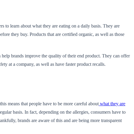
s to learn about what they are eating on a daily basis. They are
fore they buy. Products that are certified organic, as well as those
 help brands improve the quality of their end product. They can offer
ety at a company, as well as have faster product recalls.
 this means that people have to be more careful about
what they are
egular basis. In fact, depending on the allergies, consumers have to
hankfully, brands are aware of this and are being more transparent