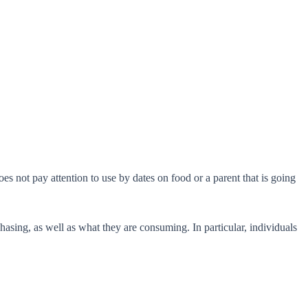
s not pay attention to use by dates on food or a parent that is going
sing, as well as what they are consuming. In particular, individuals