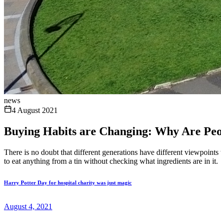
news
4 August 2021
Buying Habits are Changing: Why Are Pe
There is no doubt that different generations have different viewpoints
to eat anything from a tin without checking what ingredients are in it.
Harry Potter Day for hospital charity was just magic
August 4, 2021