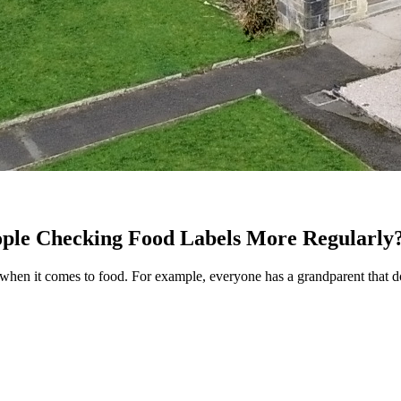
ople Checking Food Labels More Regularly
 when it comes to food. For example, everyone has a grandparent that doe