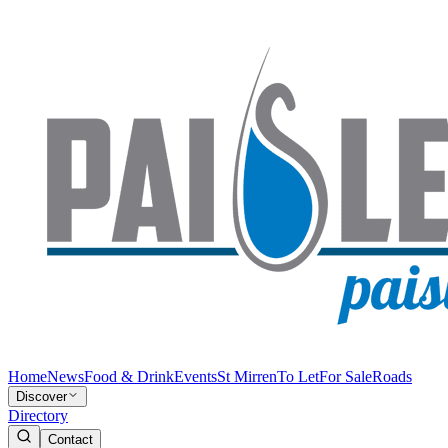
Home
News
Food & Drink
Events
St Mirren
To Let
For Sale
Roads
Discover
Directory
Contact