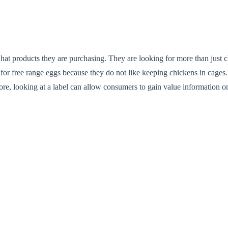
what products they are purchasing. They are looking for more than just c
for free range eggs because they do not like keeping chickens in cages.
refore, looking at a label can allow consumers to gain value informatio