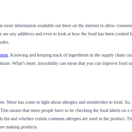
 more information available out there on the internet to allow consumer
ere are any additives and even to look at how the food has been cooked be
sales.
ystem
. Knowing and keeping track of ingredients in the supply chain can
cations. What’s more, traceability can mean that you can improve food saf
e. More has come to light about allergies and sensitivities to food. So,
. This means that more people have to be checking the food labels on a r
ents list and whether certain common allergies are used in the product. T
are making products.