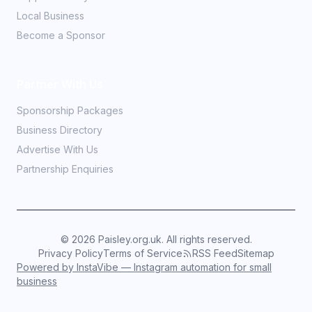
Local Business
Become a Sponsor
Partner With Us
Sponsorship Packages
Business Directory
Advertise With Us
Partnership Enquiries
©
2026
Paisley.org.uk. All rights reserved.
Privacy Policy
Terms of Service
RSS Feed
Sitemap
Powered by InstaVibe — Instagram automation for small
business