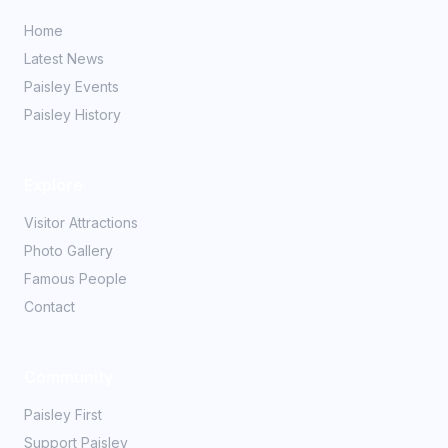
Home
Latest News
Paisley Events
Paisley History
Explore
Visitor Attractions
Photo Gallery
Famous People
Contact
Community
Paisley First
Support Paisley