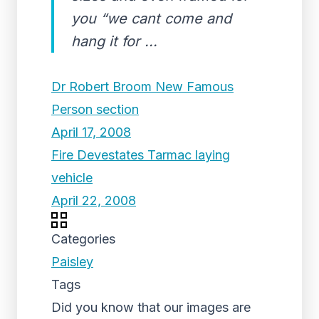
you “we cant come and
hang it for ...
Dr Robert Broom New Famous
Person section
April 17, 2008
Fire Devestates Tarmac laying
vehicle
April 22, 2008
Categories
Paisley
Tags
Did you know that our images are