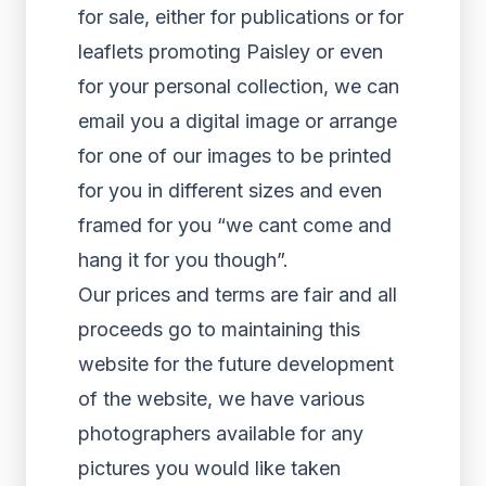
for sale, either for publications or for
leaflets promoting Paisley or even
for your personal collection, we can
email you a digital image or arrange
for one of our images to be printed
for you in different sizes and even
framed for you “we cant come and
hang it for you though”.
Our prices and terms are fair and all
proceeds go to maintaining this
website for the future development
of the website, we have various
photographers available for any
pictures you would like taken