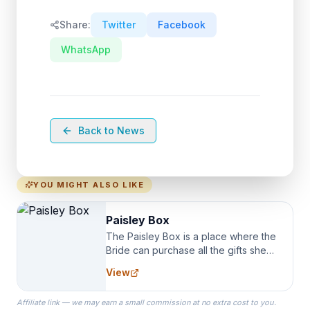
Share:
Twitter
Facebook
WhatsApp
Back to News
YOU MIGHT ALSO LIKE
Paisley Box
The Paisley Box is a place where the
Bride can purchase all the gifts she
needs for her Bridal Party. We
View
specialize in Bridesmaid Robes, or
the Robes you wear as you get
Affiliate link — we may earn a small commission at no extra cost to you.
ready on your Wedding Day.