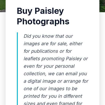
Buy Paisley
Photographs
Did you know that our
images are for sale, either
for publications or for
leaflets promoting Paisley or
even for your personal
collection, we can email you
a digital image or arrange for
one of our images to be
printed for you in different
sizes and even framed for