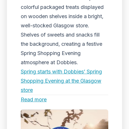
colorful packaged treats displayed
on wooden shelves inside a bright,
well-stocked Glasgow store.
Shelves of sweets and snacks fill
the background, creating a festive
Spring Shopping Evening
atmosphere at Dobbies.
Spring starts with Dobbies’ Spring
Shopping Evening at the Glasgow
store
Read more