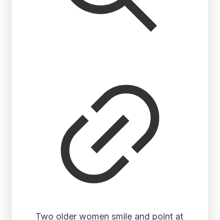
Two older women smile and point at