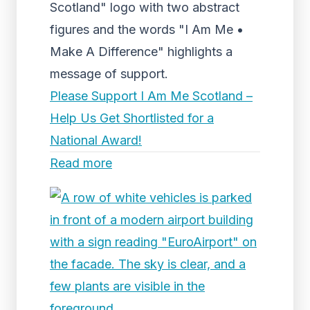
Scotland" logo with two abstract
figures and the words "I Am Me •
Make A Difference" highlights a
message of support.
Please Support I Am Me Scotland –
Help Us Get Shortlisted for a
National Award!
Read more