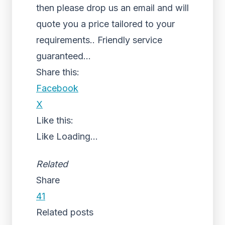
then please drop us an email and will
quote you a price tailored to your
requirements.. Friendly service
guaranteed…
Share this:
Facebook
X
Like this:
Like
Loading...
Related
Share
41
Related posts