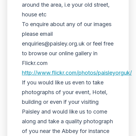
around the area, i.e your old street,
house etc
To enquire about any of our images
please email
enquiries@paisley.org.uk or feel free
to browse our online gallery in
Flickr.com
http://www.flickr.com/photos/paisleyorguk/
If you would like us even to take
photographs of your event, Hotel,
building or even if your visiting
Paisley and would like us to come
along and take a quality photograph
of you near the Abbey for instance