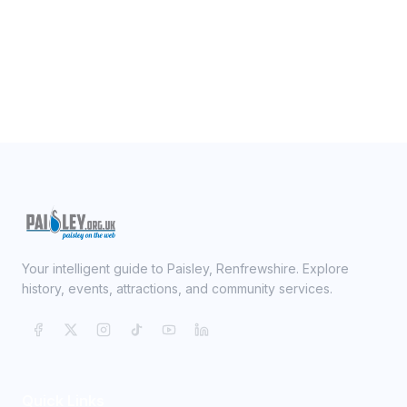
Your intelligent guide to Paisley, Renfrewshire. Explore
history, events, attractions, and community services.
Quick Links