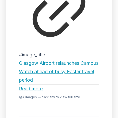
#image_title
Glasgow Airport relaunches Campus
Watch ahead of busy Easter travel
period
Read more
4
images — click any to view full size