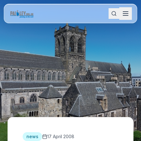
news
17 April 2008