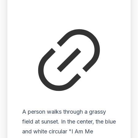
A person walks through a grassy
field at sunset. In the center, the blue
and white circular "I Am Me