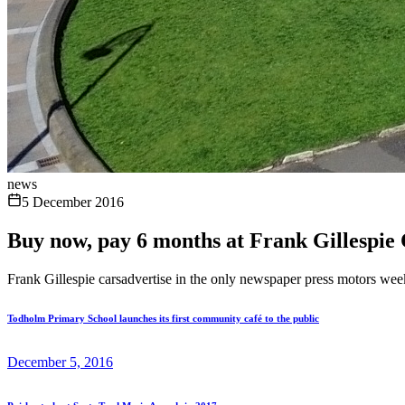
news
5 December 2016
Buy now, pay 6 months at Frank Gillespie
Frank Gillespie carsadvertise in the only newspaper press motors week
Todholm Primary School launches its first community café to the public
December 5, 2016