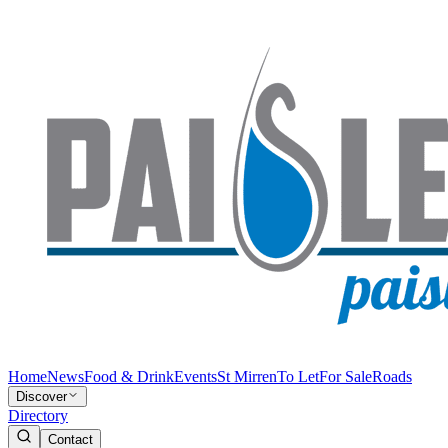
Home
News
Food & Drink
Events
St Mirren
To Let
For Sale
Roads
Discover
Directory
Contact