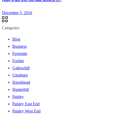
Paisley to host Scots Trad Music Awards in 2017
December 5, 2016
Categories
Blog
Business
Ferguslie
Foxbar
Gallowhill
Glenburn
Hawkhead
Hunterhill
Paisley
Paisley East End
Paisley West End