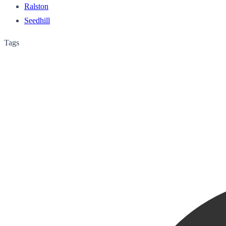
Ralston
Seedhill
Tags