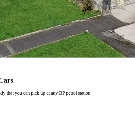
 Cars
ly that you can pick up at any BP petrol station.