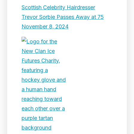
Scottish Celebrity Hairdresser
Trevor Sorbie Passes Away at 75
November 8, 2024