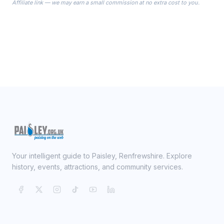
Affiliate link — we may earn a small commission at no extra cost to you.
ready on your Wedding Day.
Your intelligent guide to Paisley, Renfrewshire. Explore
history, events, attractions, and community services.