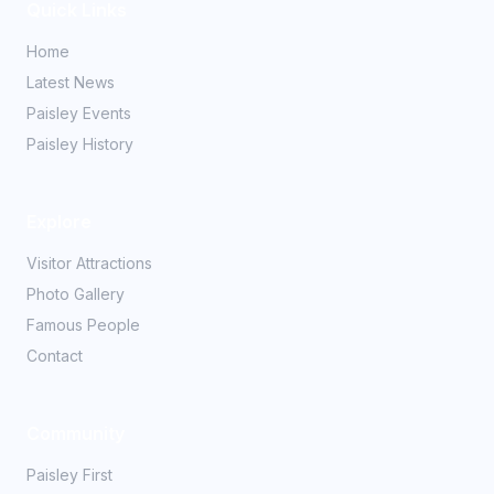
Quick Links
Home
Latest News
Paisley Events
Paisley History
Explore
Visitor Attractions
Photo Gallery
Famous People
Contact
Community
Paisley First