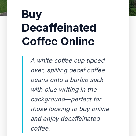
Buy
Decaffeinated
Coffee Online
A white coffee cup tipped
over, spilling decaf coffee
beans onto a burlap sack
with blue writing in the
background—perfect for
those looking to buy online
and enjoy decaffeinated
coffee.