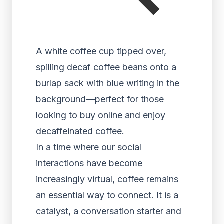
A white coffee cup tipped over,
spilling decaf coffee beans onto a
burlap sack with blue writing in the
background—perfect for those
looking to buy online and enjoy
decaffeinated coffee.
In a time where our social
interactions have become
increasingly virtual, coffee remains
an essential way to connect. It is a
catalyst, a conversation starter and