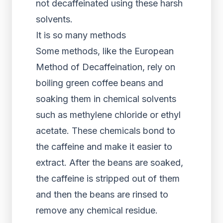
not decaffeinated using these harsh
solvents.
It is so many methods
Some methods, like the European
Method of Decaffeination, rely on
boiling green coffee beans and
soaking them in chemical solvents
such as methylene chloride or ethyl
acetate. These chemicals bond to
the caffeine and make it easier to
extract. After the beans are soaked,
the caffeine is stripped out of them
and then the beans are rinsed to
remove any chemical residue.