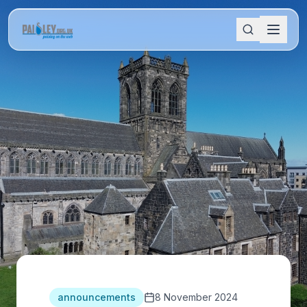
announcements
8 November 2024