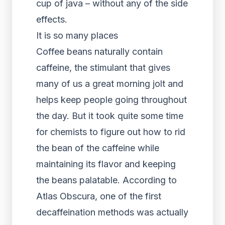
cup of java – without any of the side
effects.
It is so many places
Coffee beans naturally contain
caffeine, the stimulant that gives
many of us a great morning jolt and
helps keep people going throughout
the day. But it took quite some time
for chemists to figure out how to rid
the bean of the caffeine while
maintaining its flavor and keeping
the beans palatable. According to
Atlas Obscura, one of the first
decaffeination methods was actually