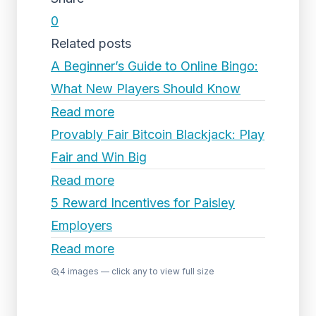
0
Related posts
A Beginner’s Guide to Online Bingo:
What New Players Should Know
Read more
Provably Fair Bitcoin Blackjack: Play
Fair and Win Big
Read more
5 Reward Incentives for Paisley
Employers
Read more
4
images — click any to view full size