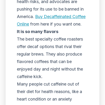
health risks, and advocates are
pushing for its use to be banned in
America.
Buy Decaffeinated Coffee
Online
from here if you want one.
It is so many flavors
The best specialty coffee roasters
offer decaf options that rival their
regular brews. They also produce
flavored coffees that can be
enjoyed day and night without the
caffeine kick.
Many people cut caffeine out of
their diet for health reasons, like a
heart condition or an anxiety