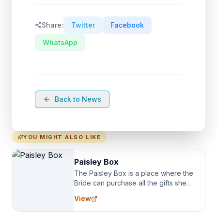
Share:
Twitter
Facebook
WhatsApp
Back to News
YOU MIGHT ALSO LIKE
Paisley Box
The Paisley Box is a place where the
Bride can purchase all the gifts she
needs for her Bridal Party. We
View
specialize in Bridesmaid Robes, or
the Robes you wear as you get