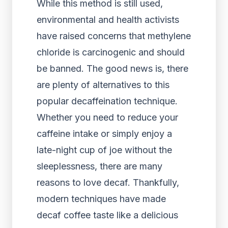
While this method is still used,
environmental and health activists
have raised concerns that methylene
chloride is carcinogenic and should
be banned. The good news is, there
are plenty of alternatives to this
popular decaffeination technique.
Whether you need to reduce your
caffeine intake or simply enjoy a
late-night cup of joe without the
sleeplessness, there are many
reasons to love decaf. Thankfully,
modern techniques have made
decaf coffee taste like a delicious