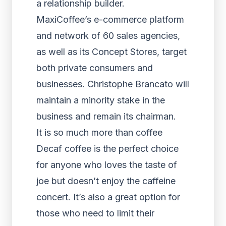
a relationship builder.
MaxiCoffee’s e-commerce platform
and network of 60 sales agencies,
as well as its Concept Stores, target
both private consumers and
businesses. Christophe Brancato will
maintain a minority stake in the
business and remain its chairman.
It is so much more than coffee
Decaf coffee is the perfect choice
for anyone who loves the taste of
joe but doesn’t enjoy the caffeine
concert. It’s also a great option for
those who need to limit their