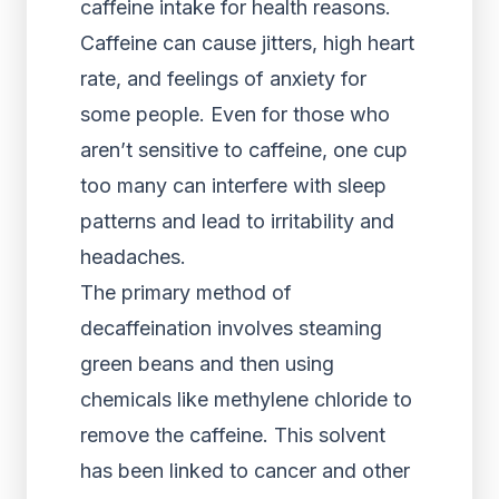
caffeine intake for health reasons.
Caffeine can cause jitters, high heart
rate, and feelings of anxiety for
some people. Even for those who
aren’t sensitive to caffeine, one cup
too many can interfere with sleep
patterns and lead to irritability and
headaches.
The primary method of
decaffeination involves steaming
green beans and then using
chemicals like methylene chloride to
remove the caffeine. This solvent
has been linked to cancer and other