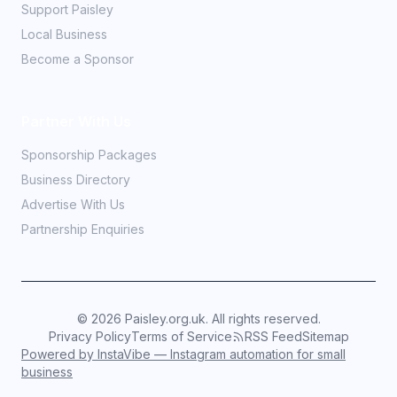
Support Paisley
Local Business
Become a Sponsor
Partner With Us
Sponsorship Packages
Business Directory
Advertise With Us
Partnership Enquiries
©
2026
Paisley.org.uk. All rights reserved.
Privacy Policy
Terms of Service
RSS Feed
Sitemap
Powered by InstaVibe — Instagram automation for small
business