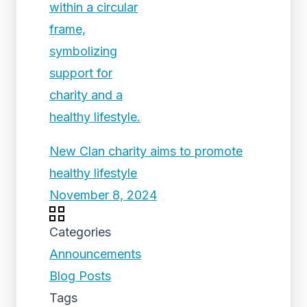
New Clan charity aims to promote
healthy lifestyle
November 8, 2024
Categories
Announcements
Blog Posts
Tags