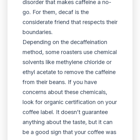
disorder that makes caffeine a no-
go. For them, decaf is the
considerate friend that respects their
boundaries.
Depending on the decaffeination
method, some roasters use chemical
solvents like methylene chloride or
ethyl acetate to remove the caffeine
from their beans. If you have
concerns about these chemicals,
look for organic certification on your
coffee label. It doesn’t guarantee
anything about the taste, but it can
be a good sign that your coffee was