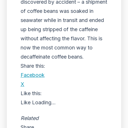
discovered by accident – a shipment
of coffee beans was soaked in
seawater while in transit and ended
up being stripped of the caffeine
without affecting the flavor. This is
now the most common way to
decaffeinate coffee beans.
Share this:
Facebook
X
Like this:
Like
Loading...
Related
Share