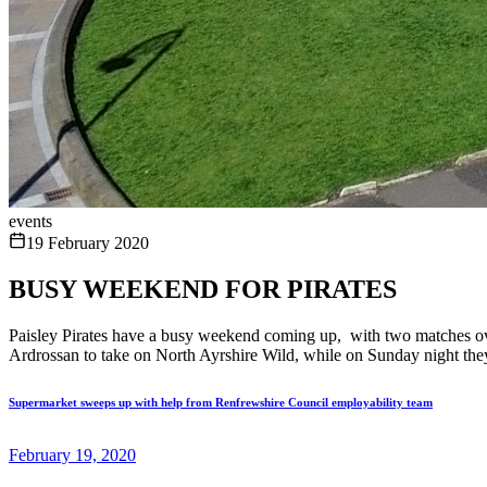
events
19 February 2020
BUSY WEEKEND FOR PIRATES
Paisley Pirates have a busy weekend coming up, with two matches over
Ardrossan to take on North Ayrshire Wild, while on Sunday night they
Supermarket sweeps up with help from Renfrewshire Council employability team
February 19, 2020