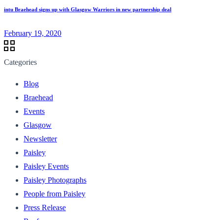
intu Braehead signs up with Glasgow Warriors in new partnership deal
February 19, 2020
Categories
Blog
Braehead
Events
Glasgow
Newsletter
Paisley
Paisley Events
Paisley Photographs
People from Paisley
Press Release