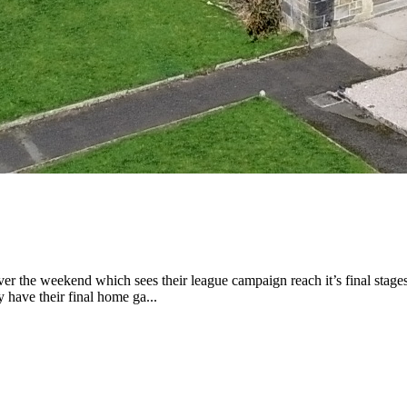
 the weekend which sees their league campaign reach it’s final stages
 have their final home ga...