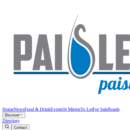
Home
News
Food & Drink
Events
St Mirren
To Let
For Sale
Roads
Discover
Directory
Contact