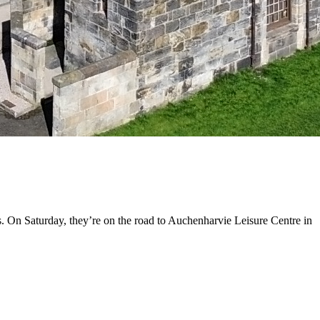
. On Saturday, they’re on the road to Auchenharvie Leisure Centre in