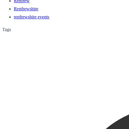
Renfrew
Renfrewshire
renfrewshire events
Tags