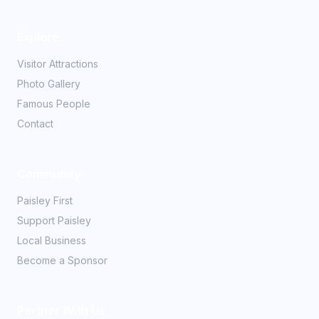
Explore
Visitor Attractions
Photo Gallery
Famous People
Contact
Community
Paisley First
Support Paisley
Local Business
Become a Sponsor
Partner With Us