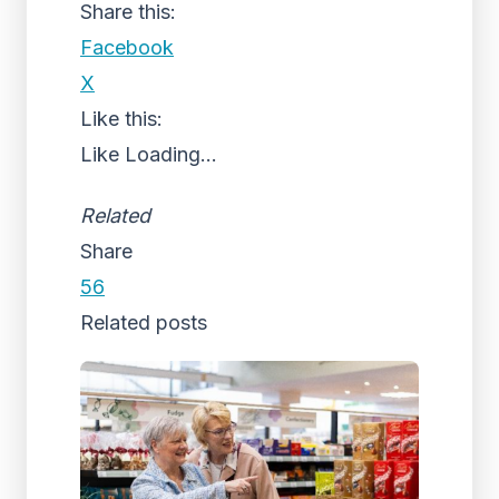
Share this:
Facebook
X
Like this:
Like
Loading...
Related
Share
56
Related posts