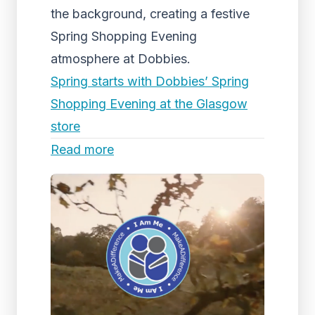
the background, creating a festive
Spring Shopping Evening
atmosphere at Dobbies.
Spring starts with Dobbies’ Spring
Shopping Evening at the Glasgow
store
Read more