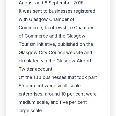
August and 6 September 2016.
It was sent to businesses registered
with Glasgow Chamber of
Commerce, Renfrewshire Chamber
of Commerce and the Glasgow
Tourism Initiative, published on the
Glasgow City Council website and
circulated via the Glasgow Airport
Twitter account.
Of the 133 businesses that took part
85 per cent were small-scale
enterprises, around 10 per cent were
medium scale, and five per cent
large scale.