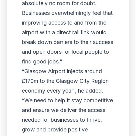
absolutely no room for doubt.
Businesses overwhelmingly feel that
improving access to and from the
airport with a direct rail link would
break down barriers to their success
and open doors for local people to
find good jobs.”
“Glasgow Airport injects around
£170m to the Glasgow City Region
economy every year”, he added.
“We need to help it stay competitive
and ensure we deliver the access
needed for businesses to thrive,
grow and provide positive