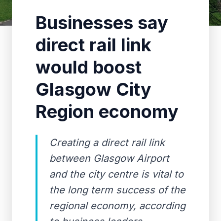
Businesses say
direct rail link
would boost
Glasgow City
Region economy
Creating a direct rail link
between Glasgow Airport
and the city centre is vital to
the long term success of the
regional economy, according