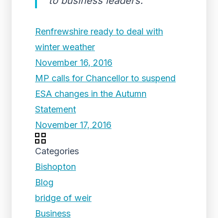
to business leaders.
Renfrewshire ready to deal with
winter weather
November 16, 2016
MP calls for Chancellor to suspend
ESA changes in the Autumn
Statement
November 17, 2016
Categories
Bishopton
Blog
bridge of weir
Business