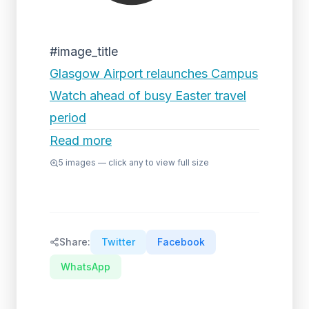
#image_title
Glasgow Airport relaunches Campus
Watch ahead of busy Easter travel
period
Read more
5
images — click any to view full size
Share:
Twitter
Facebook
WhatsApp