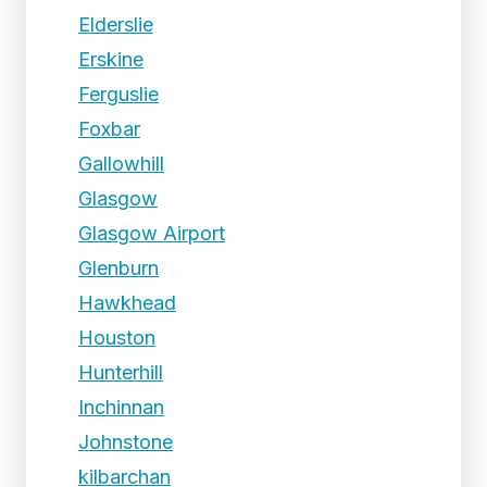
Elderslie
Erskine
Ferguslie
Foxbar
Gallowhill
Glasgow
Glasgow Airport
Glenburn
Hawkhead
Houston
Hunterhill
Inchinnan
Johnstone
kilbarchan