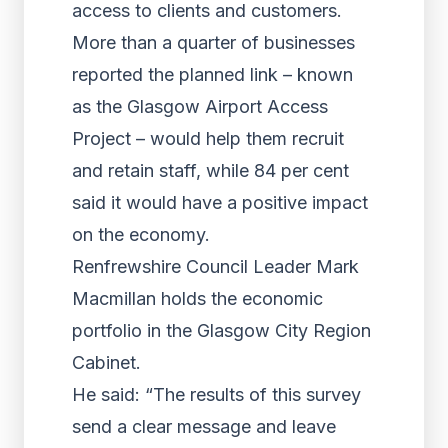
access to clients and customers.
More than a quarter of businesses
reported the planned link – known
as the Glasgow Airport Access
Project – would help them recruit
and retain staff, while 84 per cent
said it would have a positive impact
on the economy.
Renfrewshire Council Leader Mark
Macmillan holds the economic
portfolio in the Glasgow City Region
Cabinet.
He said: “The results of this survey
send a clear message and leave