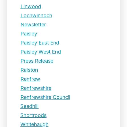
Linwood
Lochwinnoch
Newsletter
Paisley
Paisley East End
Paisley West End
Press Release
Ralston
Renfrew
Renfrewshire
Renfrewshire Council
Seedhill
Shortroods
Whitehaugh