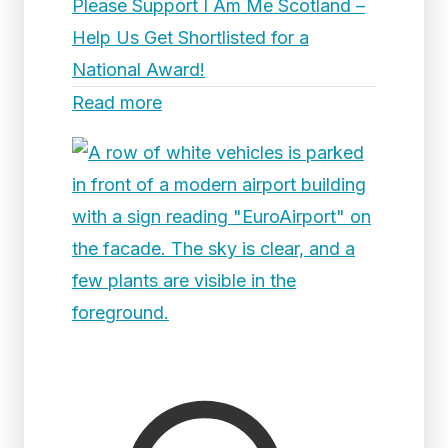
Please Support I Am Me Scotland –
Help Us Get Shortlisted for a
National Award!
Read more