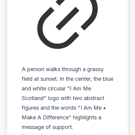
A person walks through a grassy
field at sunset. In the center, the blue
and white circular "I Am Me
Scotland" logo with two abstract
figures and the words "I Am Me •
Make A Difference" highlights a
message of support.