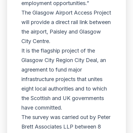
employment opportunities.”
The Glasgow Airport Access Project
will provide a direct rail link between
the airport, Paisley and Glasgow
City Centre.
It is the flagship project of the
Glasgow City Region City Deal, an
agreement to fund major
infrastructure projects that unites
eight local authorities and to which
the Scottish and UK governments
have committed.
The survey was carried out by Peter
Brett Associates LLP between 8