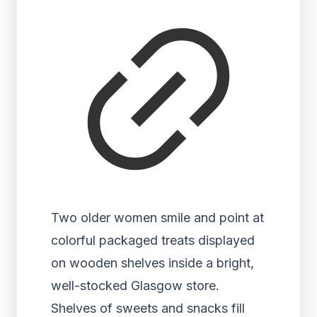
Two older women smile and point at
colorful packaged treats displayed
on wooden shelves inside a bright,
well-stocked Glasgow store.
Shelves of sweets and snacks fill