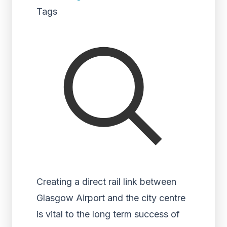
Tags
Creating a direct rail link between
Glasgow Airport and the city centre
is vital to the long term success of