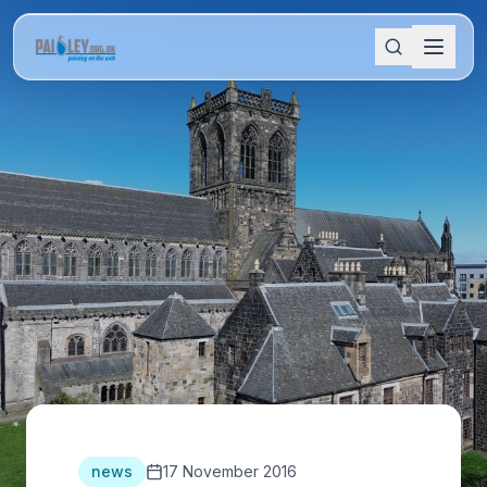
news
17 November 2016