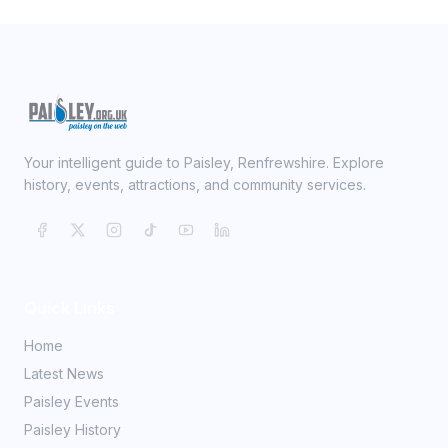
Your intelligent guide to Paisley, Renfrewshire. Explore
history, events, attractions, and community services.
Quick Links
Home
Latest News
Paisley Events
Paisley History