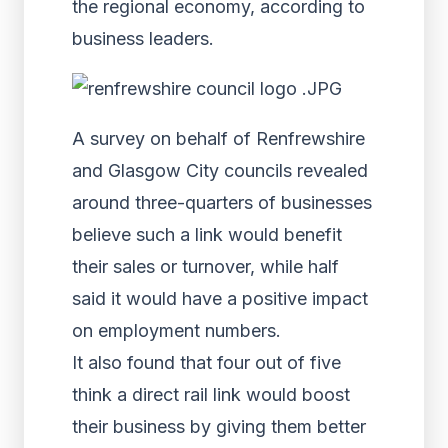
the regional economy, according to
business leaders.
A survey on behalf of Renfrewshire
and Glasgow City councils revealed
around three-quarters of businesses
believe such a link would benefit
their sales or turnover, while half
said it would have a positive impact
on employment numbers.
It also found that four out of five
think a direct rail link would boost
their business by giving them better