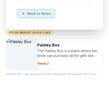
Back to News
YOU MIGHT ALSO LIKE
Paisley Box
The Paisley Box is a place where the
Bride can purchase all the gifts she
needs for her Bridal Party. We
View
specialize in Bridesmaid Robes, or
the Robes you wear as you get
Affiliate link — we may earn a small commission at no extra cost to you.
ready on your Wedding Day.