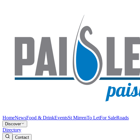
Home
News
Food & Drink
Events
St Mirren
To Let
For Sale
Roads
Discover
Directory
Contact