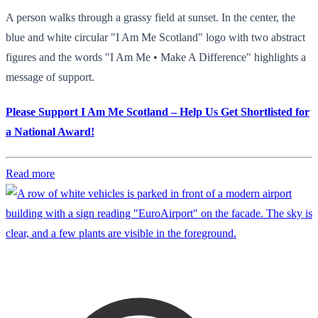
A person walks through a grassy field at sunset. In the center, the
blue and white circular "I Am Me Scotland" logo with two abstract
figures and the words "I Am Me • Make A Difference" highlights a
message of support.
Please Support I Am Me Scotland – Help Us Get Shortlisted for
a National Award!
Read more