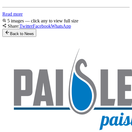
Read more
5 images — click any to view full size
Share:
Twitter
Facebook
WhatsApp
Back to News