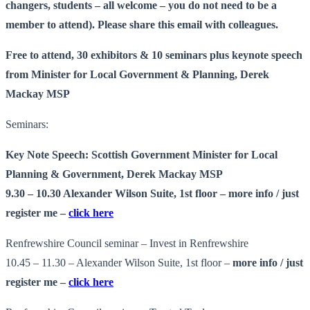
changers, students – all welcome – you do not need to be a
member to attend). Please share this email with colleagues.
Free to attend, 30 exhibitors & 10 seminars plus keynote speech
from Minister for Local Government & Planning, Derek
Mackay MSP
Seminars:
Key Note Speech: Scottish Government Minister for Local
Planning & Government, Derek Mackay MSP
9.30 – 10.30 Alexander Wilson Suite, 1st floor –
more info
/ just
register me –
click here
Renfrewshire Council seminar – Invest in Renfrewshire
10.45 – 11.30 – Alexander Wilson Suite, 1st floor –
more info
/ just
register me –
click here