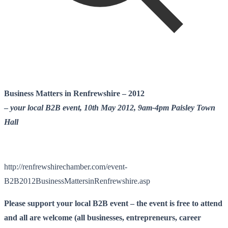
Business Matters in Renfrewshire – 2012
–
your local B2B event, 10th May 2012, 9am-4pm Paisley Town
Hall
http://renfrewshirechamber.com/event-
B2B2012BusinessMattersinRenfrewshire.asp
Please support your local B2B event – the event is free to attend
and all are welcome (all businesses, entrepreneurs, career