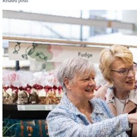
Related posts