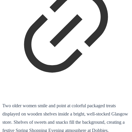
Two older women smile and point at colorful packaged treats
displayed on wooden shelves inside a bright, well-stocked Glasgow
store. Shelves of sweets and snacks fill the background, creating a
festive Spring Shopping Evening atmosphere at Dobbies.