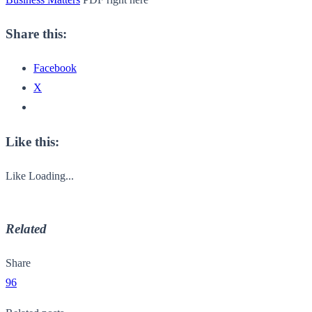
Share this:
Facebook
X
Like this:
Like
Loading...
Related
Share
96