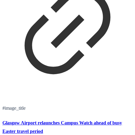
#image_title
Glasgow Airport relaunches Campus Watch ahead of busy
Easter travel period