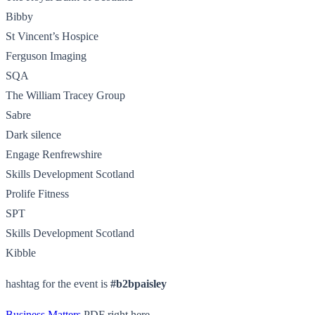
Bibby
St Vincent’s Hospice
Ferguson Imaging
SQA
The William Tracey Group
Sabre
Dark silence
Engage Renfrewshire
Skills Development Scotland
Prolife Fitness
SPT
Skills Development Scotland
Kibble
hashtag for the event is
#b2bpaisley
Business Matters
PDF right here