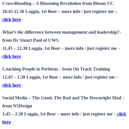
Crowdfunding – A Blooming Revolution from Bloom VC
10.45-11.30 Loggia, 1st floor –
more info
/ just register me –
click here
What’s the difference between management and leadership?-
from Dr Stuart Paul of UWS
11.45 – 12.30 Loggia, 1st floor –
more info
/ just register me
–
click here
Coaching People to Perform – from On Track Training
12.45 – 1.30 Loggia, 1st floor –
more info
/ just register me
–
click here
Social Media – The Good, The Bad and The Downright Mad –
from NSDesign
1.45 – 2.30 Loggia, 1st floor –
more info
/ just register me
–
click
here