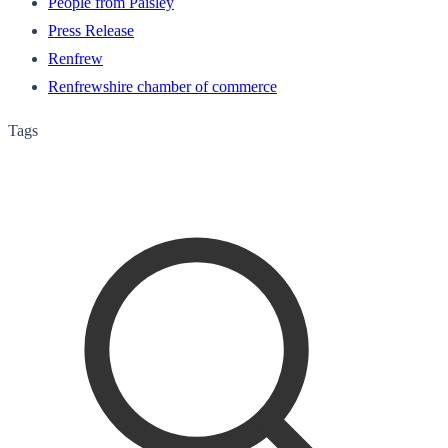
People from Paisley
Press Release
Renfrew
Renfrewshire chamber of commerce
Tags