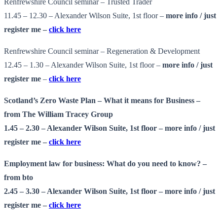
Renfrewshire Council seminar – Trusted Trader
11.45 – 12.30 – Alexander Wilson Suite, 1st floor –
more info
/ just
register me –
click here
Renfrewshire Council seminar – Regeneration & Development
12.45 – 1.30 – Alexander Wilson Suite, 1st floor –
more info
/ just
register me
–
click here
Scotland’s Zero Waste Plan – What it means for Business –
from The William Tracey Group
1.45 – 2.30 – Alexander Wilson Suite, 1st floor –
more info
/ just
register me –
click here
Employment law for business: What do you need to know? –
from bto
2.45 – 3.30 – Alexander Wilson Suite, 1st floor –
more info
/ just
register me –
click here