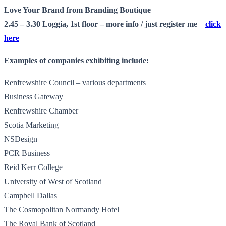
Love Your Brand from Branding Boutique
2.45 – 3.30 Loggia, 1st floor –
more info
/ just register me
–
click
here
Examples of companies exhibiting include:
Renfrewshire Council – various departments
Business Gateway
Renfrewshire Chamber
Scotia Marketing
NSDesign
PCR Business
Reid Kerr College
University of West of Scotland
Campbell Dallas
The Cosmopolitan Normandy Hotel
The Royal Bank of Scotland