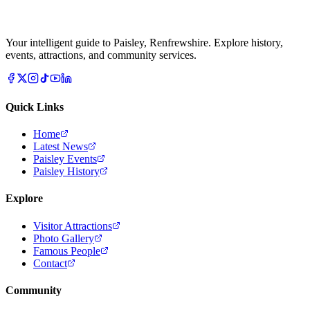
Your intelligent guide to Paisley, Renfrewshire. Explore history,
events, attractions, and community services.
Quick Links
Home
Latest News
Paisley Events
Paisley History
Explore
Visitor Attractions
Photo Gallery
Famous People
Contact
Community