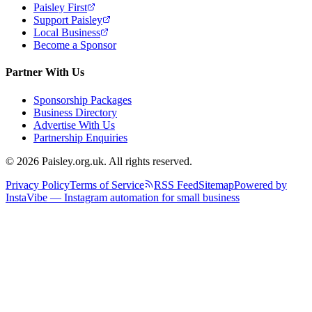
Paisley First
Support Paisley
Local Business
Become a Sponsor
Partner With Us
Sponsorship Packages
Business Directory
Advertise With Us
Partnership Enquiries
© 2026 Paisley.org.uk. All rights reserved.
Privacy Policy
Terms of Service
RSS Feed
Sitemap
Powered by
InstaVibe — Instagram automation for small business