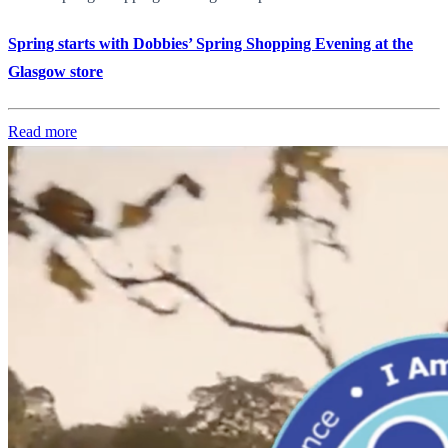
Spring starts with Dobbies’ Spring Shopping Evening at the
Glasgow store
Read more