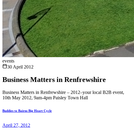
events
30 April 2012
Business Matters in Renfrewshire
Business Matters in Renfrewshire – 2012–your local B2B event,
10th May 2012, 9am-4pm Paisley Town Hall
Buddies to Bairns Big Heart Cycle
April 27, 2012