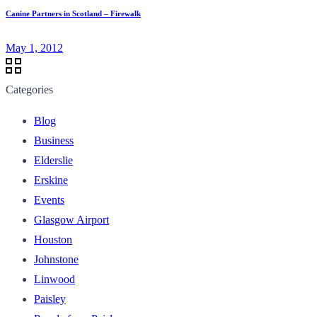
Canine Partners in Scotland – Firewalk
May 1, 2012
Categories
Blog
Business
Elderslie
Erskine
Events
Glasgow Airport
Houston
Johnstone
Linwood
Paisley