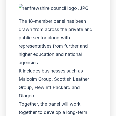
The 18-member panel has been
drawn from across the private and
public sector along with
representatives from further and
higher education and national
agencies.
It includes businesses such as
Malcolm Group, Scottish Leather
Group, Hewlett Packard and
Diageo.
Together, the panel will work
together to develop a long-term