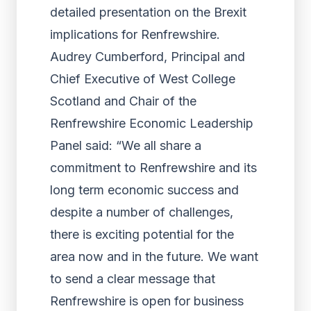
detailed presentation on the Brexit
implications for Renfrewshire.
Audrey Cumberford, Principal and
Chief Executive of West College
Scotland and Chair of the
Renfrewshire Economic Leadership
Panel said: “We all share a
commitment to Renfrewshire and its
long term economic success and
despite a number of challenges,
there is exciting potential for the
area now and in the future. We want
to send a clear message that
Renfrewshire is open for business