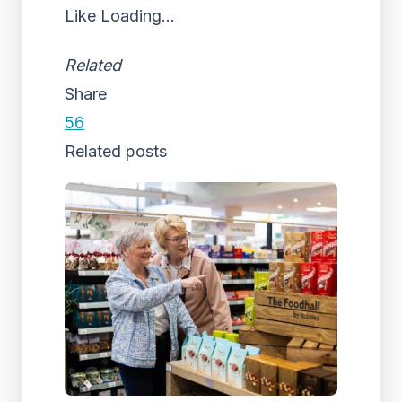
Like
Loading...
Related
Share
56
Related posts