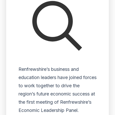
Renfrewshire’s business and
education leaders have joined forces
to work together to drive the
region’s future economic success at
the first meeting of Renfrewshire’s
Economic Leadership Panel.