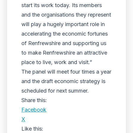
start its work today. Its members
and the organisations they represent
will play a hugely important role in
accelerating the economic fortunes
of Renfrewshire and supporting us
to make Renfrewshire an attractive
place to live, work and visit.”
The panel will meet four times a year
and the draft economic strategy is
scheduled for next summer.
Share this:
Facebook
X
Like this: