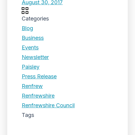
August 30, 2017
Categories
Blog
Business
Events
Newsletter
Paisley
Press Release
Renfrew
Renfrewshire
Renfrewshire Council
Tags