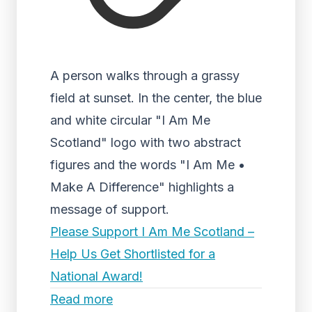
A person walks through a grassy
field at sunset. In the center, the blue
and white circular "I Am Me
Scotland" logo with two abstract
figures and the words "I Am Me •
Make A Difference" highlights a
message of support.
Please Support I Am Me Scotland –
Help Us Get Shortlisted for a
National Award!
Read more