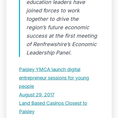
education leaders have
joined forces to work
together to drive the
region’s future economic
success at the first meeting
of Renfrewshire’s Economic
Leadership Panel.
Paisley YMCA launch digital
entrepreneur sessions for young
people
August 29, 2017
Land Based Casinos Closest to
Paisley