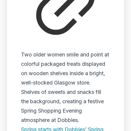
Two older women smile and point at
colorful packaged treats displayed
on wooden shelves inside a bright,
well-stocked Glasgow store.
Shelves of sweets and snacks fill
the background, creating a festive
Spring Shopping Evening
atmosphere at Dobbies.
Spring starts with Dobbies’ Spring