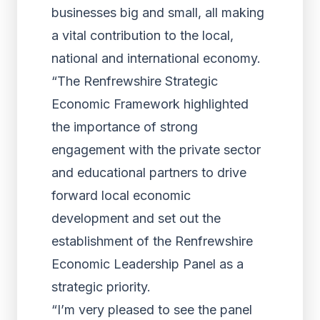
businesses big and small, all making
a vital contribution to the local,
national and international economy.
“The Renfrewshire Strategic
Economic Framework highlighted
the importance of strong
engagement with the private sector
and educational partners to drive
forward local economic
development and set out the
establishment of the Renfrewshire
Economic Leadership Panel as a
strategic priority.
“I’m very pleased to see the panel