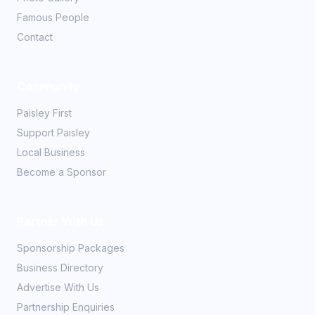
Famous People
Contact
Community
Paisley First
Support Paisley
Local Business
Become a Sponsor
Partner With Us
Sponsorship Packages
Business Directory
Advertise With Us
Partnership Enquiries