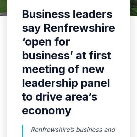
Business leaders
say Renfrewshire
‘open for
business’ at first
meeting of new
leadership panel
to drive area’s
economy
Renfrewshire’s business and