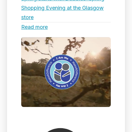
Shopping Evening at the Glasgow
store
Read more