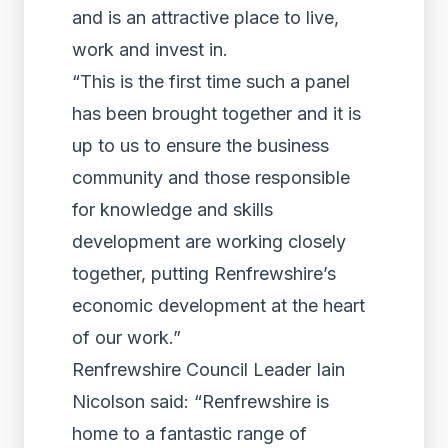
and is an attractive place to live,
work and invest in.
“This is the first time such a panel
has been brought together and it is
up to us to ensure the business
community and those responsible
for knowledge and skills
development are working closely
together, putting Renfrewshire’s
economic development at the heart
of our work.”
Renfrewshire Council Leader Iain
Nicolson said: “Renfrewshire is
home to a fantastic range of