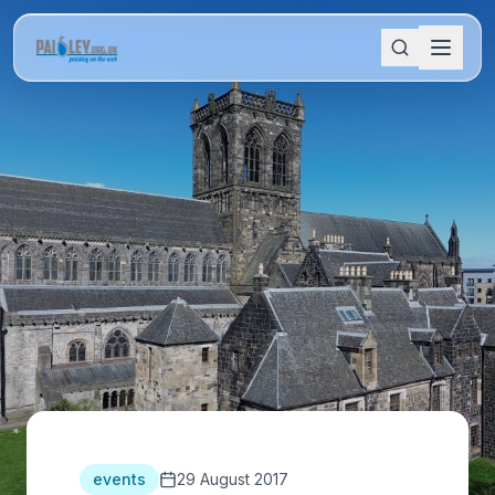
events
29 August 2017