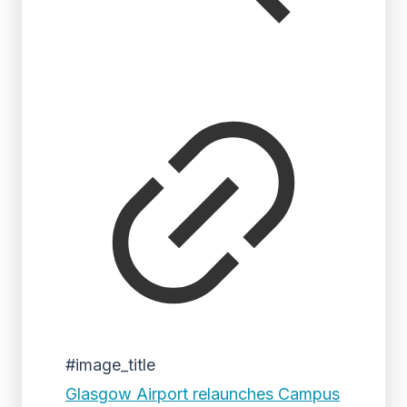
#image_title
Glasgow Airport relaunches Campus