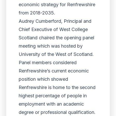
economic strategy for Renfrewshire
from 2018-2035.
Audrey Cumberford, Principal and
Chief Executive of West College
Scotland chaired the opening panel
meeting which was hosted by
University of the West of Scotland.
Panel members considered
Renfrewshire’s current economic
position which showed
Renfrewshire is home to the second
highest percentage of people in
employment with an academic
degree or professional qualification.