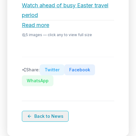
Watch ahead of busy Easter travel
period
Read more
5
images — click any to view full size
Share:
Twitter
Facebook
WhatsApp
Back to News