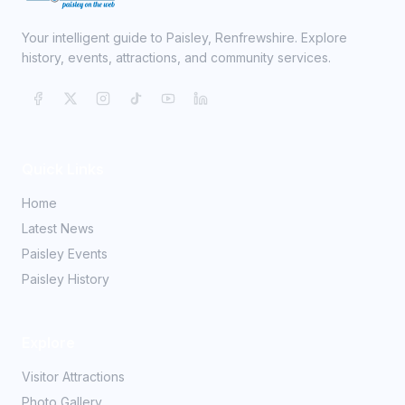
Your intelligent guide to Paisley, Renfrewshire. Explore
history, events, attractions, and community services.
Quick Links
Home
Latest News
Paisley Events
Paisley History
Explore
Visitor Attractions
Photo Gallery