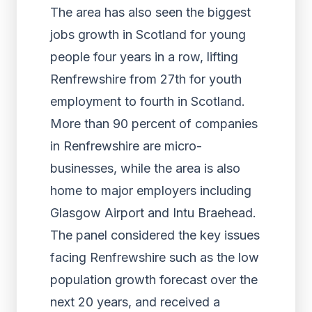
The area has also seen the biggest
jobs growth in Scotland for young
people four years in a row, lifting
Renfrewshire from 27th for youth
employment to fourth in Scotland.
More than 90 percent of companies
in Renfrewshire are micro-
businesses, while the area is also
home to major employers including
Glasgow Airport and Intu Braehead.
The panel considered the key issues
facing Renfrewshire such as the low
population growth forecast over the
next 20 years, and received a