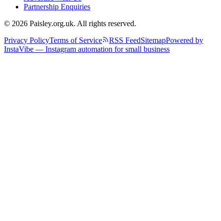
Partnership Enquiries
© 2026 Paisley.org.uk. All rights reserved.
Privacy Policy
Terms of Service
RSS Feed
Sitemap
Powered by
InstaVibe — Instagram automation for small business