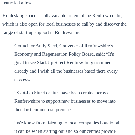
name but a few.
Hotdesking space is still available to rent at the Renfrew centre,
which is also open for local businesses to call by and discover the
range of start-up support in Renfrewshire.
Councillor Andy Steel, Convener of Renfrewshire’s
Economy and Regeneration Policy Board, said: “It’s
great to see Start-Up Street Renfrew fully occupied
already and I wish all the businesses based there every
success.
“Start-Up Street centres have been created across
Renfrewshire to support new businesses to move into
their first commercial premises.
“We know from listening to local companies how tough
it can be when starting out and so our centres provide