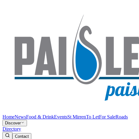
Home
News
Food & Drink
Events
St Mirren
To Let
For Sale
Roads
Discover
Directory
Contact