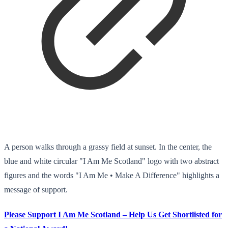
A person walks through a grassy field at sunset. In the center, the
blue and white circular "I Am Me Scotland" logo with two abstract
figures and the words "I Am Me • Make A Difference" highlights a
message of support.
Please Support I Am Me Scotland – Help Us Get Shortlisted for