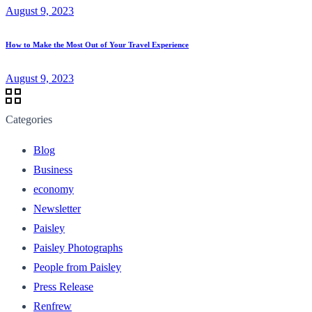
August 9, 2023
How to Make the Most Out of Your Travel Experience
August 9, 2023
Categories
Blog
Business
economy
Newsletter
Paisley
Paisley Photographs
People from Paisley
Press Release
Renfrew