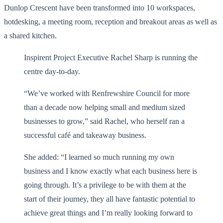
Dunlop Crescent have been transformed into 10 workspaces,
hotdesking, a meeting room, reception and breakout areas as well as
a shared kitchen.
Inspirent Project Executive Rachel Sharp is running the
centre day-to-day.
“We’ve worked with Renfrewshire Council for more
than a decade now helping small and medium sized
businesses to grow,” said Rachel, who herself ran a
successful café and takeaway business.
She added: “I learned so much running my own
business and I know exactly what each business here is
going through. It’s a privilege to be with them at the
start of their journey, they all have fantastic potential to
achieve great things and I’m really looking forward to