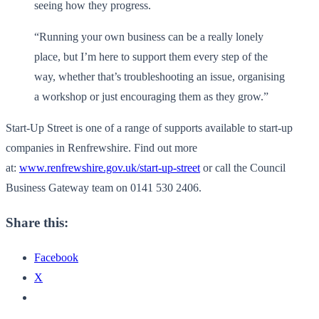
seeing how they progress.
“Running your own business can be a really lonely
place, but I’m here to support them every step of the
way, whether that’s troubleshooting an issue, organising
a workshop or just encouraging them as they grow.”
Start-Up Street is one of a range of supports available to start-up
companies in Renfrewshire. Find out more
at:
www.renfrewshire.gov.uk/start-up-street
or call the Council
Business Gateway team on 0141 530 2406.
Share this:
Facebook
X