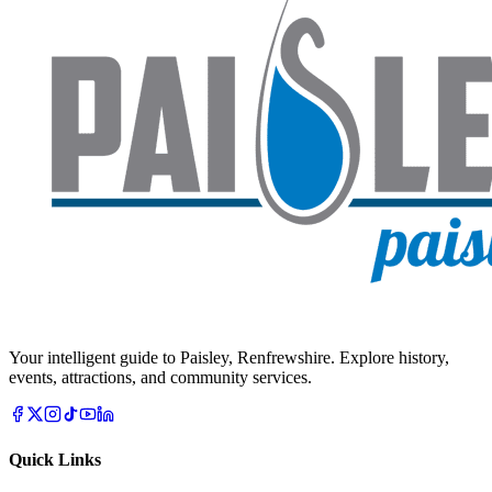
Your intelligent guide to Paisley, Renfrewshire. Explore history,
events, attractions, and community services.
Quick Links