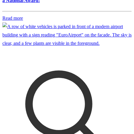
a National Award!
Read more