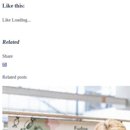
Like this:
Like
Loading...
Related
Share
68
Related posts