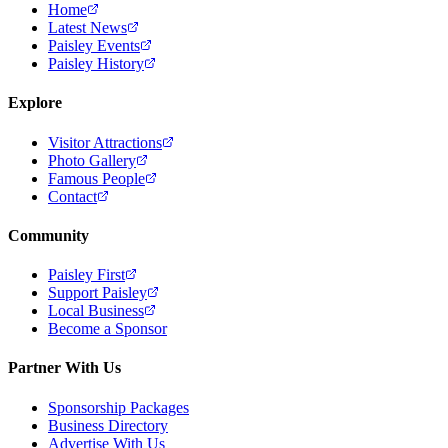
Home
Latest News
Paisley Events
Paisley History
Explore
Visitor Attractions
Photo Gallery
Famous People
Contact
Community
Paisley First
Support Paisley
Local Business
Become a Sponsor
Partner With Us
Sponsorship Packages
Business Directory
Advertise With Us