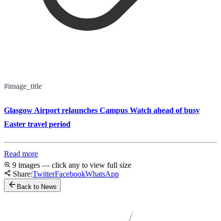
#image_title
Glasgow Airport relaunches Campus Watch ahead of busy
Easter travel period
Read more
9 images — click any to view full size
Share:
Twitter
Facebook
WhatsApp
Back to News