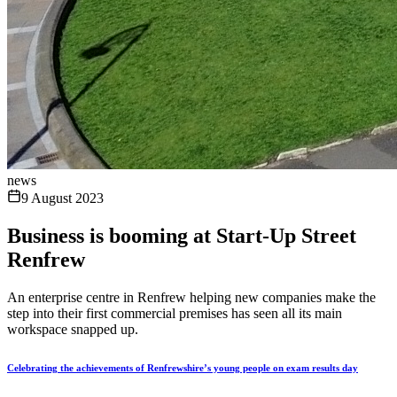
news
9 August 2023
Business is booming at Start-Up Street
Renfrew
An enterprise centre in Renfrew helping new companies make the
step into their first commercial premises has seen all its main
workspace snapped up.
Celebrating the achievements of Renfrewshire’s young people on exam results day