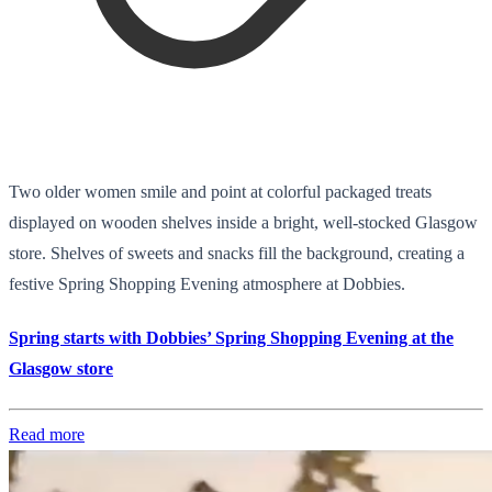
Two older women smile and point at colorful packaged treats
displayed on wooden shelves inside a bright, well-stocked Glasgow
store. Shelves of sweets and snacks fill the background, creating a
festive Spring Shopping Evening atmosphere at Dobbies.
Spring starts with Dobbies’ Spring Shopping Evening at the
Glasgow store
Read more