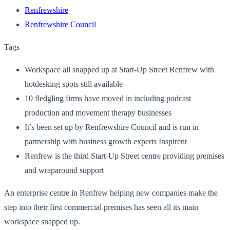
Renfrewshire
Renfrewshire Council
Tags
Workspace all snapped up at Start-Up Street Renfrew with
hotdesking spots still available
10 fledgling firms have moved in including podcast
production and movement therapy businesses
It’s been set up by Renfrewshire Council and is run in
partnership with business growth experts Inspirent
Renfrew is the third Start-Up Street centre providing premises
and wraparound support
An enterprise centre in Renfrew helping new companies make the
step into their first commercial premises has seen all its main
workspace snapped up.