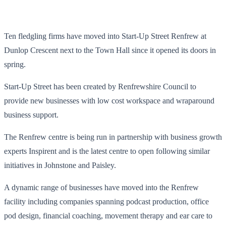
Ten fledgling firms have moved into Start-Up Street Renfrew at
Dunlop Crescent next to the Town Hall since it opened its doors in
spring.
Start-Up Street has been created by Renfrewshire Council to
provide new businesses with low cost workspace and wraparound
business support.
The Renfrew centre is being run in partnership with business growth
experts Inspirent and is the latest centre to open following similar
initiatives in Johnstone and Paisley.
A dynamic range of businesses have moved into the Renfrew
facility including companies spanning podcast production, office
pod design, financial coaching, movement therapy and ear care to