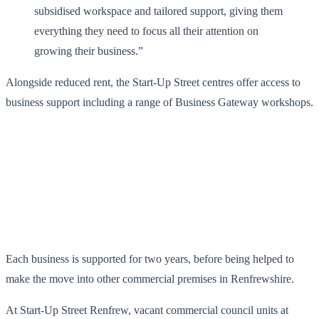
subsidised workspace and tailored support, giving them
everything they need to focus all their attention on
growing their business.”
Alongside reduced rent, the Start-Up Street centres offer access to
business support including a range of Business Gateway workshops.
Each business is supported for two years, before being helped to
make the move into other commercial premises in Renfrewshire.
At Start-Up Street Renfrew, vacant commercial council units at