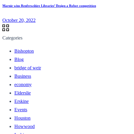
Marnie wins Renfrewshire Libraries’ Design a Robot competition
October 20, 2022
Categories
Bishopton
Blog
bridge of weir
Business
economy
Elderslie
Erskine
Events
Houston
Howwood