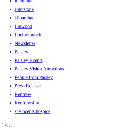
Inchinnan
Johnstone
kilbarchan
Linwood
Lochwinnoch
Newsletter
Paisley
Paisley Events
Paisley Visitor Attractions
People from Paisley
Press Release
Renfrew
Renfrewshire
st vincents hospice
Tags