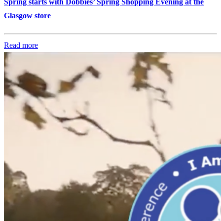
Spring starts with Dobbies’ Spring Shopping Evening at the
Glasgow store
Read more