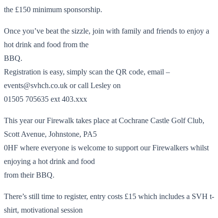
the £150 minimum sponsorship.
Once you’ve beat the sizzle, join with family and friends to enjoy a
hot drink and food from the
BBQ.
Registration is easy, simply scan the QR code, email –
events@svhch.co.uk or call Lesley on
01505 705635 ext 403.xxx
This year our Firewalk takes place at Cochrane Castle Golf Club,
Scott Avenue, Johnstone, PA5
0HF where everyone is welcome to support our Firewalkers whilst
enjoying a hot drink and food
from their BBQ.
There’s still time to register, entry costs £15 which includes a SVH t-
shirt, motivational session