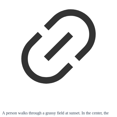
A person walks through a grassy field at sunset. In the center, the