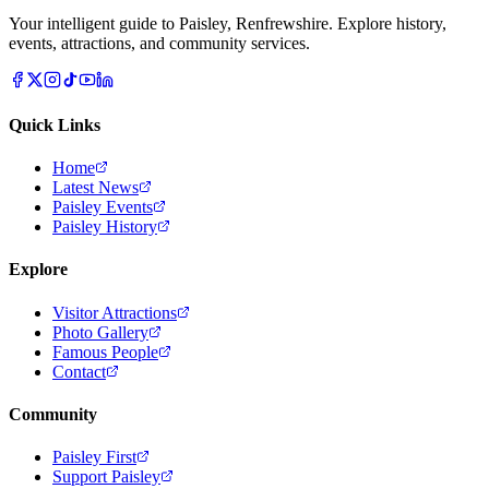
Your intelligent guide to Paisley, Renfrewshire. Explore history,
events, attractions, and community services.
Quick Links
Home
Latest News
Paisley Events
Paisley History
Explore
Visitor Attractions
Photo Gallery
Famous People
Contact
Community
Paisley First
Support Paisley