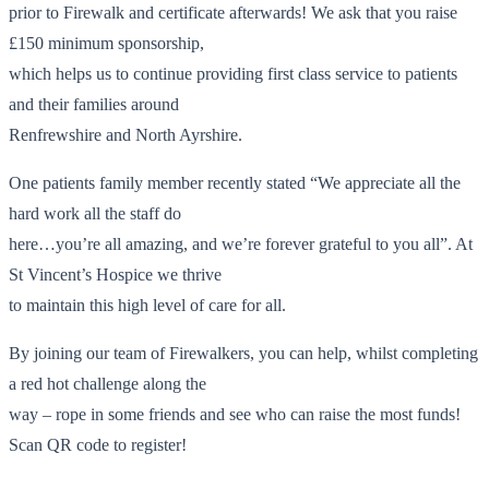
prior to Firewalk and certificate afterwards! We ask that you raise
£150 minimum sponsorship,
which helps us to continue providing first class service to patients
and their families around
Renfrewshire and North Ayrshire.
One patients family member recently stated “We appreciate all the
hard work all the staff do
here…you’re all amazing, and we’re forever grateful to you all”. At
St Vincent’s Hospice we thrive
to maintain this high level of care for all.
By joining our team of Firewalkers, you can help, whilst completing
a red hot challenge along the
way – rope in some friends and see who can raise the most funds!
Scan QR code to register!