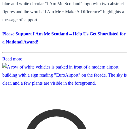
blue and white circular "I Am Me Scotland" logo with two abstract
figures and the words "I Am Me • Make A Difference" highlights a
message of support.
Please Support I Am Me Scotland – Help Us Get Shortlisted for
a National Award!
Read more