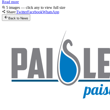
Read more
5 images — click any to view full size
Share:
Twitter
Facebook
WhatsApp
Back to News