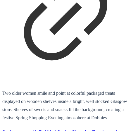
Two older women smile and point at colorful packaged treats
displayed on wooden shelves inside a bright, well-stocked Glasgow
store. Shelves of sweets and snacks fill the background, creating a
festive Spring Shopping Evening atmosphere at Dobbies.