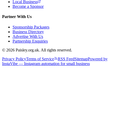
Local Business
Become a Sponsor
Partner With Us
Sponsorship Packages
Business Directory
Advertise With Us
Partnership Enquiries
© 2026 Paisley.org.uk. All rights reserved.
Privacy Policy
Terms of Service
RSS Feed
Sitemap
Powered by
InstaVibe — Instagram automation for small business