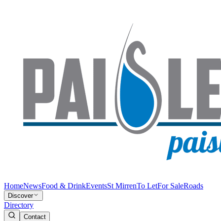
Home
News
Food & Drink
Events
St Mirren
To Let
For Sale
Roads
Discover
Directory
Contact