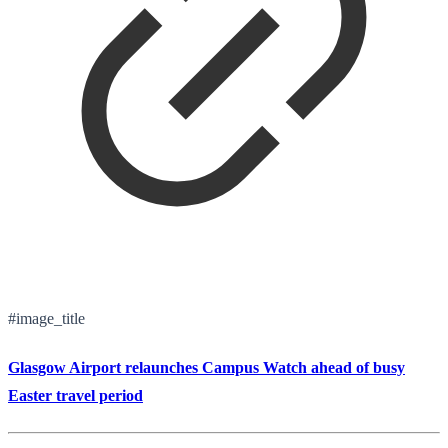
#image_title
Glasgow Airport relaunches Campus Watch ahead of busy
Easter travel period