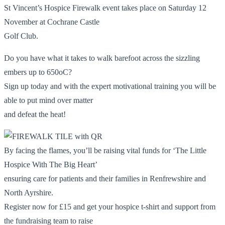
St Vincent’s Hospice Firewalk event takes place on Saturday 12
November at Cochrane Castle
Golf Club.
Do you have what it takes to walk barefoot across the sizzling
embers up to 650oC?
Sign up today and with the expert motivational training you will be
able to put mind over matter
and defeat the heat!
By facing the flames, you’ll be raising vital funds for ‘The Little
Hospice With The Big Heart’
ensuring care for patients and their families in Renfrewshire and
North Ayrshire.
Register now for £15 and get your hospice t-shirt and support from
the fundraising team to raise