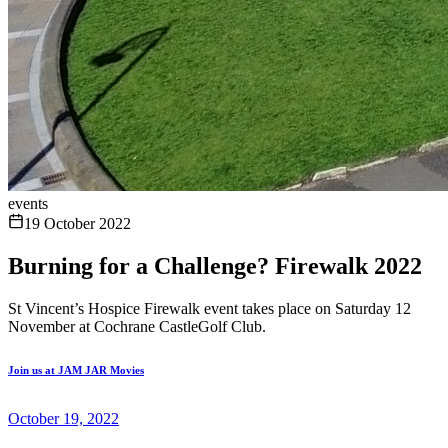
events
19 October 2022
Burning for a Challenge? Firewalk 2022
St Vincent’s Hospice Firewalk event takes place on Saturday 12
November at Cochrane CastleGolf Club.
Join us at JAM JAR Movies
October 19, 2022