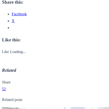
Share this:
Facebook
X
Like this:
Like
Loading...
Related
Share
52
Related posts