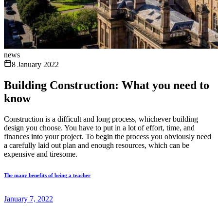
news
8 January 2022
Building Construction: What you need to
know
Construction is a difficult and long process, whichever building
design you choose. You have to put in a lot of effort, time, and
finances into your project. To begin the process you obviously need
a carefully laid out plan and enough resources, which can be
expensive and tiresome.
The many benefits of being a teacher
January 7, 2022