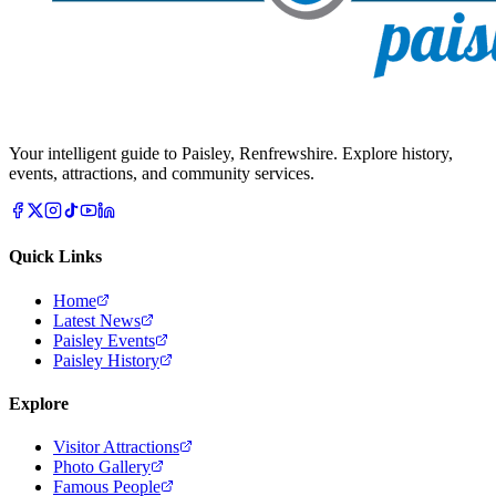
Your intelligent guide to Paisley, Renfrewshire. Explore history,
events, attractions, and community services.
Quick Links
Home
Latest News
Paisley Events
Paisley History
Explore
Visitor Attractions
Photo Gallery
Famous People