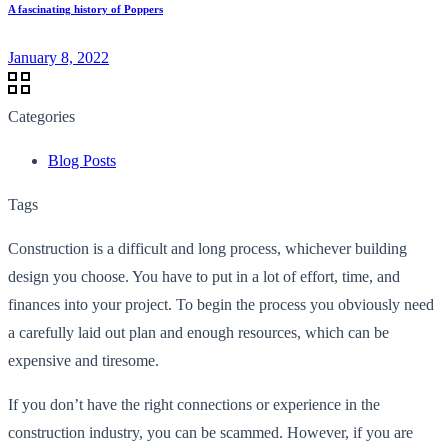
A fascinating history of Poppers
January 8, 2022
Categories
Blog Posts
Tags
Construction is a difficult and long process, whichever building
design you choose. You have to put in a lot of effort, time, and
finances into your project. To begin the process you obviously need
a carefully laid out plan and enough resources, which can be
expensive and tiresome.
If you don’t have the right connections or experience in the
construction industry, you can be scammed. However, if you are