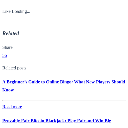
Like
Loading...
Related
Share
56
Related posts
A Beginner’s Guide to Online Bingo: What New Players Should
Know
Read more
Provably Fair Bitcoin Blackjack: Play Fair and Win Big