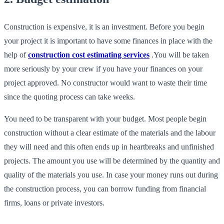
Construction is expensive, it is an investment. Before you begin
your project it is important to have some finances in place with the
help of
construction cost estimating services
.You will be taken
more seriously by your crew if you have your finances on your
project approved. No constructor would want to waste their time
since the quoting process can take weeks.
You need to be transparent with your budget. Most people begin
construction without a clear estimate of the materials and the labour
they will need and this often ends up in heartbreaks and unfinished
projects. The amount you use will be determined by the quantity and
quality of the materials you use. In case your money runs out during
the construction process, you can borrow funding from financial
firms, loans or private investors.