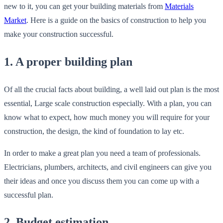
new to it, you can get your building materials from
Materials
Market
. Here is a guide on the basics of construction to help you
make your construction successful.
1. A proper building plan
Of all the crucial facts about building, a well laid out plan is the most
essential, Large scale construction especially. With a plan, you can
know what to expect, how much money you will require for your
construction, the design, the kind of foundation to lay etc.
In order to make a great plan you need a team of professionals.
Electricians, plumbers, architects, and civil engineers can give you
their ideas and once you discuss them you can come up with a
successful plan.
2. Budget estimation