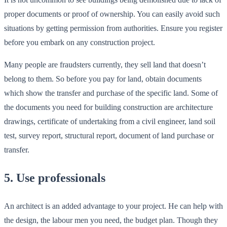
proper documents or proof of ownership. You can easily avoid such
situations by getting permission from authorities. Ensure you register
before you embark on any construction project.
Many people are fraudsters currently, they sell land that doesn’t
belong to them. So before you pay for land, obtain documents
which show the transfer and purchase of the specific land. Some of
the documents you need for building construction are architecture
drawings, certificate of undertaking from a civil engineer, land soil
test, survey report, structural report, document of land purchase or
transfer.
5. Use professionals
An architect is an added advantage to your project. He can help with
the design, the labour men you need, the budget plan. Though they