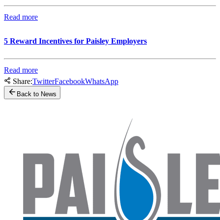
Read more
5 Reward Incentives for Paisley Employers
Read more
Share:
Twitter
Facebook
WhatsApp
Back to News