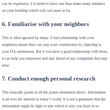
can be expensive, it is better to have one than make many mistakes
on your building which will cost more to fix.
6. Familiarise with your neighbors
This is often ignored by many. A bad relationship with your
neighbors means they can stop your construction by objecting to
your DA submission. But if you have a good relationship with them,
it can help you maneuver and stay ahead of any complaints that may
arise.
7. Conduct enough personal research
This basically points to all the points mentioned above. Information
is all over the internet in today’s world. It is not a guarantee that the
information might be right or true which is why you have to re-