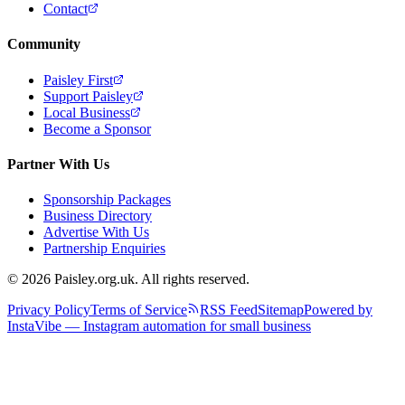
Contact
Community
Paisley First
Support Paisley
Local Business
Become a Sponsor
Partner With Us
Sponsorship Packages
Business Directory
Advertise With Us
Partnership Enquiries
© 2026 Paisley.org.uk. All rights reserved.
Privacy Policy
Terms of Service
RSS Feed
Sitemap
Powered by
InstaVibe — Instagram automation for small business