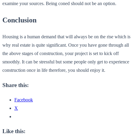
examine your sources. Being coned should not be an option.
Conclusion
Housing is a human demand that will always be on the rise which is
why real estate is quite significant. Once you have gone through all
the above stages of construction, your project is set to kick off
smoothly. It can be stressful but some people only get to experience
construction once in life therefore, you should enjoy it.
Share this:
Facebook
X
Like this: