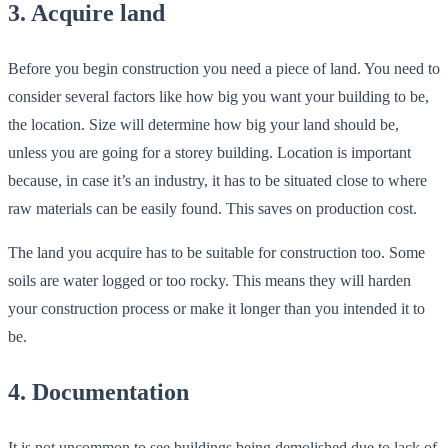
3. Acquire land
Before you begin construction you need a piece of land. You need to
consider several factors like how big you want your building to be,
the location. Size will determine how big your land should be,
unless you are going for a storey building. Location is important
because, in case it’s an industry, it has to be situated close to where
raw materials can be easily found. This saves on production cost.
The land you acquire has to be suitable for construction too. Some
soils are water logged or too rocky. This means they will harden
your construction process or make it longer than you intended it to
be.
4. Documentation
It is not uncommon to see buildings being demolished due to lack of