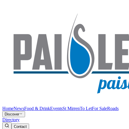
Home
News
Food & Drink
Events
St Mirren
To Let
For Sale
Roads
Discover
Directory
Contact