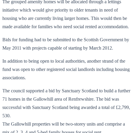
The grouped amenity homes will be allocated through a lettings
initiative which would give priority to older tenants in need of
housing who are currently living larger homes. This would then be
made available for families who need social rented accommodation.
Bids for funding had to be submitted to the Scottish Government by
May 2011 with projects capable of starting by March 2012.
In addition to being open to local authorities, another strand of the
fund was open to other registered social landlords including housing
associations.
The council supported a bid by Sanctuary Scotland to build a further
71 homes in the Gallowhill area of Renfrewshire. The bid was
successful with Sanctuary Scotland being awarded a total of £2,799,
530.
The Gallowhill properties will be two-storey units and comprise a
mix of 2, 3, 4 and 5-bed family houses for social rent.