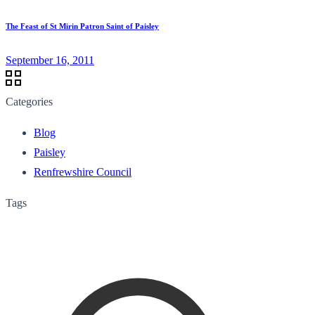
The Feast of St Mirin Patron Saint of Paisley
September 16, 2011
Categories
Blog
Paisley
Renfrewshire Council
Tags