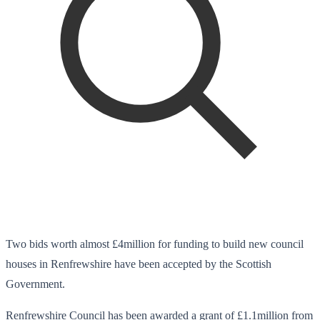
Two bids worth almost £4million for funding to build new council
houses in Renfrewshire have been accepted by the Scottish
Government.
Renfrewshire Council has been awarded a grant of £1.1million from