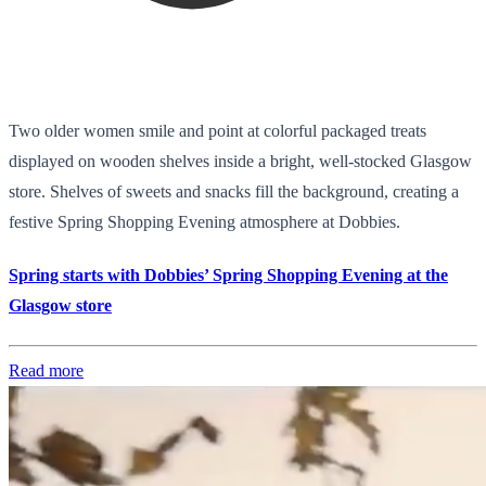
Two older women smile and point at colorful packaged treats
displayed on wooden shelves inside a bright, well-stocked Glasgow
store. Shelves of sweets and snacks fill the background, creating a
festive Spring Shopping Evening atmosphere at Dobbies.
Spring starts with Dobbies’ Spring Shopping Evening at the
Glasgow store
Read more