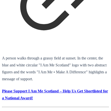
A person walks through a grassy field at sunset. In the center, the
blue and white circular "I Am Me Scotland" logo with two abstract
figures and the words "I Am Me • Make A Difference" highlights a
message of support.
Please Support I Am Me Scotland – Help Us Get Shortlisted for
a National Award!