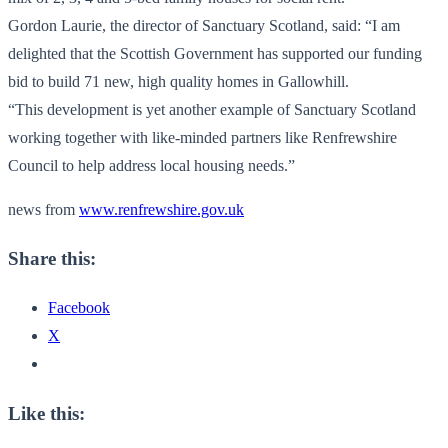
Gordon Laurie, the director of Sanctuary Scotland, said: “I am
delighted that the Scottish Government has supported our funding
bid to build 71 new, high quality homes in Gallowhill.
“This development is yet another example of Sanctuary Scotland
working together with like-minded partners like Renfrewshire
Council to help address local housing needs.”
news from
www.renfrewshire.gov.uk
Share this:
Facebook
X
Like this: