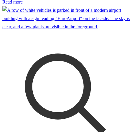
Read more