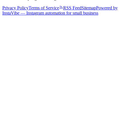
Privacy Policy
Terms of Service
RSS Feed
Sitemap
Powered by
InstaVibe — Instagram automation for small business