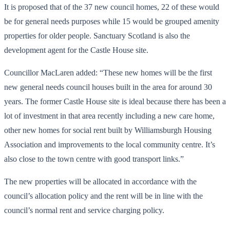
It is proposed that of the 37 new council homes, 22 of these would
be for general needs purposes while 15 would be grouped amenity
properties for older people. Sanctuary Scotland is also the
development agent for the Castle House site.
Councillor MacLaren added: “These new homes will be the first
new general needs council houses built in the area for around 30
years. The former Castle House site is ideal because there has been a
lot of investment in that area recently including a new care home,
other new homes for social rent built by Williamsburgh Housing
Association and improvements to the local community centre. It’s
also close to the town centre with good transport links.”
The new properties will be allocated in accordance with the
council’s allocation policy and the rent will be in line with the
council’s normal rent and service charging policy.