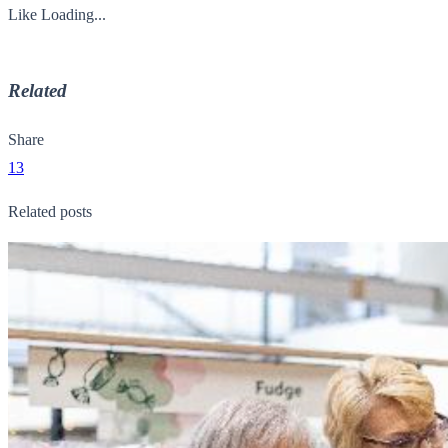
Like
Loading...
Related
Share
13
Related posts