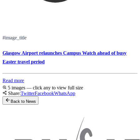
#image_title
Glasgow Airport relaunches Campus Watch ahead of busy
Easter travel period
Read more
5 images — click any to view full size
Share:
Twitter
Facebook
WhatsApp
Back to News