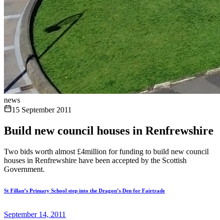
news
15 September 2011
Build new council houses in Renfrewshire
Two bids worth almost £4million for funding to build new council
houses in Renfrewshire have been accepted by the Scottish
Government.
St Fillan’s Primary School step into the Dragon’s Den for Fairtrade
September 14, 2011