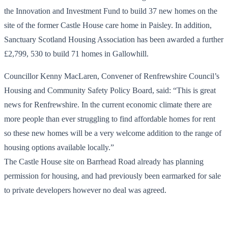
the Innovation and Investment Fund to build 37 new homes on the
site of the former Castle House care home in Paisley. In addition,
Sanctuary Scotland Housing Association has been awarded a further
£2,799, 530 to build 71 homes in Gallowhill.
Councillor Kenny MacLaren, Convener of Renfrewshire Council’s
Housing and Community Safety Policy Board, said: “This is great
news for Renfrewshire. In the current economic climate there are
more people than ever struggling to find affordable homes for rent
so these new homes will be a very welcome addition to the range of
housing options available locally.”
The Castle House site on Barrhead Road already has planning
permission for housing, and had previously been earmarked for sale
to private developers however no deal was agreed.