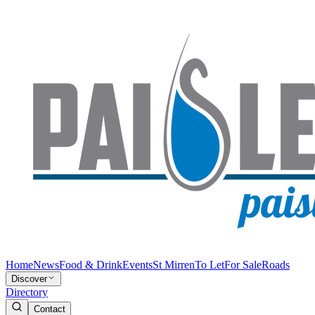
Home
News
Food & Drink
Events
St Mirren
To Let
For Sale
Roads
Discover
Directory
Contact