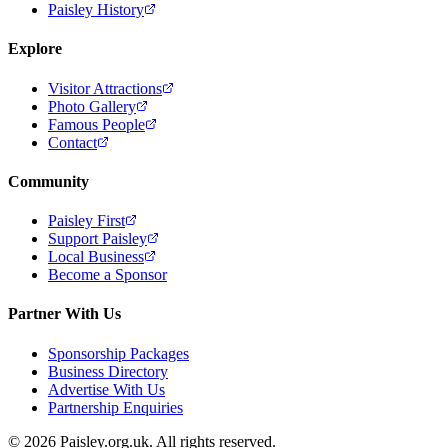
Paisley History
Explore
Visitor Attractions
Photo Gallery
Famous People
Contact
Community
Paisley First
Support Paisley
Local Business
Become a Sponsor
Partner With Us
Sponsorship Packages
Business Directory
Advertise With Us
Partnership Enquiries
© 2026 Paisley.org.uk. All rights reserved.