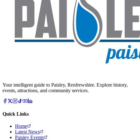
Your intelligent guide to Paisley, Renfrewshire. Explore history,
events, attractions, and community services.
Quick Links
Home
Latest News
Paisley Events