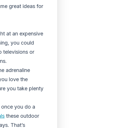
me great ideas for
ght at an expensive
ning, you could
 televisions or
ons.
he adrenaline
you love the
sure you take plenty
h once you do a
ls
these outdoor
ays. That’s