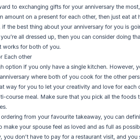
ard to exchanging gifts for your anniversary the most,
n amount on a present for each other, then just eat at
 if the best thing about your anniversary for you is goi
ou’re all dressed up, then you can consider doing that 
t works for both of you.
r Each other
h option if you only have a single kitchen. However, 
anniversary where both of you cook for the other per
at way for you to let your creativity and love for each 
ti-course meal. Make sure that you pick all the foods 
ves.
 ordering from your favourite takeaway, you can definit
to make your spouse feel as loved and as full as possib
, you don’t have to pay for a restaurant visit, and you