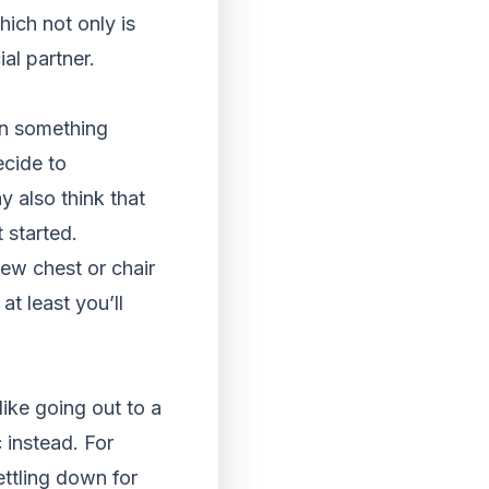
ich not only is
al partner.
on something
ecide to
 also think that
t started.
ew chest or chair
at least you’ll
like going out to a
 instead. For
ettling down for