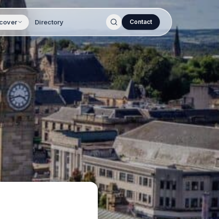
cover
Directory
Contact