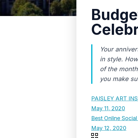
Budget
Celebr
Your anniver
in style. How
of the month
you make sure
PAISLEY ART IN
May 11, 2020
Best Online Socia
May 12, 2020