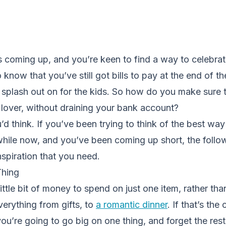
s coming up, and you’re keen to find a way to celebrate
know that you’ve still got bills to pay at the end of t
 splash out on for the kids. So how do you make sure 
 lover, without draining your bank account?
u’d think. If you’ve been trying to think of the best wa
while now, and you’ve been coming up short, the follow
inspiration that you need.
Thing
ittle bit of money to spend on just one item, rather th
verything from gifts, to
a romantic dinner
. If that’s the
ou’re going to go big on one thing, and forget the rest.