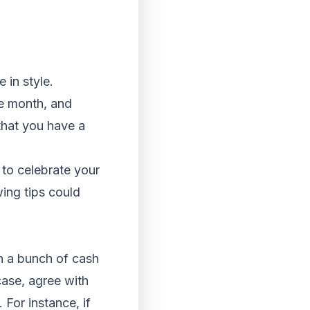
 in style.
he month, and
that you have a
y to celebrate your
ing tips could
an a bunch of cash
 case, agree with
 For instance, if