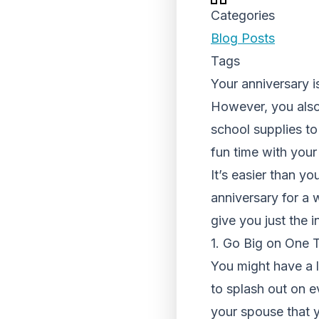
Categories
Blog Posts
Tags
Your anniversary i
However, you also 
school supplies to
fun time with your
It’s easier than yo
anniversary for a 
give you just the 
1. Go Big on One 
You might have a l
to splash out on e
your spouse that y