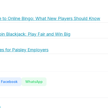
e to Online Bingo: What New Players Should Know
oin Blackjack: Play Fair and Win Big
es for Paisley Employers
Facebook
WhatsApp