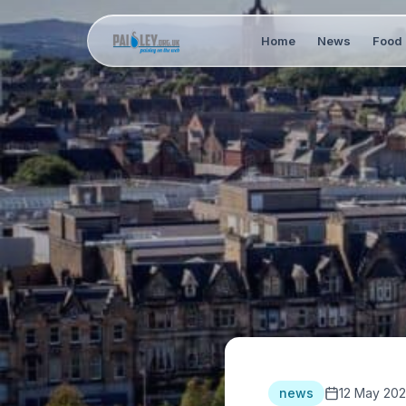
Home
News
Food 
news
12 May 20