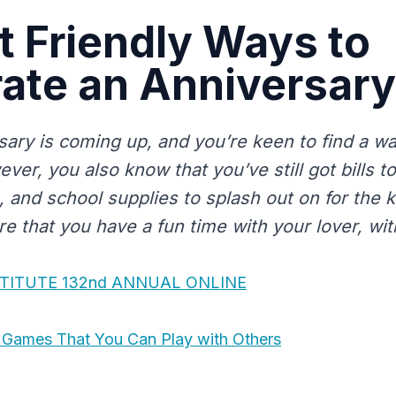
 Friendly Ways to
ate an Anniversary
sary is coming up, and you’re keen to find a wa
ever, you also know that you’ve still got bills t
, and school supplies to splash out on for the 
 that you have a fun time with your lover, with
STITUTE 132nd ANNUAL ONLINE
l Games That You Can Play with Others