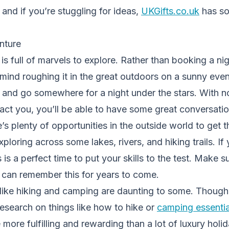
 – and if you’re stuggling for ideas,
UKGifts.co.uk
has so
nture
is full of marvels to explore. Rather than booking a ni
t mind roughing it in the great outdoors on a sunny eve
 and go somewhere for a night under the stars. With no
act you, you’ll be able to have some great conversati
’s plenty of opportunities in the outside world to get t
loring across some lakes, rivers, and hiking trails. If 
 is a perfect time to put your skills to the test. Make 
u can remember this for years to come.
like hiking and camping are daunting to some. Thoug
 research on things like how to hike or
camping essentia
more fulfilling and rewarding than a lot of luxury holid