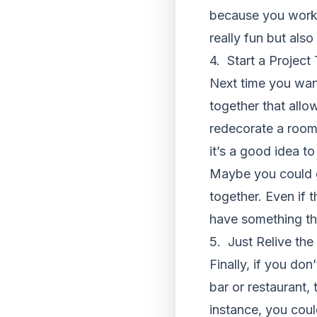
because you work 
really fun but also
4. Start a Project
Next time you wa
together that allo
redecorate a room
it’s a good idea t
Maybe you could g
together. Even if 
have something th
5. Just Relive th
Finally, if you do
bar or restaurant,
instance, you coul