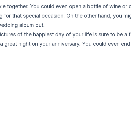
vie together. You could even open a bottle of wine or
 for that special occasion. On the other hand, you mi
 wedding album out.
ictures of the happiest day of your life is sure to be a
a great night on your anniversary. You could even end