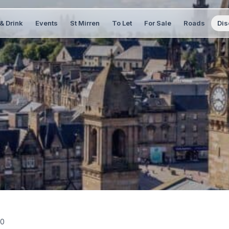
& Drink
Events
St Mirren
To Let
For Sale
Roads
Dis
20