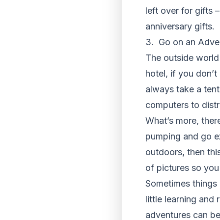
left over for gifts
anniversary gifts.
3. Go on an Adve
The outside world 
hotel, if you don’
always take a tent
computers to distr
What’s more, there
pumping and go exp
outdoors, then this
of pictures so yo
Sometimes things 
little learning and
adventures can be 