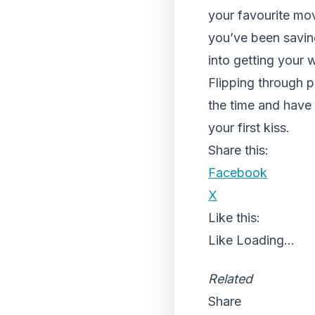
your favourite mo
you’ve been saving
into getting your
Flipping through p
the time and have 
your first kiss.
Share this:
Facebook
X
Like this:
Like
Loading...
Related
Share