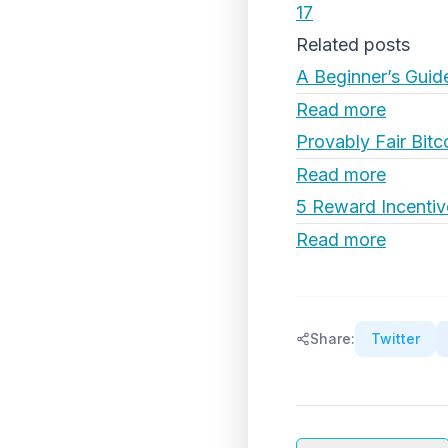
17
Related posts
A Beginner’s Guid
Read more
Provably Fair Bitc
Read more
5 Reward Incentiv
Read more
Share:
Twitter