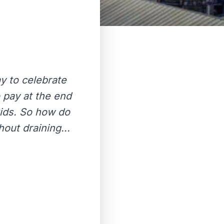
y to celebrate
o pay at the end
kids. So how do
out draining...