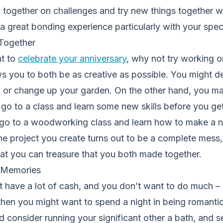
together on challenges and try new things together wh
 a great bonding experience particularly with your speci
 Together
nt to
celebrate your anniversary
, why not try working 
ws you to both be as creative as possible. You might d
 or change up your garden. On the other hand, you may
o go to a class and learn some new skills before you ge
o to a woodworking class and learn how to make a n
the project you create turns out to be a complete mess, 
at you can treasure that you both made together.
e Memories
n’t have a lot of cash, and you don’t want to do much – 
 then you might want to spend a night in being romantic
d consider running your significant other a bath, and s