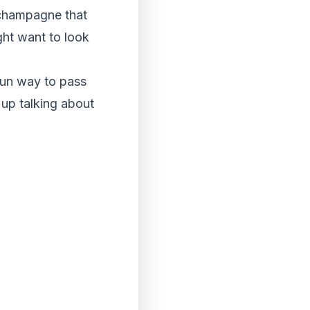
 champagne that
ght want to look
 fun way to pass
 up talking about