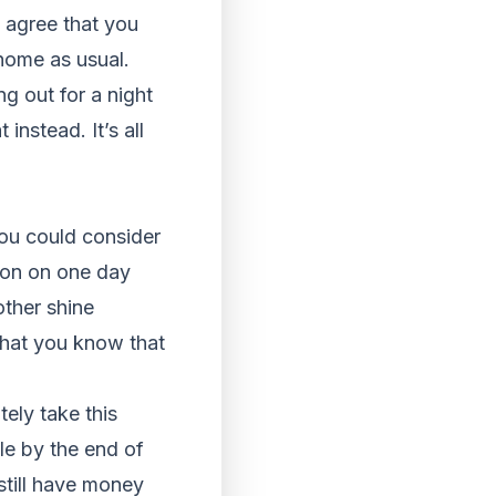
 agree that you
 home as usual.
ng out for a night
instead. It’s all
you could consider
son on one day
other shine
that you know that
ely take this
le by the end of
 still have money