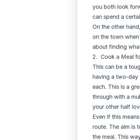
you both look forw
can spend a certai
On the other hand,
on the town when y
about finding wha
2. Cook a Meal fo
This can be a toug
having a two-day 
each. This is a gre
through with a mul
your other half lo
Even if this means
route. The aim is 
the meal. This way