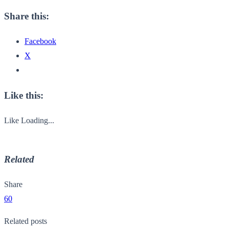
Share this:
Facebook
X
Like this:
Like
Loading...
Related
Share
60
Related posts