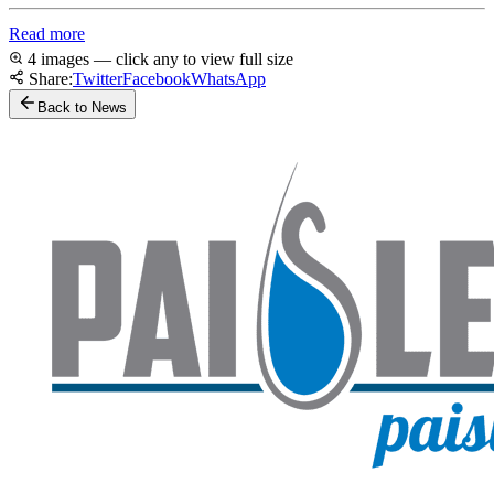
Read more
4 images — click any to view full size
Share:
Twitter
Facebook
WhatsApp
Back to News