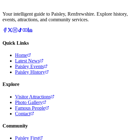
Your intelligent guide to Paisley, Renfrewshire. Explore history,
events, attractions, and community services.
Quick Links
Home
Latest News
Paisley Events
Paisley History
Explore
Visitor Attractions
Photo Gallery
Famous People
Contact
Community
Paisley First