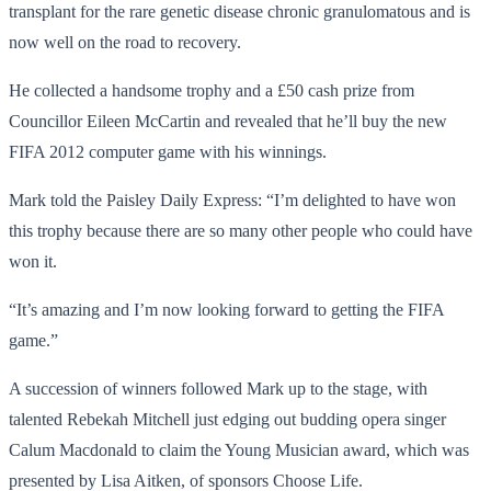
transplant for the rare genetic disease chronic granulomatous and is
now well on the road to recovery.
He collected a handsome trophy and a £50 cash prize from
Councillor Eileen McCartin and revealed that he’ll buy the new
FIFA 2012 computer game with his winnings.
Mark told the Paisley Daily Express: “I’m delighted to have won
this trophy because there are so many other people who could have
won it.
“It’s amazing and I’m now looking forward to getting the FIFA
game.”
A succession of winners followed Mark up to the stage, with
talented Rebekah Mitchell just edging out budding opera singer
Calum Macdonald to claim the Young Musician award, which was
presented by Lisa Aitken, of sponsors Choose Life.