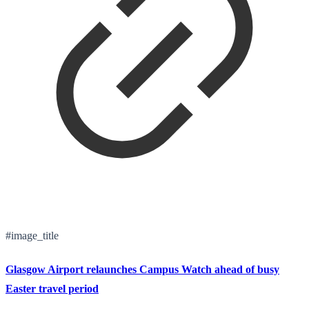
#image_title
Glasgow Airport relaunches Campus Watch ahead of busy
Easter travel period