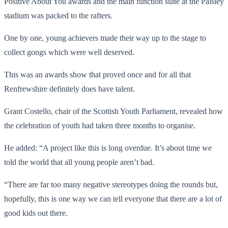
Positive About You awards and the main function suite at the Paisley
stadium was packed to the rafters.
One by one, young achievers made their way up to the stage to
collect gongs which were well deserved.
This was an awards show that proved once and for all that
Renfrewshire definitely does have talent.
Grant Costello, chair of the Scottish Youth Parliament, revealed how
the celebration of youth had taken three months to organise.
He added: “A project like this is long overdue. It’s about time we
told the world that all young people aren’t bad.
“There are far too many negative stereotypes doing the rounds but,
hopefully, this is one way we can tell everyone that there are a lot of
good kids out there.