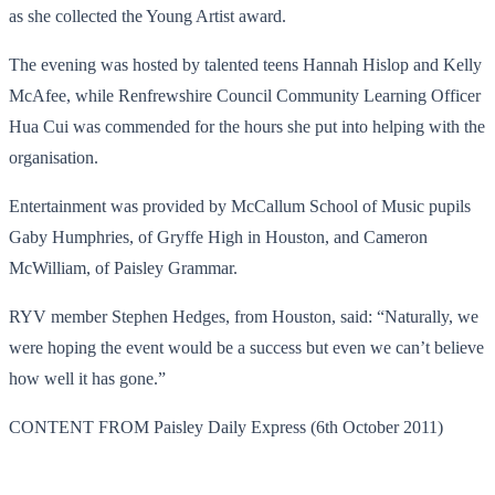
as she collected the Young Artist award.
The evening was hosted by talented teens Hannah Hislop and Kelly
McAfee, while Renfrewshire Council Community Learning Officer
Hua Cui was commended for the hours she put into helping with the
organisation.
Entertainment was provided by McCallum School of Music pupils
Gaby Humphries, of Gryffe High in Houston, and Cameron
McWilliam, of Paisley Grammar.
RYV member Stephen Hedges, from Houston, said: “Naturally, we
were hoping the event would be a success but even we can’t believe
how well it has gone.”
CONTENT FROM Paisley Daily Express (6th October 2011)