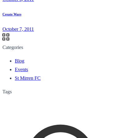
Create Wars
October 7, 2011
Categories
Blog
Events
St Mirren FC
Tags