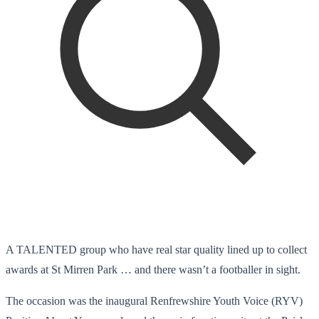
A TALENTED group who have real star quality lined up to collect
awards at St Mirren Park … and there wasn’t a footballer in sight.
The occasion was the inaugural Renfrewshire Youth Voice (RYV)