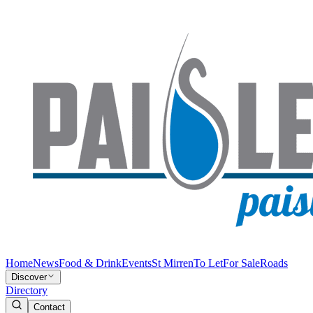
Home
News
Food & Drink
Events
St Mirren
To Let
For Sale
Roads
Discover
Directory
Contact