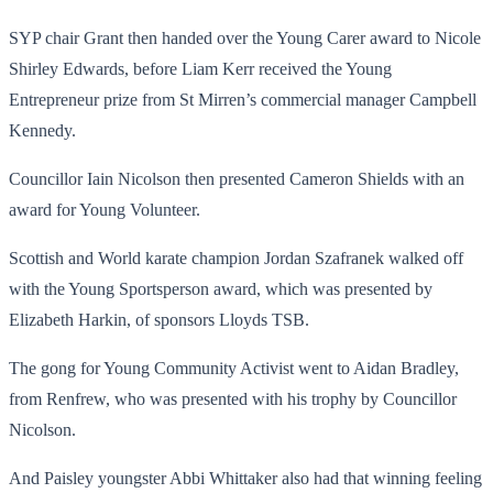
SYP chair Grant then handed over the Young Carer award to Nicole
Shirley Edwards, before Liam Kerr received the Young
Entrepreneur prize from St Mirren’s commercial manager Campbell
Kennedy.
Councillor Iain Nicolson then presented Cameron Shields with an
award for Young Volunteer.
Scottish and World karate champion Jordan Szafranek walked off
with the Young Sportsperson award, which was presented by
Elizabeth Harkin, of sponsors Lloyds TSB.
The gong for Young Community Activist went to Aidan Bradley,
from Renfrew, who was presented with his trophy by Councillor
Nicolson.
And Paisley youngster Abbi Whittaker also had that winning feeling