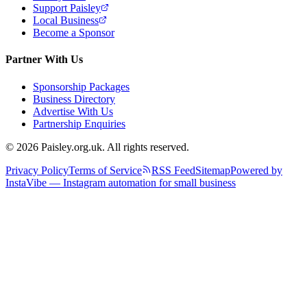
Support Paisley
Local Business
Become a Sponsor
Partner With Us
Sponsorship Packages
Business Directory
Advertise With Us
Partnership Enquiries
© 2026 Paisley.org.uk. All rights reserved.
Privacy Policy
Terms of Service
RSS Feed
Sitemap
Powered by
InstaVibe — Instagram automation for small business