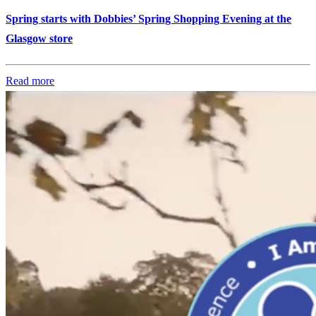
Spring starts with Dobbies’ Spring Shopping Evening at the
Glasgow store
Read more