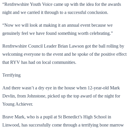
“Renfrewshire Youth Voice came up with the idea for the awards
night and we carried it through to a successful conclusion.
“Now we will look at making it an annual event because we
genuinely feel we have found something worth celebrating.”
Renfrewshire Council Leader Brian Lawson got the ball rolling by
welcoming everyone to the event and he spoke of the positive effect
that RYV has had on local communities.
Terrifying
And there wasn’t a dry eye in the house when 12-year-old Mark
Devlin, from Johnstone, picked up the top award of the night for
Young Achiever.
Brave Mark, who is a pupil at St Benedict’s High School in
Linwood, has successfully come through a terrifying bone marrow