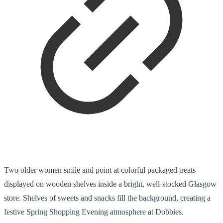
Two older women smile and point at colorful packaged treats
displayed on wooden shelves inside a bright, well-stocked Glasgow
store. Shelves of sweets and snacks fill the background, creating a
festive Spring Shopping Evening atmosphere at Dobbies.