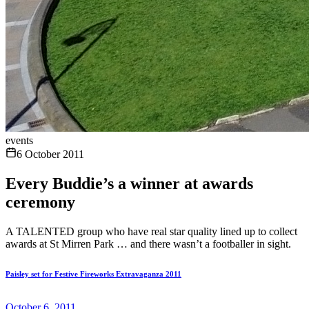
events
6 October 2011
Every Buddie’s a winner at awards
ceremony
A TALENTED group who have real star quality lined up to collect
awards at St Mirren Park … and there wasn’t a footballer in sight.
Paisley set for Festive Fireworks Extravaganza 2011
October 6, 2011