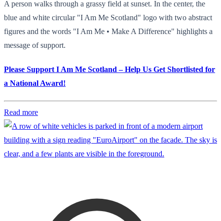
A person walks through a grassy field at sunset. In the center, the
blue and white circular "I Am Me Scotland" logo with two abstract
figures and the words "I Am Me • Make A Difference" highlights a
message of support.
Please Support I Am Me Scotland – Help Us Get Shortlisted for
a National Award!
Read more