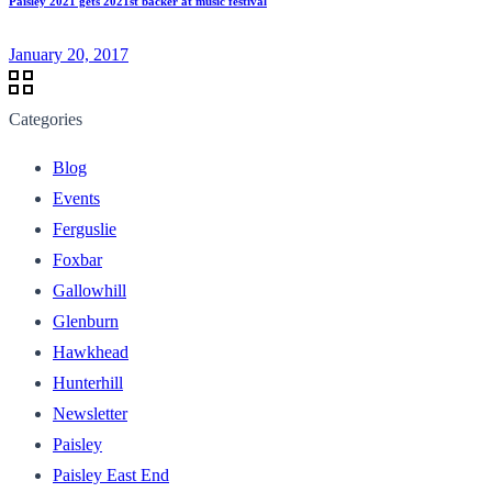
Paisley 2021 gets 2021st backer at music festival
January 20, 2017
Categories
Blog
Events
Ferguslie
Foxbar
Gallowhill
Glenburn
Hawkhead
Hunterhill
Newsletter
Paisley
Paisley East End