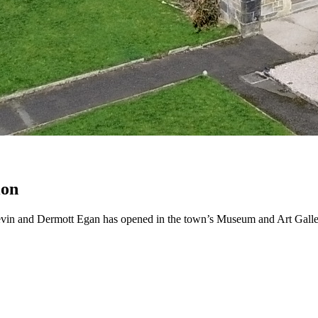
ion
Kevin and Dermott Egan has opened in the town’s Museum and Art Galle