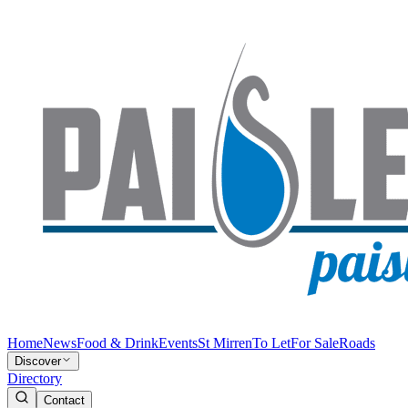
Home
News
Food & Drink
Events
St Mirren
To Let
For Sale
Roads
Discover
Directory
Contact