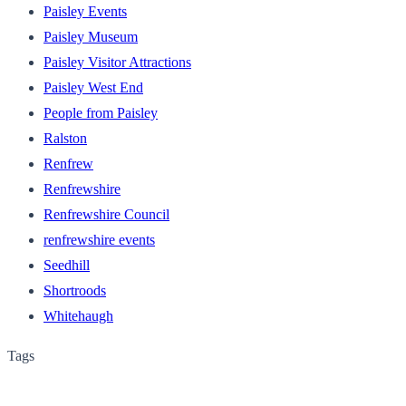
Paisley Events
Paisley Museum
Paisley Visitor Attractions
Paisley West End
People from Paisley
Ralston
Renfrew
Renfrewshire
Renfrewshire Council
renfrewshire events
Seedhill
Shortroods
Whitehaugh
Tags