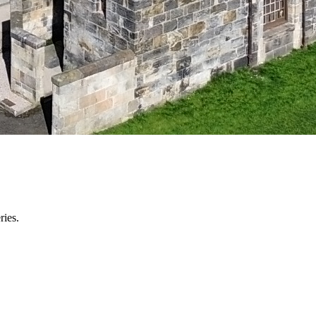
ries.