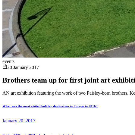
events
20 January 2017
Brothers team up for first joint art exhibit
AN art exhibition featuring the work of two Paisley-born brothers, 
What was the most visited holiday destination in Europe in 2016?
January 20, 2017