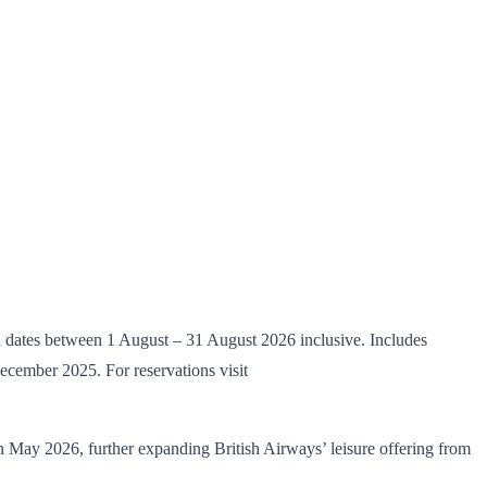
d dates between 1 August – 31 August 2026 inclusive. Includes
cember 2025. For reservations visit
May 2026, further expanding British Airways’ leisure offering from