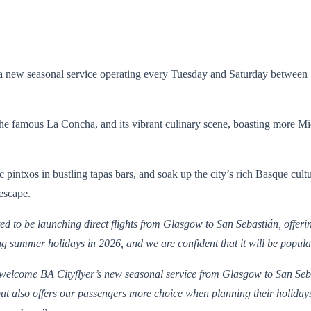
a new seasonal service operating every Tuesday and Saturday between 18
he famous La Concha, and its vibrant culinary scene, boasting more Mich
ntxos in bustling tapas bars, and soak up the city’s rich Basque cultur
 escape.
 to be launching direct flights from Glasgow to San Sebastián, offerin
ning summer holidays in 2026, and we are confident that it will be popu
o welcome BA Cityflyer’s new seasonal service from Glasgow to San Seba
t also offers our passengers more choice when planning their holidays.