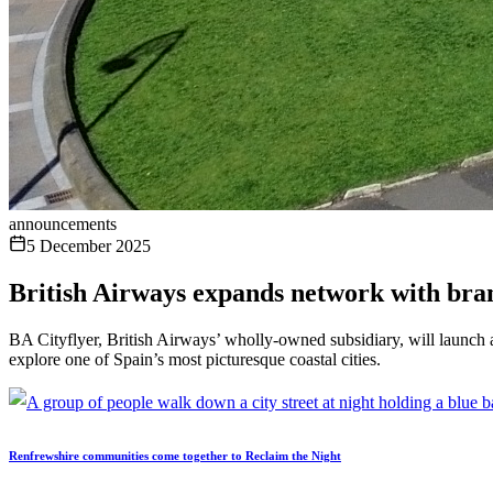
announcements
5 December 2025
British Airways expands network with bra
BA Cityflyer, British Airways’ wholly-owned subsidiary, will launch 
explore one of Spain’s most picturesque coastal cities.
Renfrewshire communities come together to Reclaim the Night