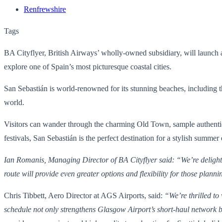
Renfrewshire
Tags
BA Cityflyer, British Airways’ wholly-owned subsidiary, will launch 
explore one of Spain’s most picturesque coastal cities.
San Sebastián is world-renowned for its stunning beaches, including t
world.
Visitors can wander through the charming Old Town, sample authentic pi
festivals, San Sebastián is the perfect destination for a stylish summer
Ian Romanis, Managing Director of BA Cityflyer said: “We’re delighted
route will provide even greater options and flexibility for those plan
Chris Tibbett, Aero Director at AGS Airports, said:
“We’re thrilled t
schedule not only strengthens Glasgow Airport’s short-haul network bu