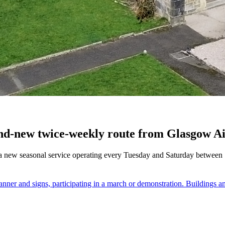
nd-new twice-weekly route from Glasgow Ai
a new seasonal service operating every Tuesday and Saturday between 18