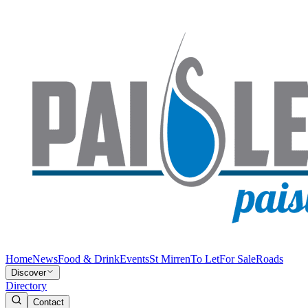
Home
News
Food & Drink
Events
St Mirren
To Let
For Sale
Roads
Discover
Directory
Contact