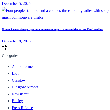
December 5, 2025
Winter Connections programme returns to support communities across Renfrewshire
December 8, 2025
Categories
Announcements
Blog
Glasgow
Glasgow Airport
Newsletter
Paisley
Press Release