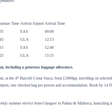
daymakers.”
arture Time
Arrival Airport
Arrival Time
35
EAS
09:00
45
GLA
12:15
15
EAS
12:40
25
GLA
15:55
ay, including a generous baggage allowance.
ts, at the 4* Barceló Costa Vasca, from £1069pp, travelling on selecte
Airport, one checked bag per person and accommodation. Book by 14 De
eekly summer service from Glasgow to Palma de Mallorca, launching in 