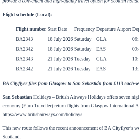
provide a convenient and high-quality travel option for Scottish holi
Flight schedule (Local):
Flight number
Start Date
Frequency
Departure Airport
Dep
BA2343
18 July 2026
Saturday
GLA
06:
BA2342
18 July 2026
Saturday
EAS
09:
BA2343
21 July 2026
Tuesday
GLA
10:
BA2342
21 July 2026
Tuesday
EAS
13:
BA Cityflyer
flies from Glasgow to San Sebastián from £113 each-w
San Sebastian
Holidays – British Airways Holidays offers seven nigh
economy (Euro Traveller) return flights from Glasgow International 
https://www.britishairways.com/holidays
This new route follows the recent announcement of BA Cityflyer’s w
Scotland.