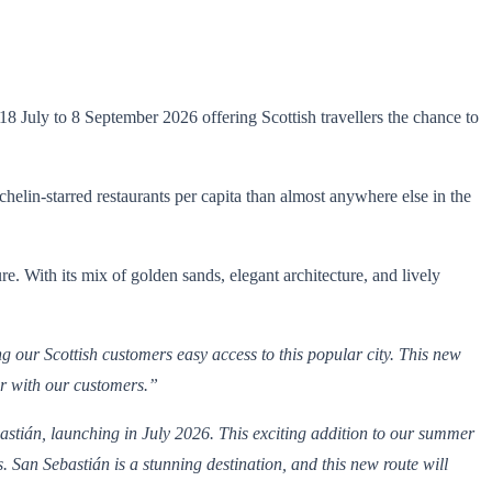
 July to 8 September 2026 offering Scottish travellers the chance to
elin-starred restaurants per capita than almost anywhere else in the
e. With its mix of golden sands, elegant architecture, and lively
g our Scottish customers easy access to this popular city. This new
lar with our customers.”
stián, launching in July 2026. This exciting addition to our summer
 San Sebastián is a stunning destination, and this new route will