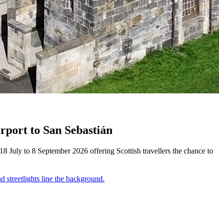
rport to San Sebastián
 July to 8 September 2026 offering Scottish travellers the chance to