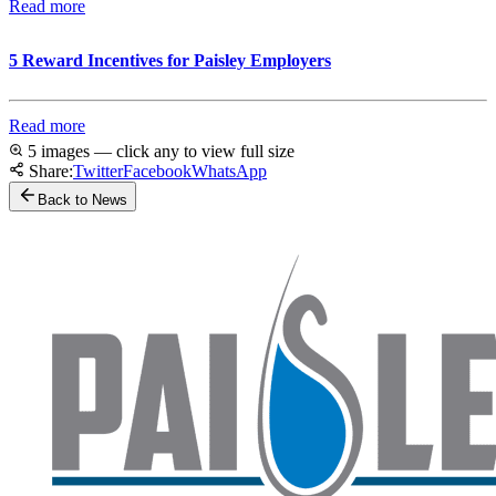
Read more
5 Reward Incentives for Paisley Employers
Read more
5 images — click any to view full size
Share:
Twitter
Facebook
WhatsApp
Back to News