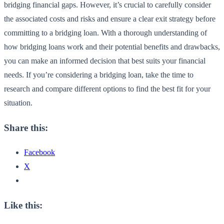
bridging financial gaps. However, it’s crucial to carefully consider
the associated costs and risks and ensure a clear exit strategy before
committing to a bridging loan. With a thorough understanding of
how bridging loans work and their potential benefits and drawbacks,
you can make an informed decision that best suits your financial
needs. If you’re considering a bridging loan, take the time to
research and compare different options to find the best fit for your
situation.
Share this:
Facebook
X
Like this: