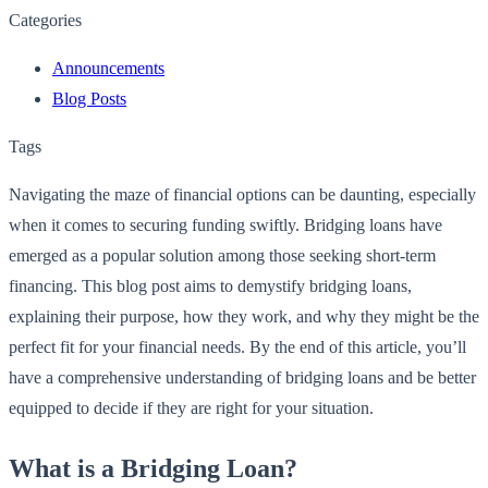
Categories
Announcements
Blog Posts
Tags
Navigating the maze of financial options can be daunting, especially
when it comes to securing funding swiftly. Bridging loans have
emerged as a popular solution among those seeking short-term
financing. This blog post aims to demystify bridging loans,
explaining their purpose, how they work, and why they might be the
perfect fit for your financial needs. By the end of this article, you’ll
have a comprehensive understanding of bridging loans and be better
equipped to decide if they are right for your situation.
What is a Bridging Loan?