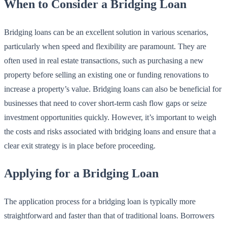
When to Consider a Bridging Loan
Bridging loans can be an excellent solution in various scenarios,
particularly when speed and flexibility are paramount. They are
often used in real estate transactions, such as purchasing a new
property before selling an existing one or funding renovations to
increase a property’s value. Bridging loans can also be beneficial for
businesses that need to cover short-term cash flow gaps or seize
investment opportunities quickly. However, it’s important to weigh
the costs and risks associated with bridging loans and ensure that a
clear exit strategy is in place before proceeding.
Applying for a Bridging Loan
The application process for a bridging loan is typically more
straightforward and faster than that of traditional loans. Borrowers