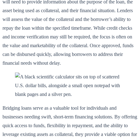
will need to provide information about the purpose of the loan, the
asset being used as collateral, and their financial situation. Lenders
will assess the value of the collateral and the borrower’s ability to
repay the loan within the specified timeframe. While credit checks
and income verification may still be required, the focus is often on
the value and marketability of the collateral. Once approved, funds
can be disbursed quickly, allowing borrowers to address their
financial needs without delay.
Bridging loans serve as a valuable tool for individuals and
businesses needing swift, short-term financing solutions. By offering
quick access to funds, flexibility in repayment, and the ability to
leverage existing assets as collateral, they provide a viable option for