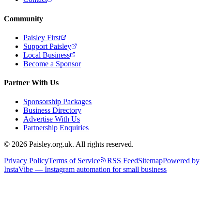
Community
Paisley First
Support Paisley
Local Business
Become a Sponsor
Partner With Us
Sponsorship Packages
Business Directory
Advertise With Us
Partnership Enquiries
© 2026 Paisley.org.uk. All rights reserved.
Privacy Policy
Terms of Service
RSS Feed
Sitemap
Powered by
InstaVibe — Instagram automation for small business