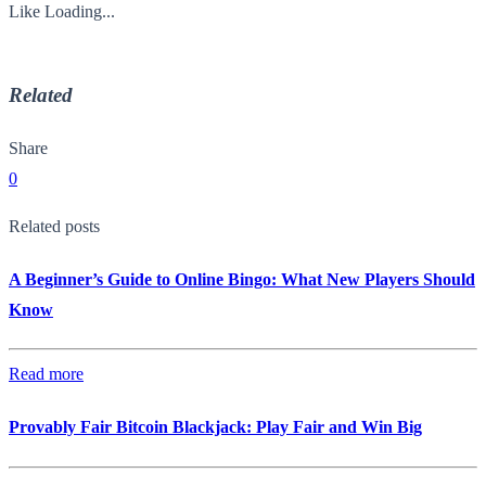
Like
Loading...
Related
Share
0
Related posts
A Beginner’s Guide to Online Bingo: What New Players Should
Know
Read more
Provably Fair Bitcoin Blackjack: Play Fair and Win Big