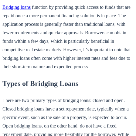
Bridging loans
function by providing quick access to funds that are
repaid once a more permanent financing solution is in place. The
application process is generally faster than traditional loans, with
fewer requirements and quicker approvals. Borrowers can obtain
funds within a few days, which is particularly beneficial in
competitive real estate markets. However, it’s important to note that
bridging loans often come with higher interest rates and fees due to
their short-term nature and expedited process.
Types of Bridging Loans
There are two primary types of bridging loans: closed and open.
Closed bridging loans have a set repayment date, typically when a
specific event, such as the sale of a property, is expected to occur.
Open bridging loans, on the other hand, do not have a fixed
repayment date, providing more flexibility for the borrower. While