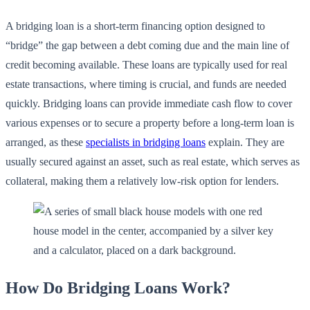
A bridging loan is a short-term financing option designed to
“bridge” the gap between a debt coming due and the main line of
credit becoming available. These loans are typically used for real
estate transactions, where timing is crucial, and funds are needed
quickly. Bridging loans can provide immediate cash flow to cover
various expenses or to secure a property before a long-term loan is
arranged, as these
specialists in bridging loans
explain. They are
usually secured against an asset, such as real estate, which serves as
collateral, making them a relatively low-risk option for lenders.
How Do Bridging Loans Work?