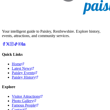
Your intelligent guide to Paisley, Renfrewshire. Explore history,
events, attractions, and community services.
Quick Links
Home
Latest News
Paisley Events
Paisley History
Explore
Visitor Attractions
Photo Gallery
Famous People
Contact