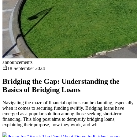
announcements
18 September 2024
Bridging the Gap: Understanding the
Basics of Bridging Loans
Navigating the maze of financial options can be daunting, especially
when it comes to securing funding swiftly. Bridging loans have
emerged as a popular solution among those seeking short-term
financing. This blog post aims to demystify bridging loans,
explaining their purpose, how they work, and wh...