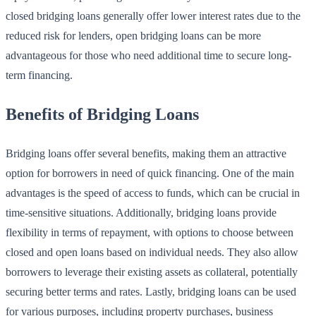
closed bridging loans generally offer lower interest rates due to the
reduced risk for lenders, open bridging loans can be more
advantageous for those who need additional time to secure long-
term financing.
Benefits of Bridging Loans
Bridging loans offer several benefits, making them an attractive
option for borrowers in need of quick financing. One of the main
advantages is the speed of access to funds, which can be crucial in
time-sensitive situations. Additionally, bridging loans provide
flexibility in terms of repayment, with options to choose between
closed and open loans based on individual needs. They also allow
borrowers to leverage their existing assets as collateral, potentially
securing better terms and rates. Lastly, bridging loans can be used
for various purposes, including property purchases, business