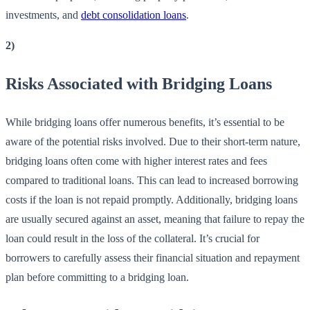
investments, and
debt consolidation loans
.
2)
Risks Associated with Bridging Loans
While bridging loans offer numerous benefits, it’s essential to be
aware of the potential risks involved. Due to their short-term nature,
bridging loans often come with higher interest rates and fees
compared to traditional loans. This can lead to increased borrowing
costs if the loan is not repaid promptly. Additionally, bridging loans
are usually secured against an asset, meaning that failure to repay the
loan could result in the loss of the collateral. It’s crucial for
borrowers to carefully assess their financial situation and repayment
plan before committing to a bridging loan.