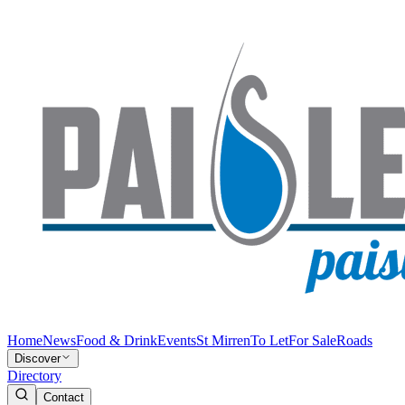
Home
News
Food & Drink
Events
St Mirren
To Let
For Sale
Roads
Discover
Directory
Contact