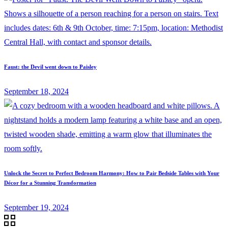
Faust: the Devil went down to Paisley
September 18, 2024
Unlock the Secret to Perfect Bedroom Harmony: How to Pair Bedside Tables with Your
Décor for a Stunning Transformation
September 19, 2024