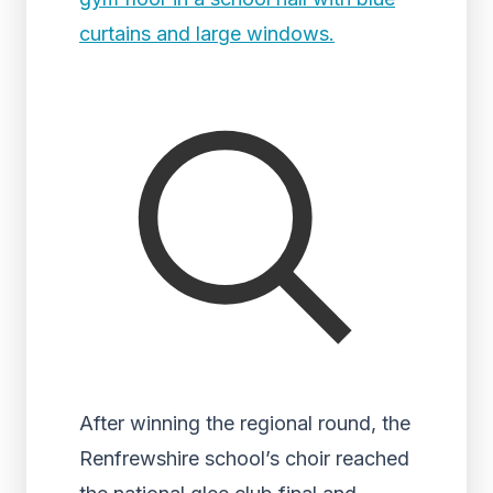
After winning the regional round, the
Renfrewshire school’s choir reached