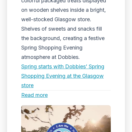
colorful packaged treats displayed
on wooden shelves inside a bright,
well-stocked Glasgow store.
Shelves of sweets and snacks fill
the background, creating a festive
Spring Shopping Evening
atmosphere at Dobbies.
Spring starts with Dobbies’ Spring
Shopping Evening at the Glasgow
store
Read more