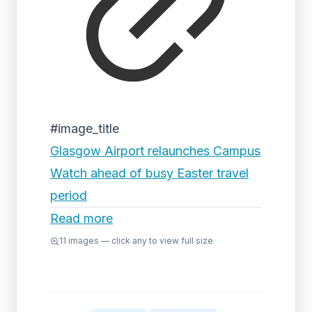
#image_title
Glasgow Airport relaunches Campus
Watch ahead of busy Easter travel
period
Read more
11
images — click any to view full size