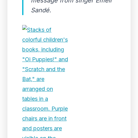
message from singer Emeli
Sandé.