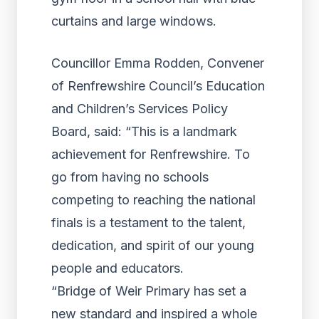
Councillor Emma Rodden, Convener
of Renfrewshire Council’s Education
and Children’s Services Policy
Board, said: “This is a landmark
achievement for Renfrewshire. To
go from having no schools
competing to reaching the national
finals is a testament to the talent,
dedication, and spirit of our young
people and educators.
“Bridge of Weir Primary has set a
new standard and inspired a whole