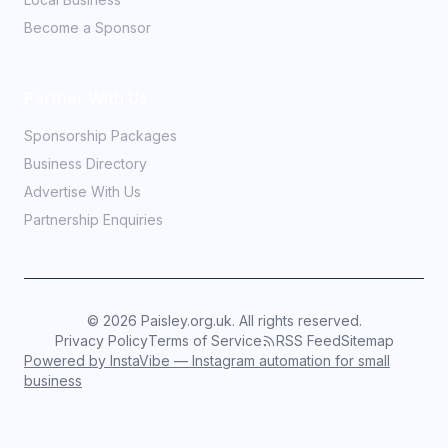
Become a Sponsor
Partner With Us
Sponsorship Packages
Business Directory
Advertise With Us
Partnership Enquiries
©
2026
Paisley.org.uk. All rights reserved.
Privacy Policy
Terms of Service
RSS Feed
Sitemap
Powered by InstaVibe — Instagram automation for small
business