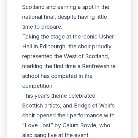
Scotland and earning a spot in the
national final, despite having little
time to prepare.
Taking the stage at the iconic Usher
Hall in Edinburgh, the choir proudly
represented the West of Scotland,
marking the first time a Renfrewshire
school has competed in the
competition.
This year’s theme celebrated
Scottish artists, and Bridge of Weir’s
choir opened their performance with
“Love Lost” by Calum Bowie, who
also sang live at the event.