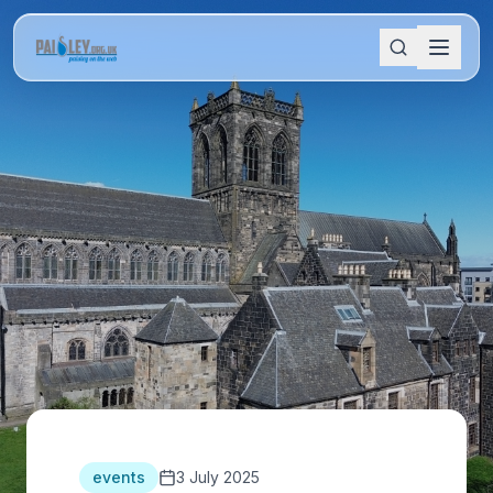
events
3 July 2025