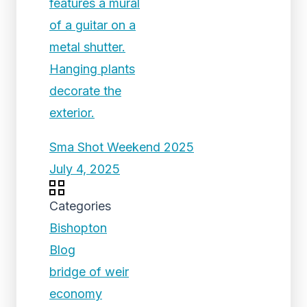
Sma Shot Weekend 2025
July 4, 2025
Categories
Bishopton
Blog
bridge of weir
economy