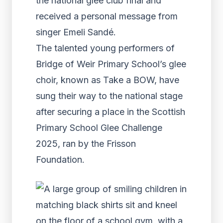
the national glee club final and
received a personal message from
singer Emeli Sandé.
The talented young performers of
Bridge of Weir Primary School’s glee
choir, known as Take a BOW, have
sung their way to the national stage
after securing a place in the Scottish
Primary School Glee Challenge
2025, ran by the Frisson
Foundation.