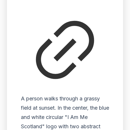
A person walks through a grassy
field at sunset. In the center, the blue
and white circular "I Am Me
Scotland" logo with two abstract