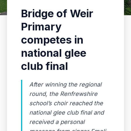
Bridge of Weir
Primary
competes in
national glee
club final
After winning the regional
round, the Renfrewshire
school’s choir reached the
national glee club final and
received a personal