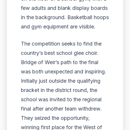
The competition seeks to find the
country’s best school glee choir.
Bridge of Weir’s path to the final
was both unexpected and inspiring.
Initially just outside the qualifying
bracket in the district round, the
school was invited to the regional
final after another team withdrew.
They seized the opportunity,
winning first place for the West of