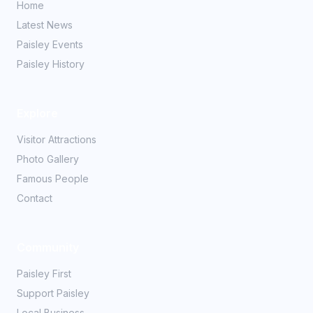
Home
Latest News
Paisley Events
Paisley History
Explore
Visitor Attractions
Photo Gallery
Famous People
Contact
Community
Paisley First
Support Paisley
Local Business