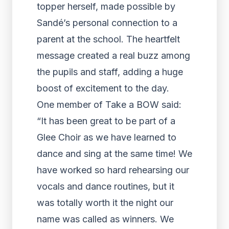
topper herself, made possible by
Sandé’s personal connection to a
parent at the school. The heartfelt
message created a real buzz among
the pupils and staff, adding a huge
boost of excitement to the day.
One member of Take a BOW said:
“It has been great to be part of a
Glee Choir as we have learned to
dance and sing at the same time! We
have worked so hard rehearsing our
vocals and dance routines, but it
was totally worth it the night our
name was called as winners. We