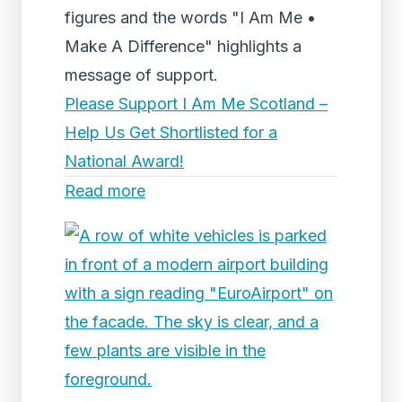
figures and the words "I Am Me •
Make A Difference" highlights a
message of support.
Please Support I Am Me Scotland –
Help Us Get Shortlisted for a
National Award!
Read more