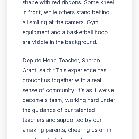
Depute Head Teacher, Sharon
Grant, said: “This experience has
brought us together with a real
sense of community. It’s as if we’ve
become a team, working hard under
the guidance of our talented
teachers and supported by our
amazing parents, cheering us on in