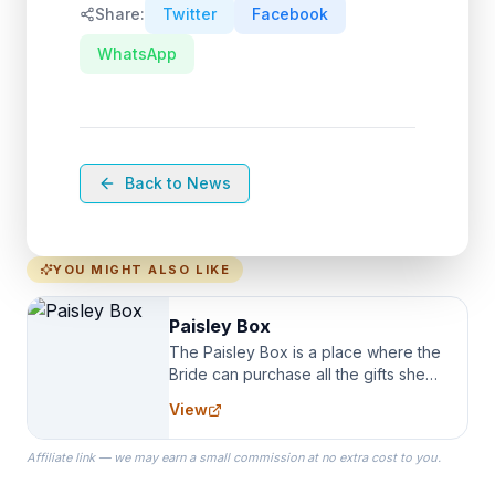
Share:
Twitter
Facebook
WhatsApp
Back to News
YOU MIGHT ALSO LIKE
Paisley Box
The Paisley Box is a place where the
Bride can purchase all the gifts she
needs for her Bridal Party. We
View
specialize in Bridesmaid Robes, or
the Robes you wear as you get
Affiliate link — we may earn a small commission at no extra cost to you.
ready on your Wedding Day.