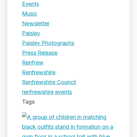
Events
Music
Newsletter
Paisley
Paisley Photographs
Press Release
Renfrew
Renfrewshire
Renfrewshire Council
renfrewshire events
Tags