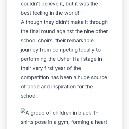
couldn’t believe it, but it was the
best feeling in the world!”
Although they didn’t make it through
the final round against the nine other
school choirs, their remarkable
journey from competing locally to
performing the Usher Hall stage in
their very first year of the
competition has been a huge source
of pride and inspiration for the
school.