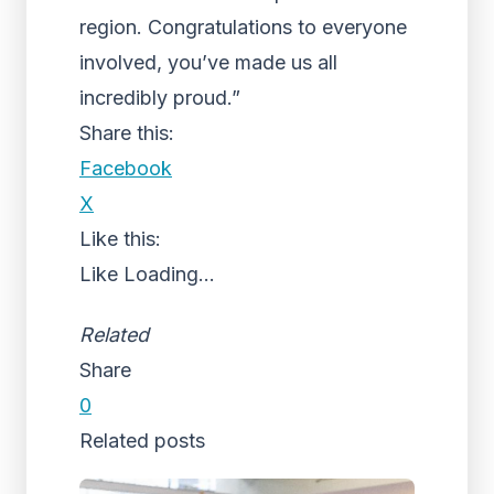
region. Congratulations to everyone
involved, you’ve made us all
incredibly proud.”
Share this:
Facebook
X
Like this:
Like
Loading...
Related
Share
0
Related posts