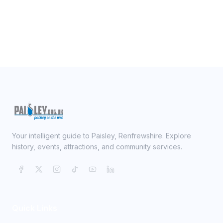
Your intelligent guide to Paisley, Renfrewshire. Explore
history, events, attractions, and community services.
Quick Links