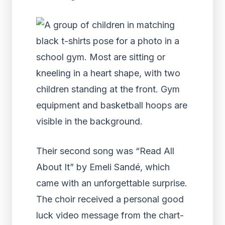
Their second song was “Read All
About It” by Emeli Sandé, which
came with an unforgettable surprise.
The choir received a personal good
luck video message from the chart-