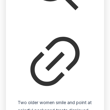
Two older women smile and point at