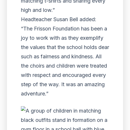
matching t-shirts and sharing every
high and low.”
Headteacher Susan Bell added:
“The Frisson Foundation has been a
joy to work with as they exemplify
the values that the school holds dear
such as fairness and kindness. All
the choirs and children were treated
with respect and encouraged every
step of the way. It was an amazing
adventure.”