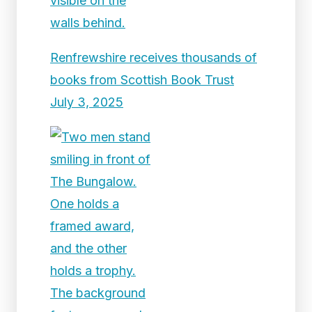
Renfrewshire receives thousands of
books from Scottish Book Trust
July 3, 2025