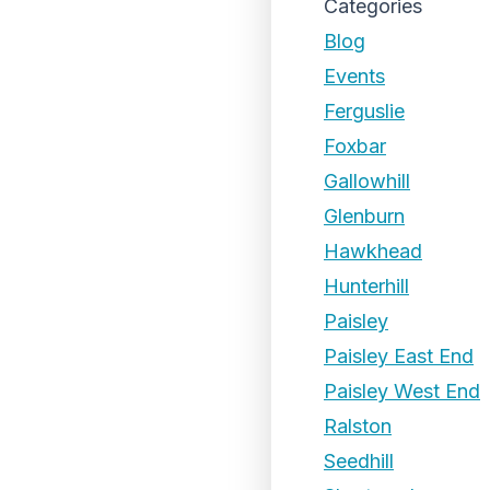
Categories
Blog
Events
Ferguslie
Foxbar
Gallowhill
Glenburn
Hawkhead
Hunterhill
Paisley
Paisley East End
Paisley West End
Ralston
Seedhill