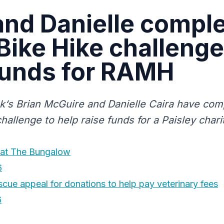
and Danielle compl
Bike Hike challenge
funds for RAMH
uk‘s Brian McGuire and Danielle Caira have com
hallenge to help raise funds for a Paisley chari
at The Bungalow
6
cue appeal for donations to help pay veterinary fees
6