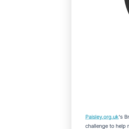
Paisley.org.uk
‘s B
challenge to help r