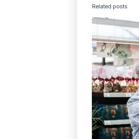
Related posts