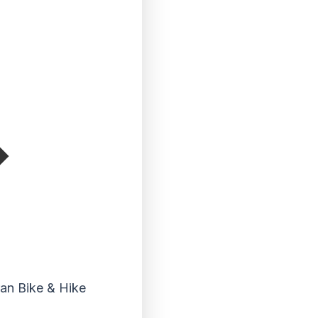
ran Bike & Hike