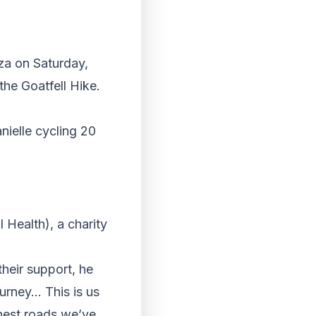
nza
on Saturday
,
the Goatfell Hike.
nielle cycling 20
Health), a charity
their support, he
urney… This is us
ghest roads we’ve