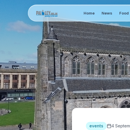
Home
News
Food 
events
4 Septem