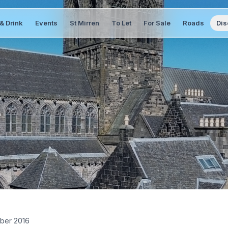
& Drink
Events
St Mirren
To Let
For Sale
Roads
Dis
ber 2016