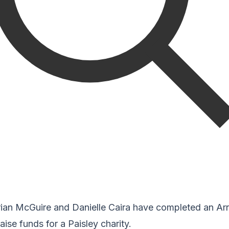
rian McGuire and Danielle Caira have completed an Ar
aise funds for a Paisley charity.