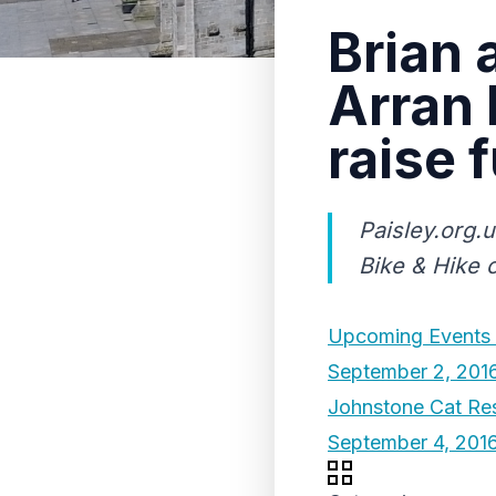
Brian 
Arran 
raise 
Paisley.org.
Bike & Hike c
Upcoming Events 
September 2, 201
Johnstone Cat Res
September 4, 201