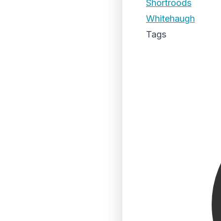
Shortroods
Whitehaugh
Tags