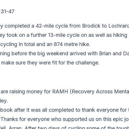
ey completed a
42-mile cycle from Brodick to Lochra
ey took on a further
13-mile cycle on as well as hiking 
 cycling in total and an 874 metre hike.
ning before the big weekend arrived with Brian and Da
 make sure they were fit for the challenge.
e are raising money for RAMH (Recovery Across Mental 
ley.
book after it was all completed to thank everyone for 
 Thanks for everyone who supported us on this epic jo
fell, Arran. After two days of cycling some of the tou