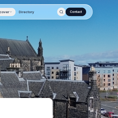
cover
Directory
Contact