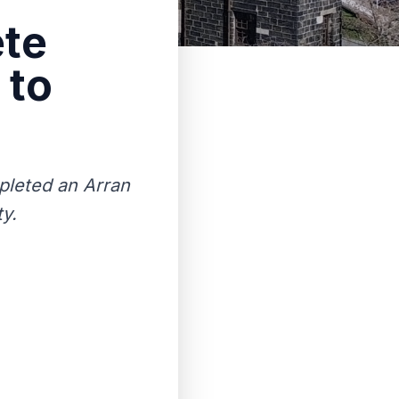
ete
 to
pleted an Arran
ty.