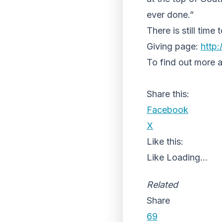
ever done.”
There is still tim
Giving page:
http:/
To find out more 
Share this:
Facebook
X
Like this:
Like
Loading...
Related
Share
69