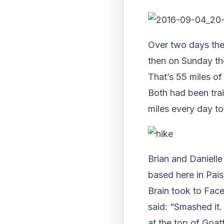
Over two days th
then
on Sunday
th
That’s 55 miles of
Both had been trai
miles every day to
Brian and Daniell
based here in Pais
Brain took to Face
said: “Smashed it.
at the top of Goat