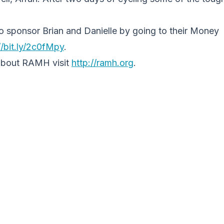
e to sponsor Brian and Danielle by going to their Money
/bit.ly/
2c0fMpy
.
about RAMH visit
http://ramh.org
.