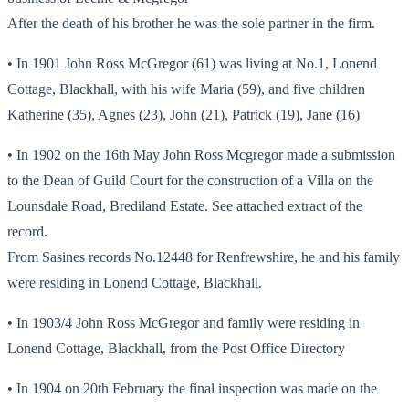
After the death of his brother he was the sole partner in the firm.
• In 1901 John Ross McGregor (61) was living at No.1, Lonend
Cottage, Blackhall, with his wife Maria (59), and five children
Katherine (35), Agnes (23), John (21), Patrick (19), Jane (16)
• In 1902 on the 16th May John Ross Mcgregor made a submission
to the Dean of Guild Court for the construction of a Villa on the
Lounsdale Road, Brediland Estate. See attached extract of the
record.
From Sasines records No.12448 for Renfrewshire, he and his family
were residing in Lonend Cottage, Blackhall.
• In 1903/4 John Ross McGregor and family were residing in
Lonend Cottage, Blackhall, from the Post Office Directory
• In 1904 on 20th February the final inspection was made on the