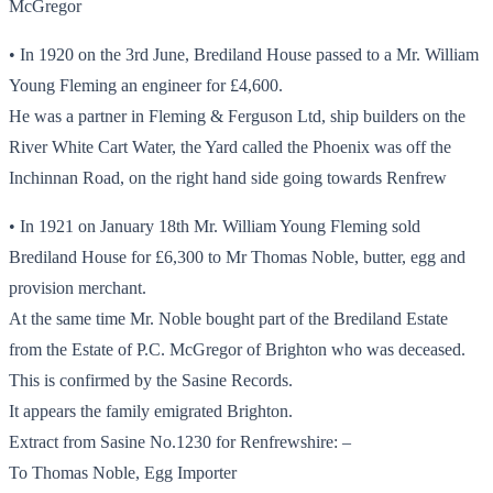
McGregor
• In 1920 on the 3rd June, Brediland House passed to a Mr. William
Young Fleming an engineer for £4,600.
He was a partner in Fleming & Ferguson Ltd, ship builders on the
River White Cart Water, the Yard called the Phoenix was off the
Inchinnan Road, on the right hand side going towards Renfrew
• In 1921 on January 18th Mr. William Young Fleming sold
Brediland House for £6,300 to Mr Thomas Noble, butter, egg and
provision merchant.
At the same time Mr. Noble bought part of the Brediland Estate
from the Estate of P.C. McGregor of Brighton who was deceased.
This is confirmed by the Sasine Records.
It appears the family emigrated Brighton.
Extract from Sasine No.1230 for Renfrewshire: –
To Thomas Noble, Egg Importer