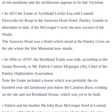
of red sandstone and the architecture appears to be late Victorian
• In 1853 the Estate of Archibald Leckie Esq sold Lonend
Dyeworks by Roup in the Saracens Head Hotel, Paisley. Unable to
determine to date, if the McGregor’s were the new owners of the
Works
The Saracens Head was a Hotel which stood at the Paisley Cross on
the site where the War Memorial now stands.
• In 1866 or 1876?, the Brediland Estate was sold, according to the
Sasine Records, to Mr. Patrick Comyn Mcgregor (36), Chief of the
Paisley Highlanders Association.
Note the Estate included a house which was probably the six
hundred year old farmhouse just below the Candren Burn, existing
on the site and not Brediland House, which was yet to be built.
• Patrick and his brother Mr.John Ross McGregor lived at Lonend