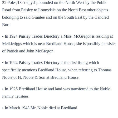
25 Poles,18.5 sq.yds, bounded on the North West by the Public
Road from Paisley to Lounsdale on the North East other objects
belonging to said Grantee and on the South East by the Candred
Burn
• In 1924 Paisley Trades Directory a Miss. McGregor is residing at
Meikleriggs which is near Brediland House; she is possibly the sister
of Patrick and John McGregor.
• In 1924 Paisley Trades Directory is the first listing which
specifically mentions Brediland House, when referring to Thomas
Noble of H. Noble & Son at Brediland House.
• In 1926 Brediland House and land was transferred to the Noble
Family Trustees
• In March 1948 Mr. Noble died at Brediland.