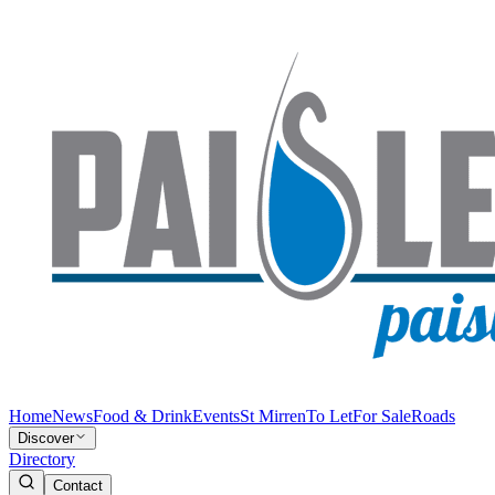
Home
News
Food & Drink
Events
St Mirren
To Let
For Sale
Roads
Discover
Directory
Contact