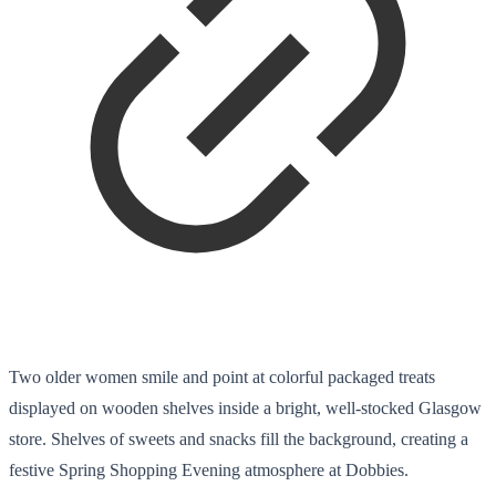
Two older women smile and point at colorful packaged treats
displayed on wooden shelves inside a bright, well-stocked Glasgow
store. Shelves of sweets and snacks fill the background, creating a
festive Spring Shopping Evening atmosphere at Dobbies.