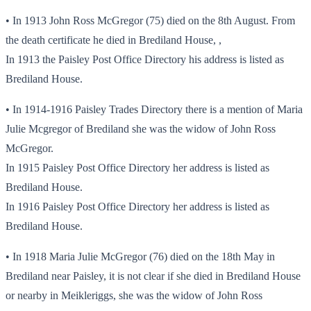
• In 1913 John Ross McGregor (75) died on the 8th August. From
the death certificate he died in Brediland House, ,
In 1913 the Paisley Post Office Directory his address is listed as
Brediland House.
• In 1914-1916 Paisley Trades Directory there is a mention of Maria
Julie Mcgregor of Brediland she was the widow of John Ross
McGregor.
In 1915 Paisley Post Office Directory her address is listed as
Brediland House.
In 1916 Paisley Post Office Directory her address is listed as
Brediland House.
• In 1918 Maria Julie McGregor (76) died on the 18th May in
Brediland near Paisley, it is not clear if she died in Brediland House
or nearby in Meikleriggs, she was the widow of John Ross