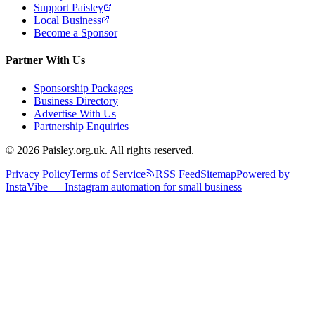
Support Paisley
Local Business
Become a Sponsor
Partner With Us
Sponsorship Packages
Business Directory
Advertise With Us
Partnership Enquiries
© 2026 Paisley.org.uk. All rights reserved.
Privacy Policy
Terms of Service
RSS Feed
Sitemap
Powered by
InstaVibe — Instagram automation for small business