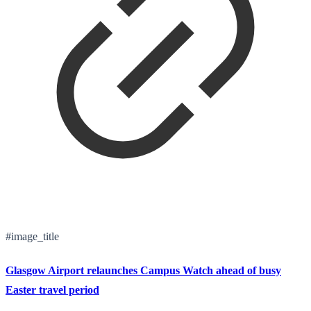
#image_title
Glasgow Airport relaunches Campus Watch ahead of busy
Easter travel period