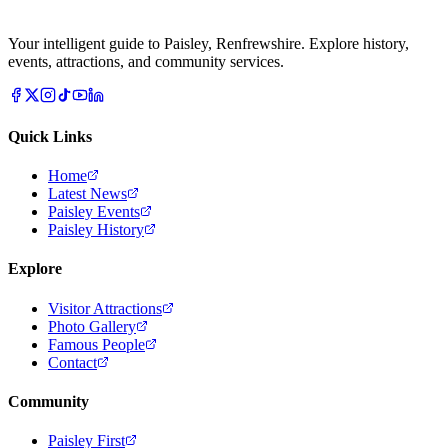
Your intelligent guide to Paisley, Renfrewshire. Explore history,
events, attractions, and community services.
Quick Links
Home
Latest News
Paisley Events
Paisley History
Explore
Visitor Attractions
Photo Gallery
Famous People
Contact
Community
Paisley First