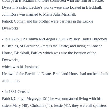
Cottage at Blackhall and were connected with the firm of Leckie,
Dyers in Paisley, Leckie’s works were also located in Blackhall.
John Ross was married to Maria Julia Marshall.
Patrick Comyn and his brother were partners in the Leckie
Dyeworks
• In 1869/70 P. Comyn McGregor (39/40) Paisley Trades Directory
is listed as, of Brediland, (that is the Estate) and living at Lonend
House, Blackhall, Paisley which was also the location of the
Dyeworks,
which was his business.
He owned the Brediland Estate, Brediland House had not been built
at that time.
• In 1881 Census
Patrick Comyn Mcgregor (51) he was unmarried living with his
sisters Mary (48), Christina (45), Jessie (41), they were all spinsters,