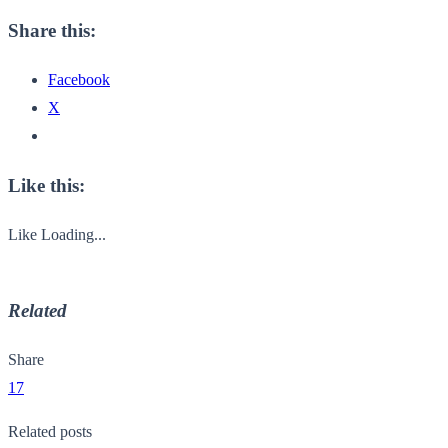
Share this:
Facebook
X
Like this:
Like
Loading...
Related
Share
17
Related posts