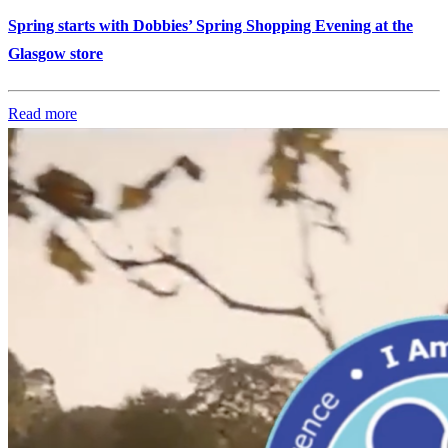
Spring starts with Dobbies’ Spring Shopping Evening at the
Glasgow store
Read more