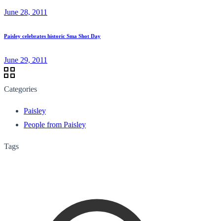
June 28, 2011
Paisley celebrates historic Sma Shot Day
June 29, 2011
Categories
Paisley
People from Paisley
Tags