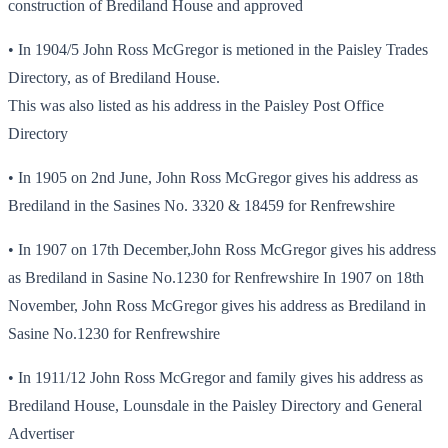
construction of Brediland House and approved
• In 1904/5 John Ross McGregor is metioned in the Paisley Trades
Directory, as of Brediland House.
This was also listed as his address in the Paisley Post Office
Directory
• In 1905 on 2nd June, John Ross McGregor gives his address as
Brediland in the Sasines No. 3320 & 18459 for Renfrewshire
• In 1907 on 17th December,John Ross McGregor gives his address
as Brediland in Sasine No.1230 for Renfrewshire In 1907 on 18th
November, John Ross McGregor gives his address as Brediland in
Sasine No.1230 for Renfrewshire
• In 1911/12 John Ross McGregor and family gives his address as
Brediland House, Lounsdale in the Paisley Directory and General
Advertiser