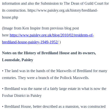
information and also the Submission to The Dean of Guild Court for
its construction. https://www.paisley.org.uk/history/brediland-
house.php
(Image from Ken Inspire from previous blog post
here
https://www.paisley.org.uk/blog/2010/02/residents-of-
brediland-house-paisley-1949-1952/
)
Notes on the History of Brediland House and its owners,
Lounsdale, Paisley
• The land was in the hands of the Maxwells of Brediland for many
centuries. They were a branch of the Pollock Maxwells.
• Brediland was the name of a fairly large estate in what is now the
Foxbar District in Paisley
• Brediland House, better described as a mansion, was constructed