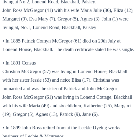
living at No.2, Lonend Road, Blackhall, Paisley.
John Ross McGregor (41) with his wife Maria Julie (36), Eliza (12),
Margaret (9), Eva Mary (7), Gregor (5), Agnes (3), John (1) were
living at, No.1, Lonend Road, Blackhall, Paisley
• In 1885 Patrick Comyn McGregor (61) died on 29th July at
Lonend House, Blackhall. The death certificate stated he was single.
• In 1891 Census
Christina McGregor (57) was living in Lonend House, Blackhall
with her sister Jessie (53) and neice Elisa (17), Christina was
unmarried and was the sister of Patrick and John McGregor
John Ross McGregor (61) was living in Lonend Cottage, Blackhall
with his wife Maria (49) and six children, Katherine (25), Margaret
(19), Gregor (5), Agnes (13), Patrick (9), Jane (6).
• In 1899 John Ross retired from at the Leckie Dyeing works
business of Lechie & Mcgregor