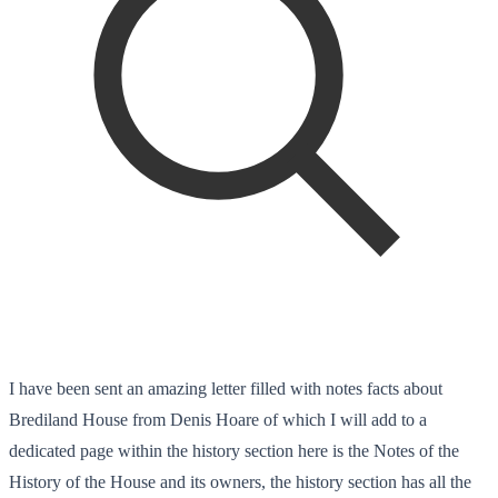
I have been sent an amazing letter filled with notes facts about
Brediland House from Denis Hoare of which I will add to a
dedicated page within the history section here is the Notes of the
History of the House and its owners, the history section has all the