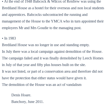
• At the end of 1948 Babcock & Wilcox of Renfrew was using the
Brediland House as a hostel for their overseas and non local students
and apprentices. Babcocks subcontracted the running and
management of the House to the YMCA who in turn appointed their
employees Mr and Mrs Goudie to the managing post.
• In 1983
Brediland House was no longer in use and standing empty.
In July there was a local campaign against demolition of the House.
The campaign failed and it was finally demolished by Leech Homes
in July of that year and fifty plus houses built on the site.
It was not listed, or part of a conservation area and therefore did not
have the protection that either status would have given it.
The demolition of the House was an act of vandalism
Denis Hoare.
Banchory, June 2011.