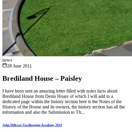
news
28 June 2011
Brediland House – Paisley
I have been sent an amazing letter filled with notes facts about
Brediland House from Denis Hoare of which I will add to a
dedicated page within the history section here is the Notes of the
History of the House and its owners, the history section has all the
information and also the Submission to Th...
John Hillcoat Goalkeeping Academy 2011