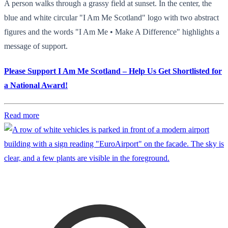
A person walks through a grassy field at sunset. In the center, the
blue and white circular "I Am Me Scotland" logo with two abstract
figures and the words "I Am Me • Make A Difference" highlights a
message of support.
Please Support I Am Me Scotland – Help Us Get Shortlisted for
a National Award!
Read more