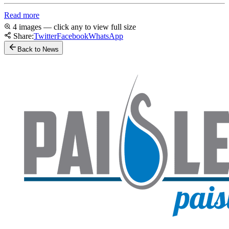
Read more
4 images — click any to view full size
Share:
Twitter
Facebook
WhatsApp
Back to News