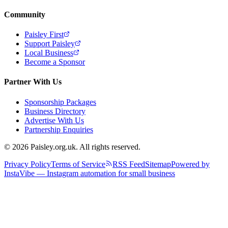
Community
Paisley First
Support Paisley
Local Business
Become a Sponsor
Partner With Us
Sponsorship Packages
Business Directory
Advertise With Us
Partnership Enquiries
© 2026 Paisley.org.uk. All rights reserved.
Privacy Policy
Terms of Service
RSS Feed
Sitemap
Powered by
InstaVibe — Instagram automation for small business