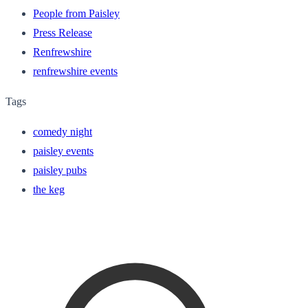
People from Paisley
Press Release
Renfrewshire
renfrewshire events
Tags
comedy night
paisley events
paisley pubs
the keg