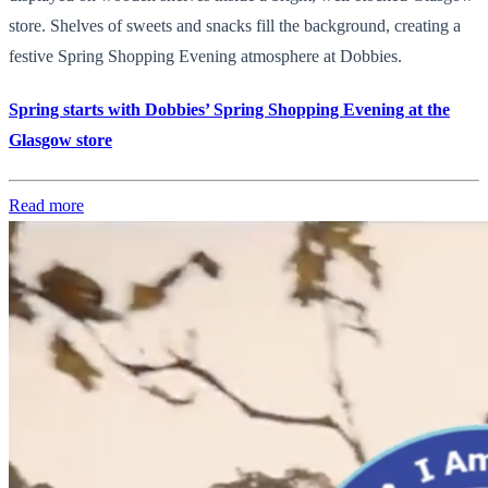
store. Shelves of sweets and snacks fill the background, creating a
festive Spring Shopping Evening atmosphere at Dobbies.
Spring starts with Dobbies’ Spring Shopping Evening at the
Glasgow store
Read more