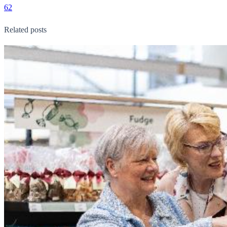
62
Related posts