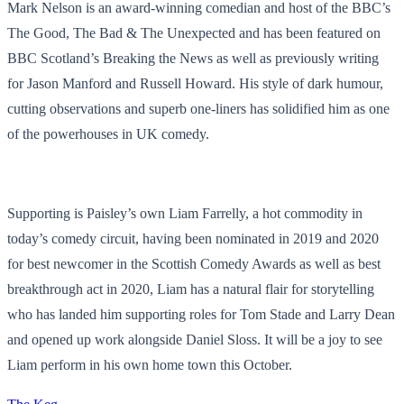
Mark Nelson is an award-winning comedian and host of the BBC’s
The Good, The Bad & The Unexpected and has been featured on
BBC Scotland’s Breaking the News as well as previously writing
for Jason Manford and Russell Howard. His style of dark humour,
cutting observations and superb one-liners has solidified him as one
of the powerhouses in UK comedy.
Supporting is Paisley’s own Liam Farrelly, a hot commodity in
today’s comedy circuit, having been nominated in 2019 and 2020
for best newcomer in the Scottish Comedy Awards as well as best
breakthrough act in 2020, Liam has a natural flair for storytelling
who has landed him supporting roles for Tom Stade and Larry Dean
and opened up work alongside Daniel Sloss. It will be a joy to see
Liam perform in his own home town this October.