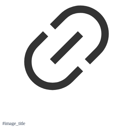
#image_title