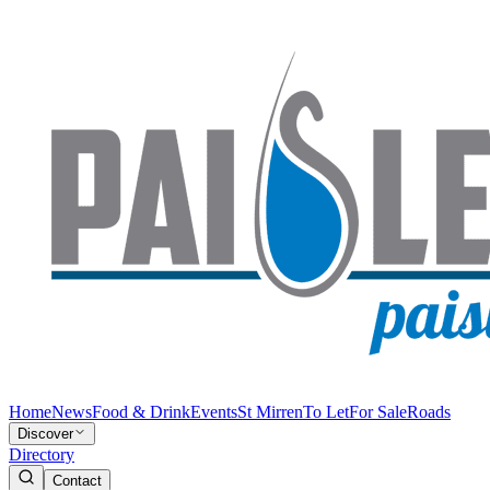
Home
News
Food & Drink
Events
St Mirren
To Let
For Sale
Roads
Discover
Directory
Contact