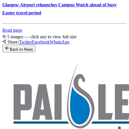
Glasgow Airport relaunches Campus Watch ahead of busy
Easter travel period
Read more
5 images — click any to view full size
Share:
Twitter
Facebook
WhatsApp
Back to News