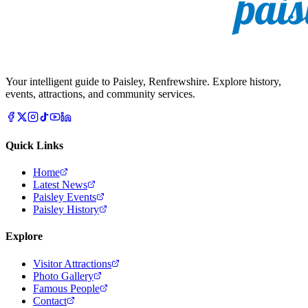
Your intelligent guide to Paisley, Renfrewshire. Explore history,
events, attractions, and community services.
Quick Links
Home
Latest News
Paisley Events
Paisley History
Explore
Visitor Attractions
Photo Gallery
Famous People
Contact