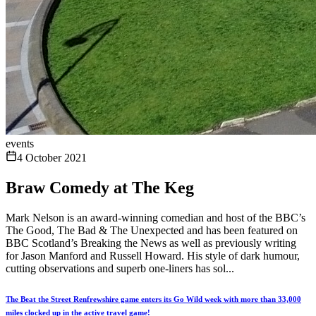
events
4 October 2021
Braw Comedy at The Keg
Mark Nelson is an award-winning comedian and host of the BBC’s
The Good, The Bad & The Unexpected and has been featured on
BBC Scotland’s Breaking the News as well as previously writing
for Jason Manford and Russell Howard. His style of dark humour,
cutting observations and superb one-liners has sol...
The Beat the Street Renfrewshire game enters its Go Wild week with more than 33,000
miles clocked up in the active travel game!