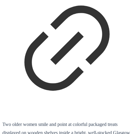
Two older women smile and point at colorful packaged treats
displayed on wooden shelves inside a bright, well-stocked Glasgow