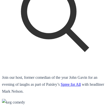
Join our host, former comedian of the year John Gavin for an
evening of laughs as part of Paisley’s
Spree for All
with headliner
Mark Nelson.