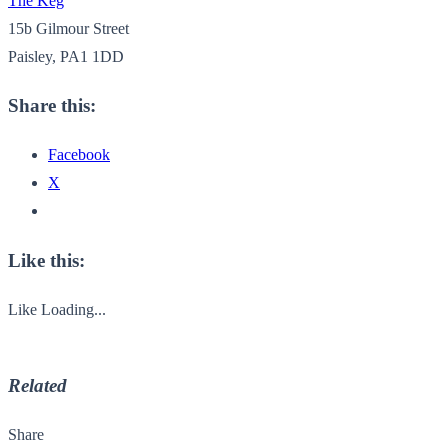
The Keg
15b Gilmour Street
Paisley, PA1 1DD
Share this:
Facebook
X
Like this:
Like
Loading...
Related
Share