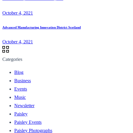
October 4, 2021
Advanced Manufacturing Innovation District Scotland
October 4, 2021
Categories
Blog
Business
Events
Music
Newsletter
Paisley
Paisley Events
Paisley Photographs