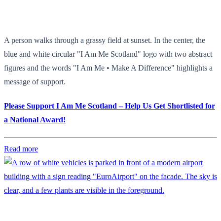
A person walks through a grassy field at sunset. In the center, the
blue and white circular "I Am Me Scotland" logo with two abstract
figures and the words "I Am Me • Make A Difference" highlights a
message of support.
Please Support I Am Me Scotland – Help Us Get Shortlisted for
a National Award!
Read more