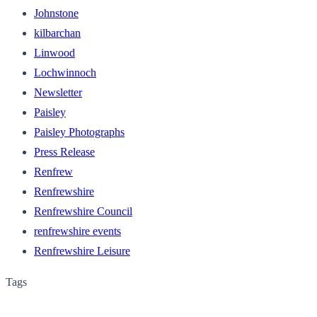
Johnstone
kilbarchan
Linwood
Lochwinnoch
Newsletter
Paisley
Paisley Photographs
Press Release
Renfrew
Renfrewshire
Renfrewshire Council
renfrewshire events
Renfrewshire Leisure
Tags