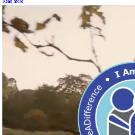
Read more