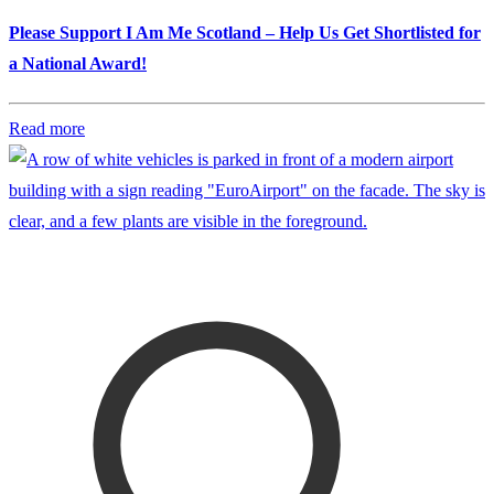
Please Support I Am Me Scotland – Help Us Get Shortlisted for
a National Award!
Read more