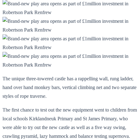
The unique three-towered castle has a rappelling wall, rung ladder,
hand over hand monkey bars, vertical climbing net and two separate
styles of rope traverse.
The first chance to test out the new equipment went to children from
local schools Kirklandneuk Primary and St James Primary, who
were able to try out the new castle as well as a five way swing,
crawling pyramid, lazy hammock and balance testing supernova.