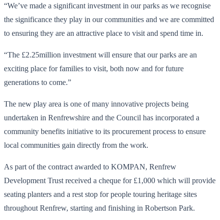
“We’ve made a significant investment in our parks as we recognise
the significance they play in our communities and we are committed
to ensuring they are an attractive place to visit and spend time in.
“The £2.25million investment will ensure that our parks are an
exciting place for families to visit, both now and for future
generations to come.”
The new play area is one of many innovative projects being
undertaken in Renfrewshire and the Council has incorporated a
community benefits initiative to its procurement process to ensure
local communities gain directly from the work.
As part of the contract awarded to KOMPAN, Renfrew
Development Trust received a cheque for £1,000 which will provide
seating planters and a rest stop for people touring heritage sites
throughout Renfrew, starting and finishing in Robertson Park.