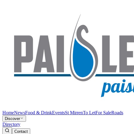
Home
News
Food & Drink
Events
St Mirren
To Let
For Sale
Roads
Discover
Directory
Contact