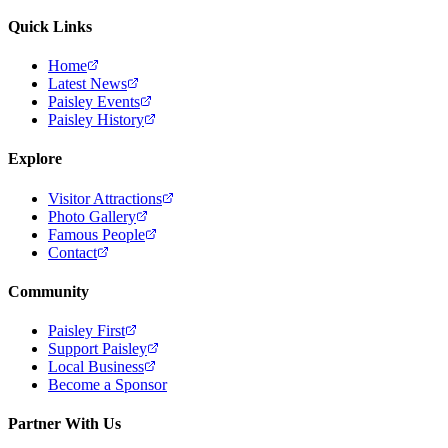
Quick Links
Home
Latest News
Paisley Events
Paisley History
Explore
Visitor Attractions
Photo Gallery
Famous People
Contact
Community
Paisley First
Support Paisley
Local Business
Become a Sponsor
Partner With Us