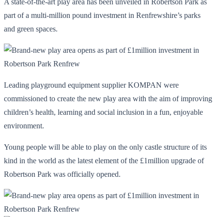
A state-of-the-art play area has been unveiled in Robertson Park as
part of a multi-million pound investment in Renfrewshire’s parks
and green spaces.
Leading playground equipment supplier KOMPAN were
commissioned to create the new play area with the aim of improving
children’s health, learning and social inclusion in a fun, enjoyable
environment.
Young people will be able to play on the only castle structure of its
kind in the world as the latest element of the £1million upgrade of
Robertson Park was officially opened.