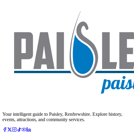
Your intelligent guide to Paisley, Renfrewshire. Explore history,
events, attractions, and community services.