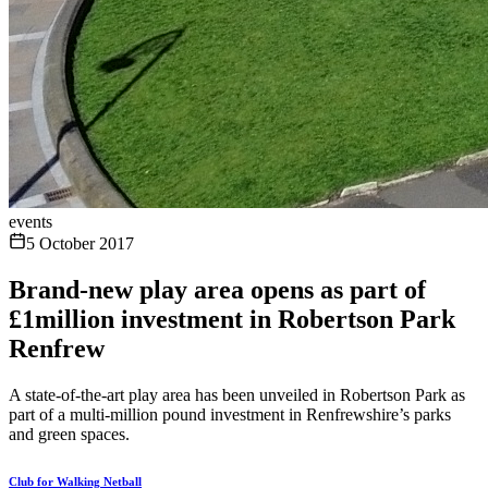
events
5 October 2017
Brand-new play area opens as part of
£1million investment in Robertson Park
Renfrew
A state-of-the-art play area has been unveiled in Robertson Park as
part of a multi-million pound investment in Renfrewshire’s parks
and green spaces.
Club for Walking Netball