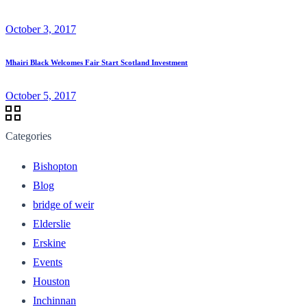
October 3, 2017
Mhairi Black Welcomes Fair Start Scotland Investment
October 5, 2017
Categories
Bishopton
Blog
bridge of weir
Elderslie
Erskine
Events
Houston
Inchinnan