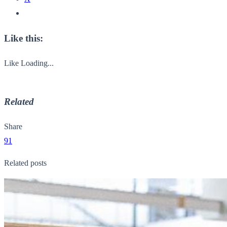
Like this:
Like
Loading...
Related
Share
91
Related posts