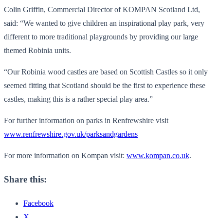
Colin Griffin, Commercial Director of KOMPAN Scotland Ltd,
said: “We wanted to give children an inspirational play park, very
different to more traditional playgrounds by providing our large
themed Robinia units.
“Our Robinia wood castles are based on Scottish Castles so it only
seemed fitting that Scotland should be the first to experience these
castles, making this is a rather special play area.”
For further information on parks in Renfrewshire visit
www.renfrewshire.gov.uk/parksandgardens
For more information on Kompan visit:
www.kompan.co.uk
.
Share this:
Facebook
X