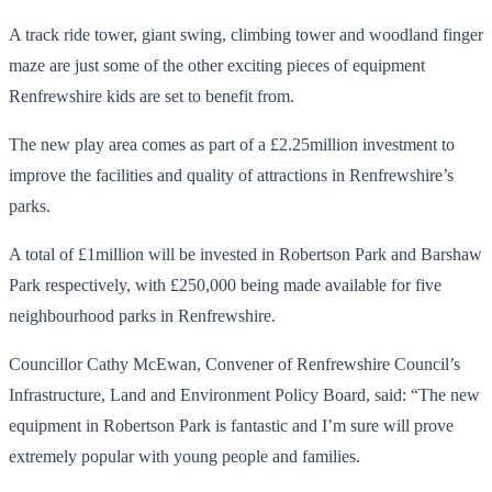
A track ride tower, giant swing, climbing tower and woodland finger
maze are just some of the other exciting pieces of equipment
Renfrewshire kids are set to benefit from.
The new play area comes as part of a £2.25million investment to
improve the facilities and quality of attractions in Renfrewshire’s
parks.
A total of £1million will be invested in Robertson Park and Barshaw
Park respectively, with £250,000 being made available for five
neighbourhood parks in Renfrewshire.
Councillor Cathy McEwan, Convener of Renfrewshire Council’s
Infrastructure, Land and Environment Policy Board, said: “The new
equipment in Robertson Park is fantastic and I’m sure will prove
extremely popular with young people and families.