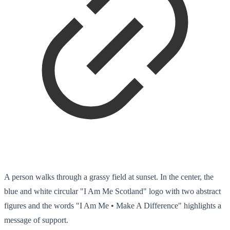
A person walks through a grassy field at sunset. In the center, the
blue and white circular "I Am Me Scotland" logo with two abstract
figures and the words "I Am Me • Make A Difference" highlights a
message of support.