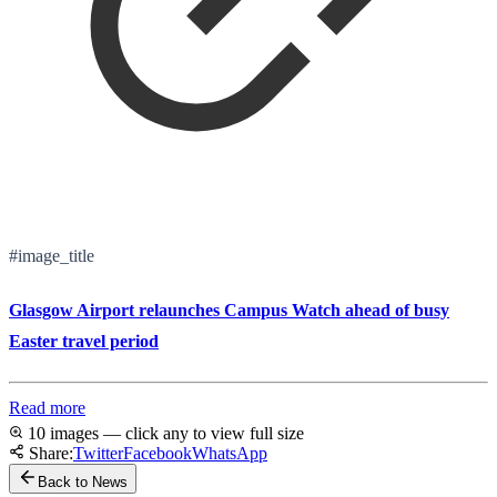
#image_title
Glasgow Airport relaunches Campus Watch ahead of busy
Easter travel period
Read more
10 images — click any to view full size
Share:
Twitter
Facebook
WhatsApp
Back to News