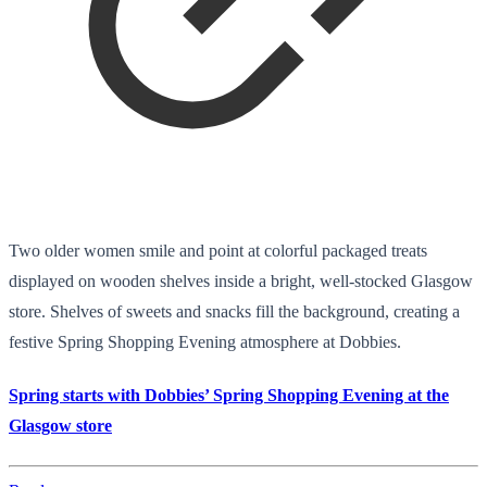
Two older women smile and point at colorful packaged treats
displayed on wooden shelves inside a bright, well-stocked Glasgow
store. Shelves of sweets and snacks fill the background, creating a
festive Spring Shopping Evening atmosphere at Dobbies.
Spring starts with Dobbies’ Spring Shopping Evening at the
Glasgow store