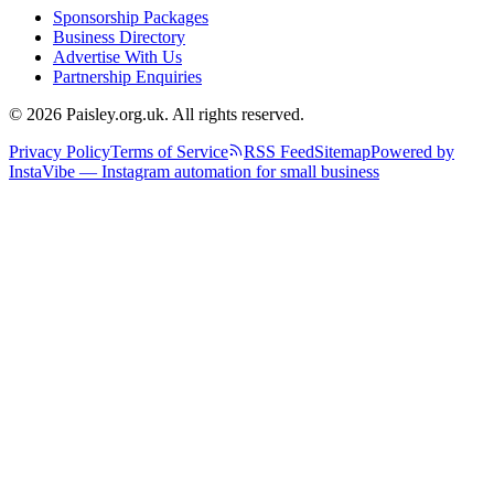
Sponsorship Packages
Business Directory
Advertise With Us
Partnership Enquiries
© 2026 Paisley.org.uk. All rights reserved.
Privacy Policy
Terms of Service
RSS Feed
Sitemap
Powered by
InstaVibe — Instagram automation for small business