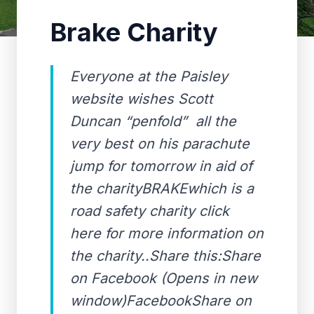
Brake Charity
Everyone at the Paisley
website wishes Scott
Duncan “penfold” all the
very best on his parachute
jump for tomorrow in aid of
the charityBRAKEwhich is a
road safety charity click
here for more information on
the charity..Share this:Share
on Facebook (Opens in new
window)FacebookShare on