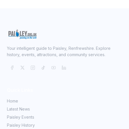
Your intelligent guide to Paisley, Renfrewshire. Explore
history, events, attractions, and community services.
Quick Links
Home
Latest News
Paisley Events
Paisley History