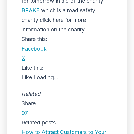
for tomorrow in aid of the charity
BRAKE
which is a road safety
charity click here for more
information on the charity..
Share this:
Facebook
X
Like this:
Like
Loading...
Related
Share
97
Related posts
How to Attract Customers to Your