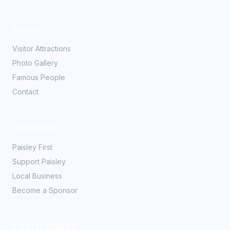
Explore
Visitor Attractions
Photo Gallery
Famous People
Contact
Community
Paisley First
Support Paisley
Local Business
Become a Sponsor
Partner With Us