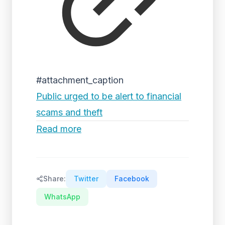
#attachment_caption
Public urged to be alert to financial
scams and theft
Read more
Share:
Twitter
Facebook
WhatsApp