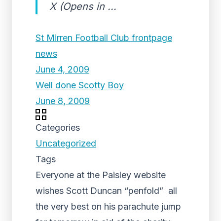
X (Opens in ...
St Mirren Football Club frontpage
news
June 4, 2009
Well done Scotty Boy
June 8, 2009
Categories
Uncategorized
Tags
Everyone at the Paisley website
wishes Scott Duncan “penfold” all
the very best on his parachute jump