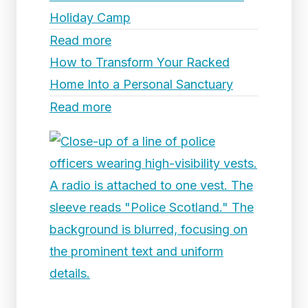
Holiday Camp
Read more
How to Transform Your Racked
Home Into a Personal Sanctuary
Read more