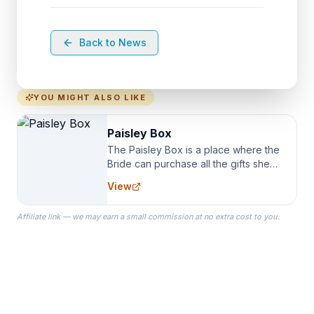
Back to News
YOU MIGHT ALSO LIKE
Paisley Box
The Paisley Box is a place where the
Bride can purchase all the gifts she
needs for her Bridal Party. We
View
specialize in Bridesmaid Robes, or
the Robes you wear as you get
Affiliate link — we may earn a small commission at no extra cost to you.
ready on your Wedding Day.