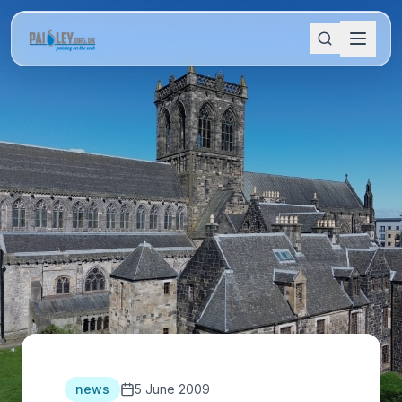
news
5 June 2009