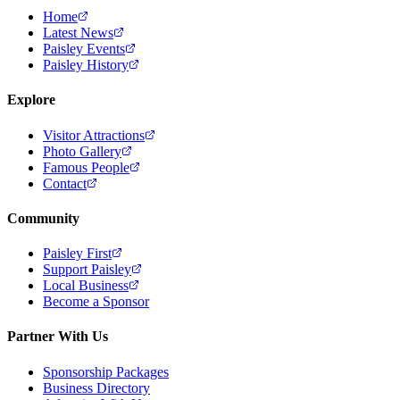
Home
Latest News
Paisley Events
Paisley History
Explore
Visitor Attractions
Photo Gallery
Famous People
Contact
Community
Paisley First
Support Paisley
Local Business
Become a Sponsor
Partner With Us
Sponsorship Packages
Business Directory