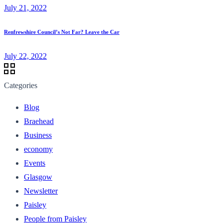
July 21, 2022
Renfrewshire Council’s Not Far? Leave the Car
July 22, 2022
Categories
Blog
Braehead
Business
economy
Events
Glasgow
Newsletter
Paisley
People from Paisley