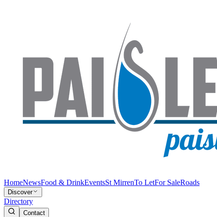
Home
News
Food & Drink
Events
St Mirren
To Let
For Sale
Roads
Discover
Directory
Contact