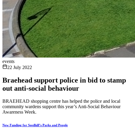
events
22 July 2022
Braehead support police in bid to stamp
out anti-social behaviour
BRAEHEAD shopping centre has helped the police and local
community wardens support this year’s Anti-Social Behaviour
Awareness Week.
New Funding for Seedhill’s Parks and People