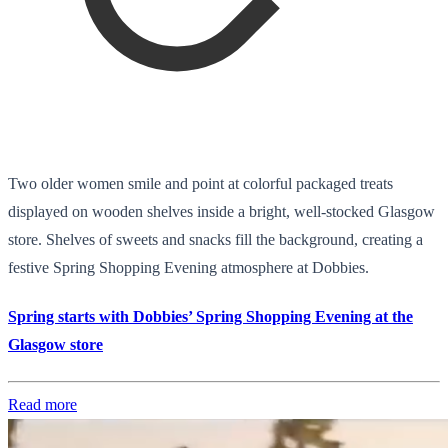
Two older women smile and point at colorful packaged treats
displayed on wooden shelves inside a bright, well-stocked Glasgow
store. Shelves of sweets and snacks fill the background, creating a
festive Spring Shopping Evening atmosphere at Dobbies.
Spring starts with Dobbies’ Spring Shopping Evening at the
Glasgow store
Read more