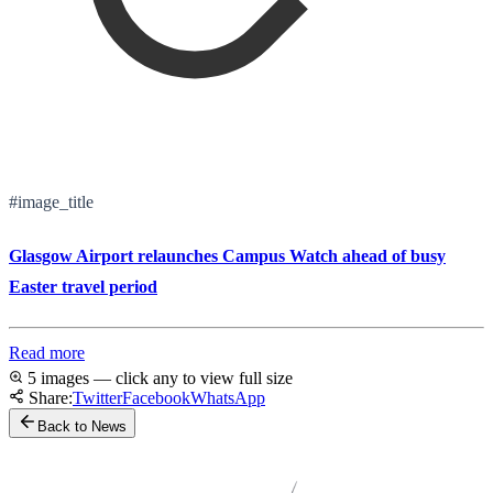
#image_title
Glasgow Airport relaunches Campus Watch ahead of busy
Easter travel period
Read more
5 images — click any to view full size
Share:
Twitter
Facebook
WhatsApp
Back to News