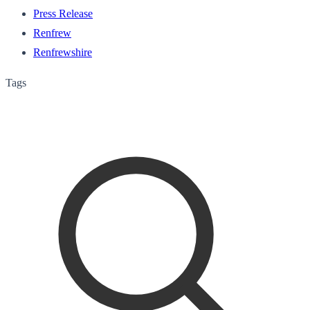
Press Release
Renfrew
Renfrewshire
Tags