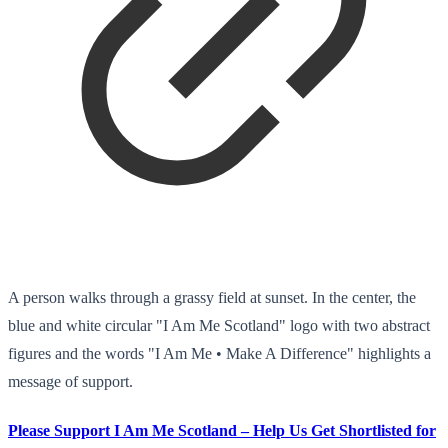
A person walks through a grassy field at sunset. In the center, the
blue and white circular "I Am Me Scotland" logo with two abstract
figures and the words "I Am Me • Make A Difference" highlights a
message of support.
Please Support I Am Me Scotland – Help Us Get Shortlisted for