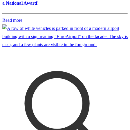
a National Award!
Read more