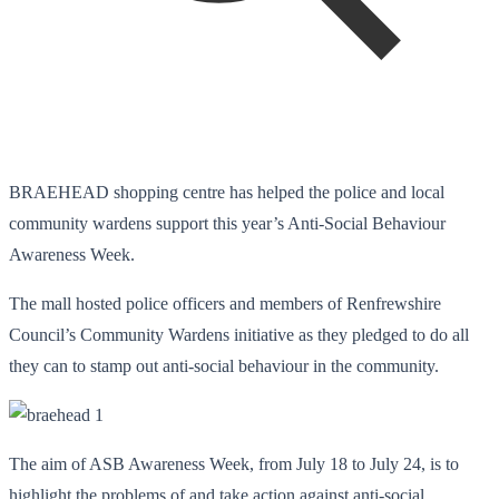
BRAEHEAD shopping centre has helped the police and local
community wardens support this year’s Anti-Social Behaviour
Awareness Week.
The mall hosted police officers and members of Renfrewshire
Council’s Community Wardens initiative as they pledged to do all
they can to stamp out anti-social behaviour in the community.
The aim of ASB Awareness Week, from July 18 to July 24, is to
highlight the problems of and take action against anti-social