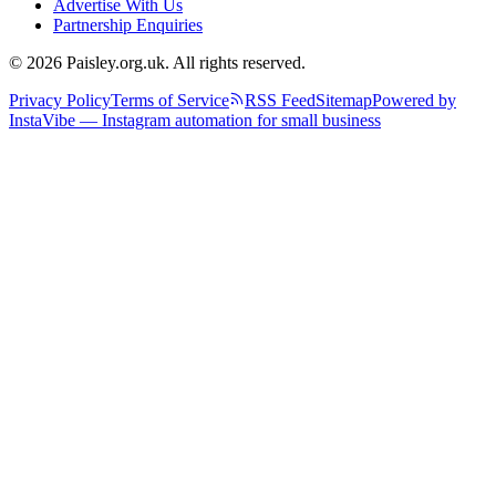
Advertise With Us
Partnership Enquiries
© 2026 Paisley.org.uk. All rights reserved.
Privacy Policy
Terms of Service
RSS Feed
Sitemap
Powered by
InstaVibe — Instagram automation for small business