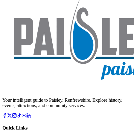
Your intelligent guide to Paisley, Renfrewshire. Explore history,
events, attractions, and community services.
Quick Links