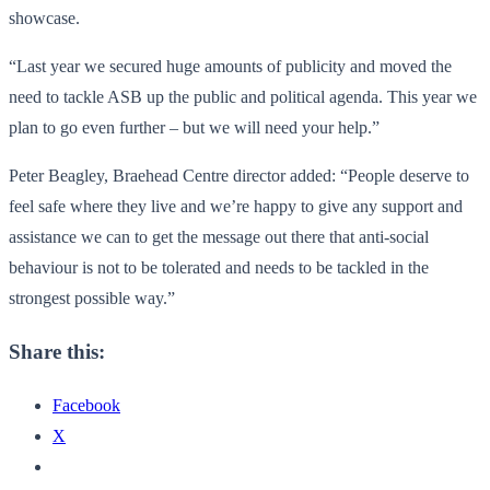
showcase.
“Last year we secured huge amounts of publicity and moved the
need to tackle ASB up the public and political agenda. This year we
plan to go even further – but we will need your help.”
Peter Beagley, Braehead Centre director added: “People deserve to
feel safe where they live and we’re happy to give any support and
assistance we can to get the message out there that anti-social
behaviour is not to be tolerated and needs to be tackled in the
strongest possible way.”
Share this:
Facebook
X