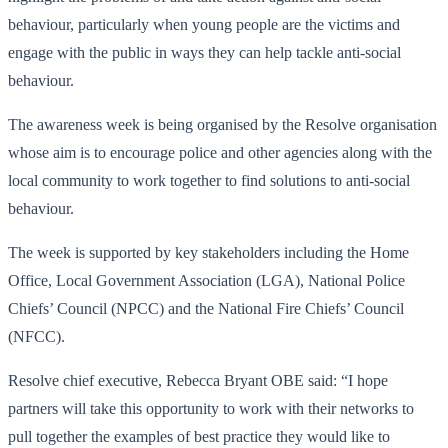
behaviour, particularly when young people are the victims and
engage with the public in ways they can help tackle anti-social
behaviour.
The awareness week is being organised by the Resolve organisation
whose aim is to encourage police and other agencies along with the
local community to work together to find solutions to anti-social
behaviour.
The week is supported by key stakeholders including the Home
Office, Local Government Association (LGA), National Police
Chiefs’ Council (NPCC) and the National Fire Chiefs’ Council
(NFCC).
Resolve chief executive, Rebecca Bryant OBE said: “I hope
partners will take this opportunity to work with their networks to
pull together the examples of best practice they would like to