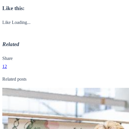
Like this:
Like
Loading...
Related
Share
12
Related posts