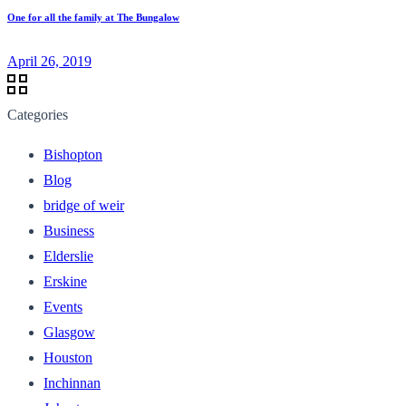
One for all the family at The Bungalow
April 26, 2019
Categories
Bishopton
Blog
bridge of weir
Business
Elderslie
Erskine
Events
Glasgow
Houston
Inchinnan