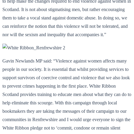
to help make the changes required to end violence against women in
Scotland. It is not about stigmatising men, but rather encouraging
them to take a vocal stand against domestic abuse. In doing so, we
can reinforce the notion that this violence will not be tolerated, and
nor will the sexism and inequality that accompanies it.”
Gavin Newlands MP said: “Violence against women affects many
people in our society. It is essential that whilst providing services to
support survivors of coercive control and violence that we also look
to prevent crimes happening in the first place. White Ribbon
Scotland provides training to educate men about what they can do to
help eliminate this scourge. With this campaign through local
bookmakers they are taking the messages of their campaign to our
communities in Renfrewshire and I would urge everyone to sign the
White Ribbon pledge not to ‘commit, condone or remain silent