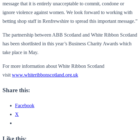
message that it is entirely unacceptable to commit, condone or
ignore violence against women. We look forward to working with
betting shop staff in Renfrewshire to spread this important message.”
The partnership between ABB Scotland and White Ribbon Scotland
has been shortlisted in this year’s Business Charity Awards which
take place in May.
For more information about White Ribbon Scotland
visit
www.whiteribbonscotland.org.uk
Share this:
Facebook
X
Like this: