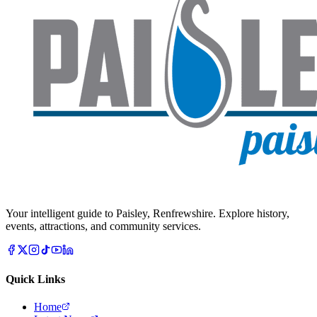
Your intelligent guide to Paisley, Renfrewshire. Explore history,
events, attractions, and community services.
Quick Links
Home