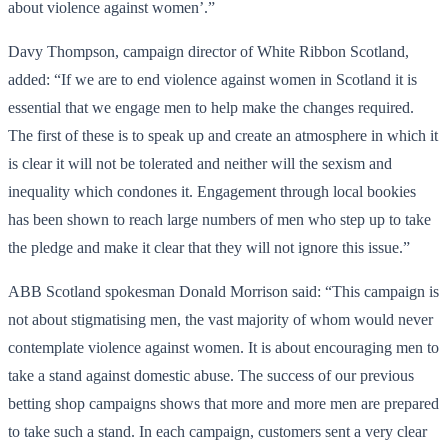
about violence against women’.”
Davy Thompson, campaign director of White Ribbon Scotland,
added: “If we are to end violence against women in Scotland it is
essential that we engage men to help make the changes required.
The first of these is to speak up and create an atmosphere in which it
is clear it will not be tolerated and neither will the sexism and
inequality which condones it. Engagement through local bookies
has been shown to reach large numbers of men who step up to take
the pledge and make it clear that they will not ignore this issue.”
ABB Scotland spokesman Donald Morrison said: “This campaign is
not about stigmatising men, the vast majority of whom would never
contemplate violence against women. It is about encouraging men to
take a stand against domestic abuse. The success of our previous
betting shop campaigns shows that more and more men are prepared
to take such a stand. In each campaign, customers sent a very clear