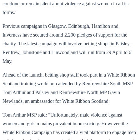
condone or remain silent about violence against women in all its
forms.’
Previous campaigns in Glasgow, Edinburgh, Hamilton and
Inverness have secured around 2,200 pledges of support for the
charity. The latest campaign will involve betting shops in Paisley,
Renfrew, Johnstone and Linwood and will run from 29 April to 6
May.
Ahead of the launch, betting shop staff took part in a White Ribbon
Scotland training workshop attended by Renfrewshire South MSP
Tom Arthur and Paisley and Renfrewshire North MP Gavin
Newlands, an ambassador for White Ribbon Scotland.
Tom Arthur MSP said: “Unfortunately, male violence against
women and girls remains prevalent in our society. However, the
White Ribbon Campaign has created a vital platform to engage men