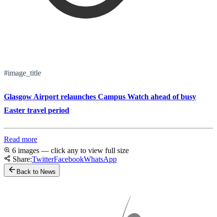
#image_title
Glasgow Airport relaunches Campus Watch ahead of busy
Easter travel period
Read more
6 images — click any to view full size
Share:
Twitter
Facebook
WhatsApp
Back to News