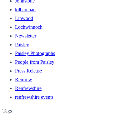
Johnstone
kilbarchan
Linwood
Lochwinnoch
Newsletter
Paisley
Paisley Photographs
People from Paisley
Press Release
Renfrew
Renfrewshire
renfrewshire events
Tags