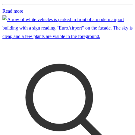
Read more