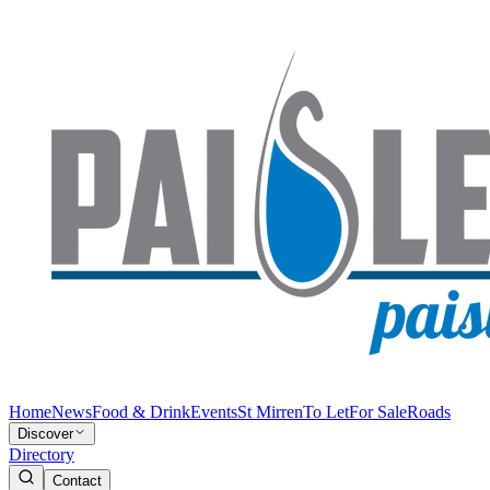
Home
News
Food & Drink
Events
St Mirren
To Let
For Sale
Roads
Discover
Directory
Contact