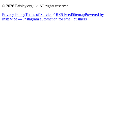
© 2026 Paisley.org.uk. All rights reserved.
Privacy Policy
Terms of Service
RSS Feed
Sitemap
Powered by
InstaVibe — Instagram automation for small business