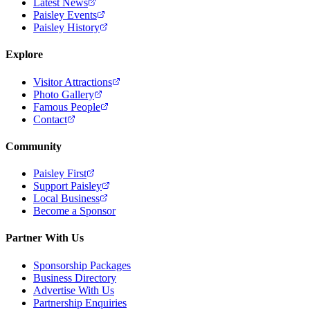
Latest News
Paisley Events
Paisley History
Explore
Visitor Attractions
Photo Gallery
Famous People
Contact
Community
Paisley First
Support Paisley
Local Business
Become a Sponsor
Partner With Us
Sponsorship Packages
Business Directory
Advertise With Us
Partnership Enquiries