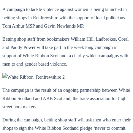
A campaign to tackle violence against women is being launched in
betting shops in Renfrewshire with the support of local politicians
Tom Arthur MSP and Gavin Newlands MP.
Betting shop staff from bookmakers William Hill, Ladbrokes, Coral
and Paddy Power will take part in the week long campaign in
support of White Ribbon Scotland, a charity which campaigns with
men to end gender based violence.
The campaign is the result of an ongoing partnership between White
Ribbon Scotland and ABB Scotland, the trade association for high
street bookmakers.
During the campaign, betting shop staff will ask men who enter their
shops to sign the White Ribbon Scotland pledge ‘never to commit,