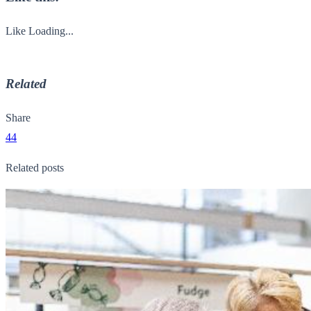
Like
Loading...
Related
Share
44
Related posts