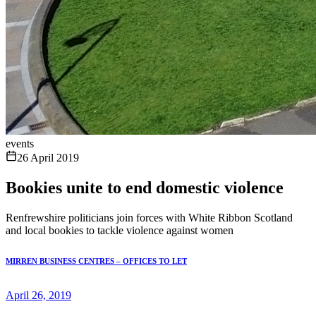
events
26 April 2019
Bookies unite to end domestic violence
Renfrewshire politicians join forces with White Ribbon Scotland
and local bookies to tackle violence against women
MIRREN BUSINESS CENTRES – OFFICES TO LET
April 26, 2019