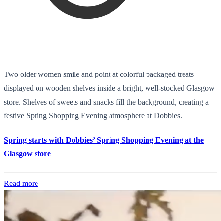
Two older women smile and point at colorful packaged treats
displayed on wooden shelves inside a bright, well-stocked Glasgow
store. Shelves of sweets and snacks fill the background, creating a
festive Spring Shopping Evening atmosphere at Dobbies.
Spring starts with Dobbies’ Spring Shopping Evening at the
Glasgow store
Read more