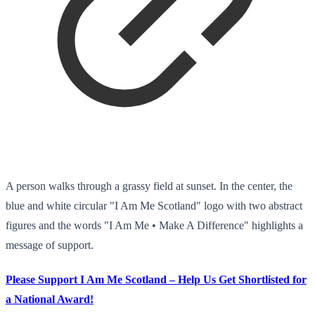
A person walks through a grassy field at sunset. In the center, the
blue and white circular "I Am Me Scotland" logo with two abstract
figures and the words "I Am Me • Make A Difference" highlights a
message of support.
Please Support I Am Me Scotland – Help Us Get Shortlisted for
a National Award!