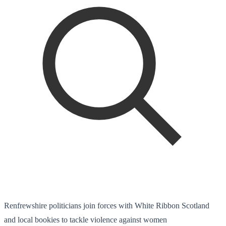
Renfrewshire politicians join forces with White Ribbon Scotland
and local bookies to tackle violence against women