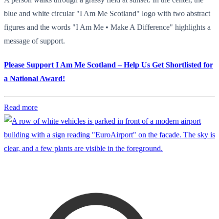
blue and white circular "I Am Me Scotland" logo with two abstract
figures and the words "I Am Me • Make A Difference" highlights a
message of support.
Please Support I Am Me Scotland – Help Us Get Shortlisted for
a National Award!
Read more