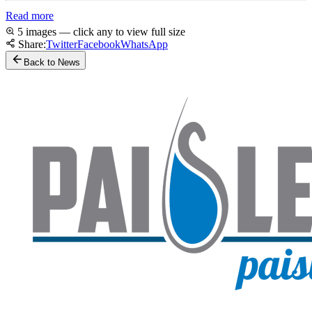
Read more
5 images — click any to view full size
Share:
Twitter
Facebook
WhatsApp
Back to News