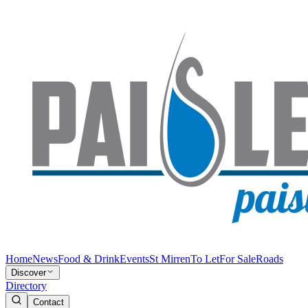
Home
News
Food & Drink
Events
St Mirren
To Let
For Sale
Roads
Discover
Directory
Contact