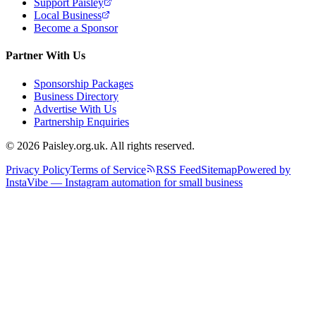
Support Paisley
Local Business
Become a Sponsor
Partner With Us
Sponsorship Packages
Business Directory
Advertise With Us
Partnership Enquiries
© 2026 Paisley.org.uk. All rights reserved.
Privacy Policy
Terms of Service
RSS Feed
Sitemap
Powered by
InstaVibe — Instagram automation for small business