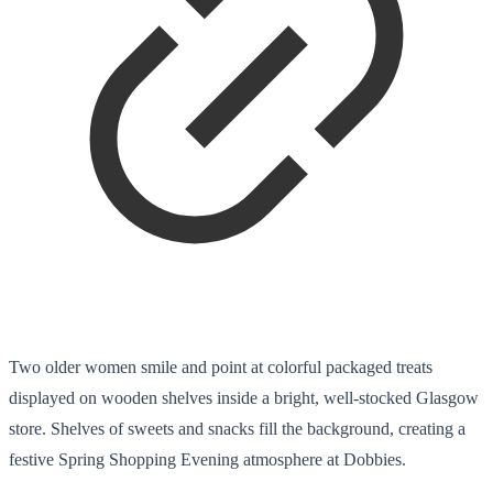
Two older women smile and point at colorful packaged treats
displayed on wooden shelves inside a bright, well-stocked Glasgow
store. Shelves of sweets and snacks fill the background, creating a
festive Spring Shopping Evening atmosphere at Dobbies.