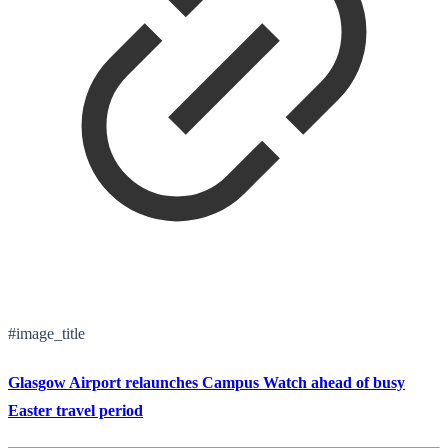
#image_title
Glasgow Airport relaunches Campus Watch ahead of busy
Easter travel period