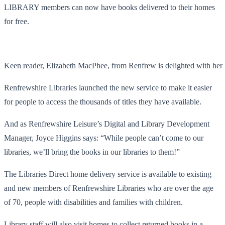
LIBRARY members can now have books delivered to their homes
for free.
Keen reader, Elizabeth MacPhee, from Renfrew is delighted with her
Renfrewshire Libraries launched the new service to make it easier
for people to access the thousands of titles they have available.
And as Renfrewshire Leisure’s Digital and Library Development
Manager, Joyce Higgins says: “While people can’t come to our
libraries, we’ll bring the books in our libraries to them!”
The Libraries Direct home delivery service is available to existing
and new members of Renfrewshire Libraries who are over the age
of 70, people with disabilities and families with children.
Library staff will also visit homes to collect returned books in a