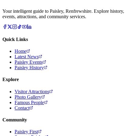
Your intelligent guide to Paisley, Renfrewshire. Explore history,
events, attractions, and community services.
Quick Links
Home
Latest News
Paisley Events
Paisley History
Explore
Visitor Attractions
Photo Gallery
Famous People
Contact
Community
Paisley First