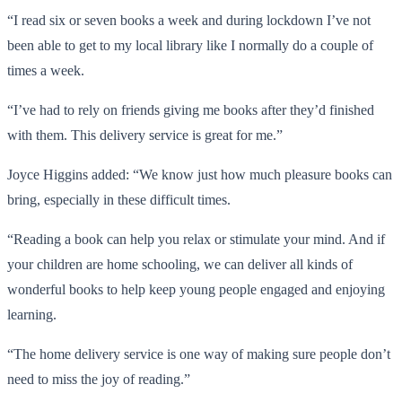
“I read six or seven books a week and during lockdown I’ve not
been able to get to my local library like I normally do a couple of
times a week.
“I’ve had to rely on friends giving me books after they’d finished
with them. This delivery service is great for me.”
Joyce Higgins added: “We know just how much pleasure books can
bring, especially in these difficult times.
“Reading a book can help you relax or stimulate your mind. And if
your children are home schooling, we can deliver all kinds of
wonderful books to help keep young people engaged and enjoying
learning.
“The home delivery service is one way of making sure people don’t
need to miss the joy of reading.”