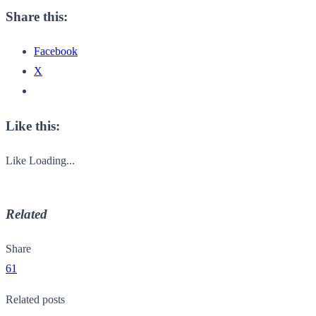
Share this:
Facebook
X
Like this:
Like
Loading...
Related
Share
61
Related posts