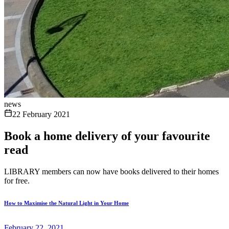
news
22 February 2021
Book a home delivery of your favourite
read
LIBRARY members can now have books delivered to their homes
for free.
How to Maximise the Natural Light in Your Home
February 22, 2021