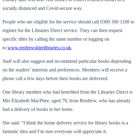
socially distanced and Covid-secure way.
People who are eligible for the service should call 0300 300 1188 to
register for the Libraries Direct service. They can then request
specific titles by calling the same number or logging on
to
www.renfrewshirelibraries.co.uk
.
Staff will also suggest and recommend particular books depending
on the readers’ interests and preferences. Members will receive a
phone call a few days before their books are delivered.
One library member who had benefited from the Libraries Direct is
Mrs Elizabeth MacPhee, aged 79, from Renfrew, who has already
had a delivery of books to her home.
She said: “I think the home delivery service for library books is a
fantastic idea and I’m sure everyone will appreciate it.