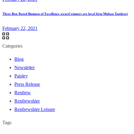
Three Best Rated Business of Excellence award winners are local firm Multan Tandoori
February 22, 2021
Categories
Blog
Newsletter
Paisley
Press Release
Renfrew
Renfrewshire
Renfrewshire Leisure
Tags