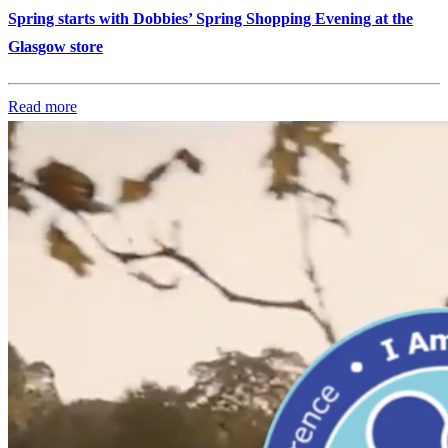
Spring starts with Dobbies’ Spring Shopping Evening at the
Glasgow store
Read more