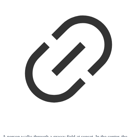
A person walks through a grassy field at sunset. In the center, the