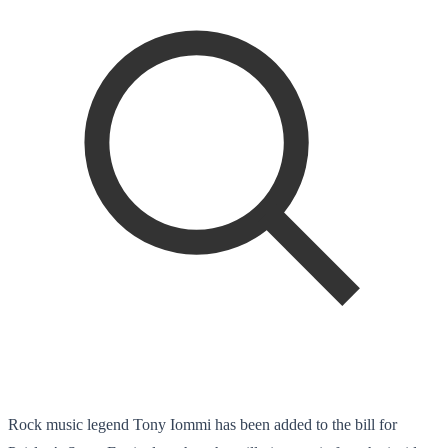
Rock music legend Tony Iommi has been added to the bill for