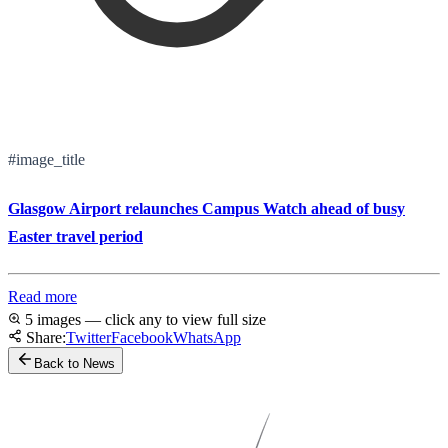
#image_title
Glasgow Airport relaunches Campus Watch ahead of busy
Easter travel period
Read more
5 images — click any to view full size
Share:
Twitter
Facebook
WhatsApp
Back to News