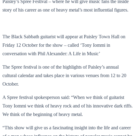
Paisley’s Spree Festival – where he will give music fans the inside
story of his career as one of heavy metal’s most influential figures.
The Black Sabbath guitarist will appear at Paisley Town Hall on
Friday 12 October for the show – called ‘Tony Iommi in
conversation with Phil Alexander: A Life in Music’
The Spree festival is one of the highlights of Paisley’s annual
cultural calendar and takes place in various venues from 12 to 20
October.
A Spree festival spokesperson said: “When we think of guitarist
Tony Iommi we think of heavy rock and of his innovative dark riffs.
We think of the beginning of heavy metal.
“This show will give us a fascinating insight into the life and career