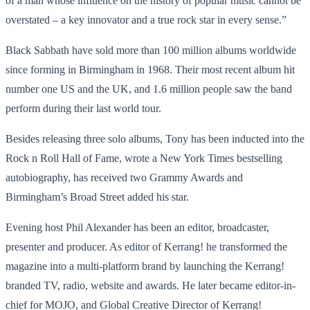
of a man whose influence on the history of popular music cannot be
overstated – a key innovator and a true rock star in every sense.”
Black Sabbath have sold more than 100 million albums worldwide
since forming in Birmingham in 1968. Their most recent album hit
number one US and the UK, and 1.6 million people saw the band
perform during their last world tour.
Besides releasing three solo albums, Tony has been inducted into the
Rock n Roll Hall of Fame, wrote a New York Times bestselling
autobiography, has received two Grammy Awards and
Birmingham’s Broad Street added his star.
Evening host Phil Alexander has been an editor, broadcaster,
presenter and producer. As editor of Kerrang! he transformed the
magazine into a multi-platform brand by launching the Kerrang!
branded TV, radio, website and awards. He later became editor-in-
chief for MOJO, and Global Creative Director of Kerrang!