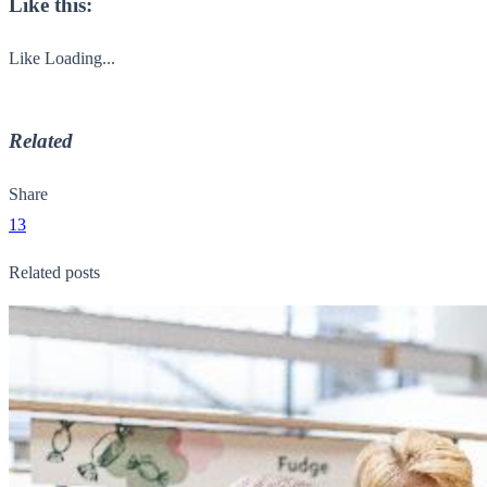
Like this:
Like
Loading...
Related
Share
13
Related posts