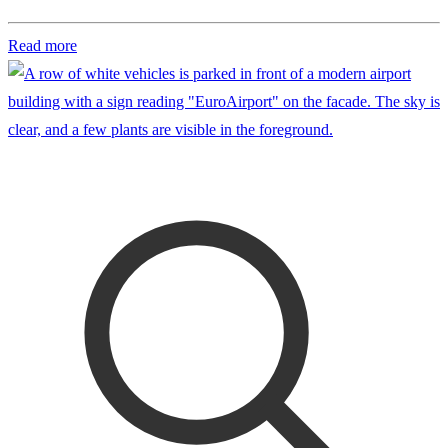
Read more