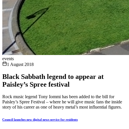
events
1 August 2018
Black Sabbath legend to appear at
Paisley’s Spree festival
Rock music legend Tony Iommi has been added to the bill for
Paisley’s Spree Festival – where he will give music fans the inside
story of his career as one of heavy metal’s most influential figures.
Council launches new digital news service for residents