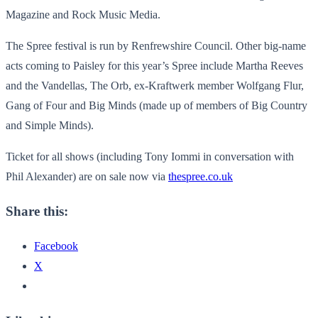
Magazine and Rock Music Media.
The Spree festival is run by Renfrewshire Council. Other big-name
acts coming to Paisley for this year’s Spree include Martha Reeves
and the Vandellas, The Orb, ex-Kraftwerk member Wolfgang Flur,
Gang of Four and Big Minds (made up of members of Big Country
and Simple Minds).
Ticket for all shows (including Tony Iommi in conversation with
Phil Alexander) are on sale now via
thespree.co.uk
Share this:
Facebook
X