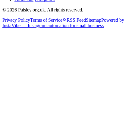
© 2026 Paisley.org.uk. All rights reserved.
Privacy Policy
Terms of Service
RSS Feed
Sitemap
Powered by
InstaVibe — Instagram automation for small business