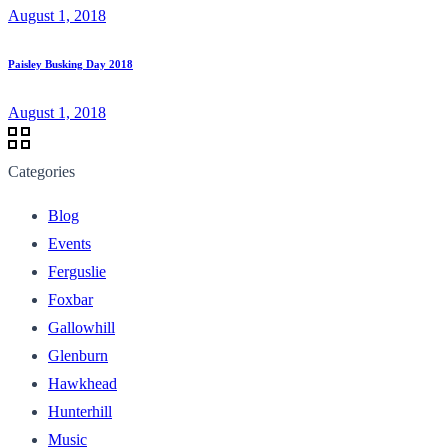
August 1, 2018
Paisley Busking Day 2018
August 1, 2018
Categories
Blog
Events
Ferguslie
Foxbar
Gallowhill
Glenburn
Hawkhead
Hunterhill
Music