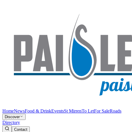
Home
News
Food & Drink
Events
St Mirren
To Let
For Sale
Roads
Discover
Directory
Contact