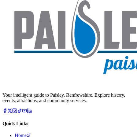
Your intelligent guide to Paisley, Renfrewshire. Explore history,
events, attractions, and community services.
Quick Links
Home