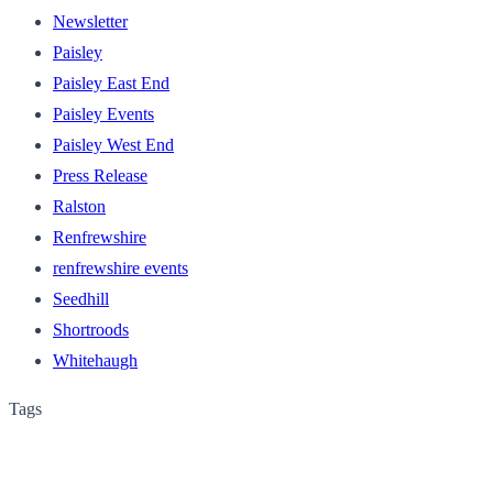
Newsletter
Paisley
Paisley East End
Paisley Events
Paisley West End
Press Release
Ralston
Renfrewshire
renfrewshire events
Seedhill
Shortroods
Whitehaugh
Tags