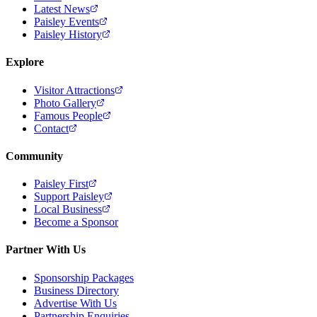
Latest News
Paisley Events
Paisley History
Explore
Visitor Attractions
Photo Gallery
Famous People
Contact
Community
Paisley First
Support Paisley
Local Business
Become a Sponsor
Partner With Us
Sponsorship Packages
Business Directory
Advertise With Us
Partnership Enquiries