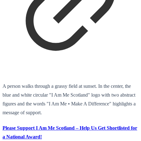
A person walks through a grassy field at sunset. In the center, the
blue and white circular "I Am Me Scotland" logo with two abstract
figures and the words "I Am Me • Make A Difference" highlights a
message of support.
Please Support I Am Me Scotland – Help Us Get Shortlisted for
a National Award!