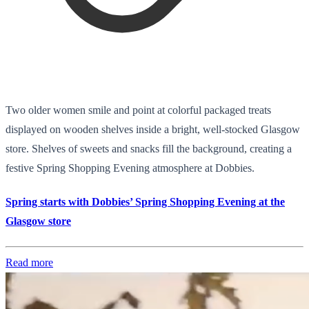
Two older women smile and point at colorful packaged treats
displayed on wooden shelves inside a bright, well-stocked Glasgow
store. Shelves of sweets and snacks fill the background, creating a
festive Spring Shopping Evening atmosphere at Dobbies.
Spring starts with Dobbies’ Spring Shopping Evening at the
Glasgow store
Read more