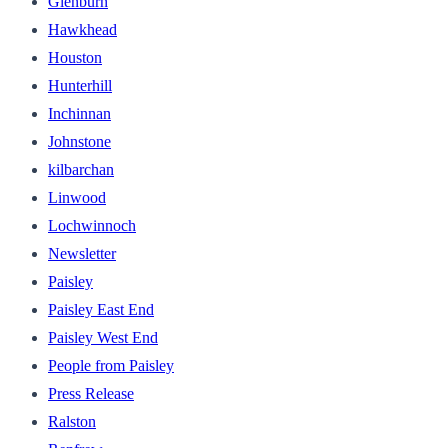
Glenburn
Hawkhead
Houston
Hunterhill
Inchinnan
Johnstone
kilbarchan
Linwood
Lochwinnoch
Newsletter
Paisley
Paisley East End
Paisley West End
People from Paisley
Press Release
Ralston