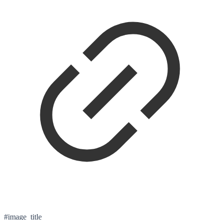
#image_title