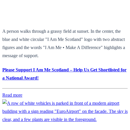
A person walks through a grassy field at sunset. In the center, the
blue and white circular "I Am Me Scotland" logo with two abstract
figures and the words "I Am Me • Make A Difference" highlights a
message of support.
Please Support I Am Me Scotland – Help Us Get Shortlisted for
a National Award!
Read more