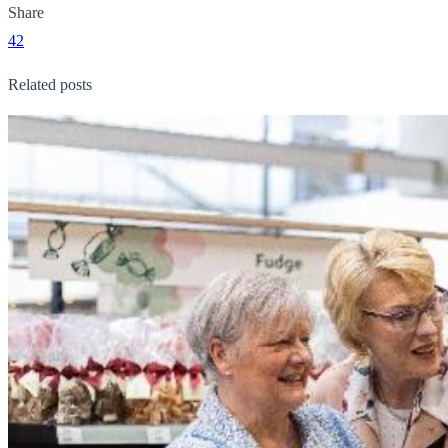
Share
42
Related posts