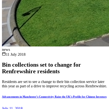
news
11 July 2018
Bin collections set to change for
Renfrewshire residents
Residents are set to see a change to their bin collection service later
this year as part of a drive to improve recycling across Renfrewshire.
Advancements in Manchester’s Connectivity Raise the UK’s Profile for Chinese Investors
July 11, 2018