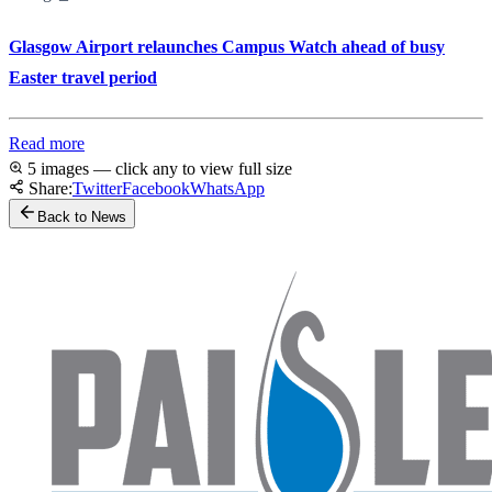
Glasgow Airport relaunches Campus Watch ahead of busy
Easter travel period
Read more
5 images — click any to view full size
Share:
Twitter
Facebook
WhatsApp
Back to News