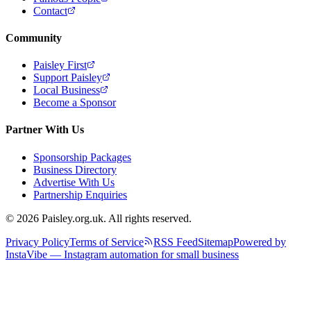
Contact
Community
Paisley First
Support Paisley
Local Business
Become a Sponsor
Partner With Us
Sponsorship Packages
Business Directory
Advertise With Us
Partnership Enquiries
© 2026 Paisley.org.uk. All rights reserved.
Privacy Policy
Terms of Service
RSS Feed
Sitemap
Powered by
InstaVibe — Instagram automation for small business