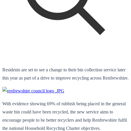
Residents are set to see a change to their bin collection service later
this year as part of a drive to improve recycling across Renfrewshire.
With evidence showing 69% of rubbish being placed in the general
waste bin could have been recycled, the new service aims to
encourage people to be better recyclers and help Renfrewshire fulfil
the national Household Recycling Charter objectives.