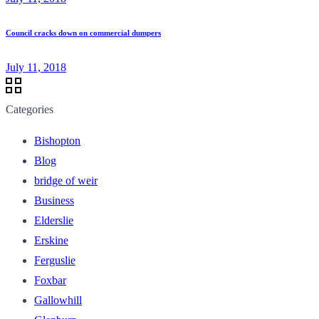
Council cracks down on commercial dumpers
July 11, 2018
Categories
Bishopton
Blog
bridge of weir
Business
Elderslie
Erskine
Ferguslie
Foxbar
Gallowhill