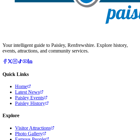
Your intelligent guide to Paisley, Renfrewshire. Explore history,
events, attractions, and community services.
Quick Links
Home
Latest News
Paisley Events
Paisley History
Explore
Visitor Attractions
Photo Gallery
Famous People