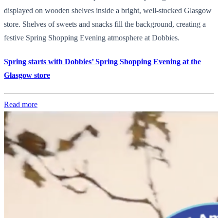
displayed on wooden shelves inside a bright, well-stocked Glasgow
store. Shelves of sweets and snacks fill the background, creating a
festive Spring Shopping Evening atmosphere at Dobbies.
Spring starts with Dobbies’ Spring Shopping Evening at the
Glasgow store
Read more