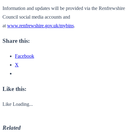
Information and updates will be provided via the Renfrewshire
Council social media accounts and
at
www.renfrewshire.gov.uk/mybins
.
Share this:
Facebook
X
Like this:
Like
Loading...
Related