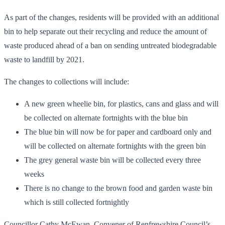
As part of the changes, residents will be provided with an additional
bin to help separate out their recycling and reduce the amount of
waste produced ahead of a ban on sending untreated biodegradable
waste to landfill by 2021.
The changes to collections will include:
A new green wheelie bin, for plastics, cans and glass and will
be collected on alternate fortnights with the blue bin
The blue bin will now be for paper and cardboard only and
will be collected on alternate fortnights with the green bin
The grey general waste bin will be collected every three
weeks
There is no change to the brown food and garden waste bin
which is still collected fortnightly
Councillor Cathy McEwan, Convener of Renfrewshire Council’s