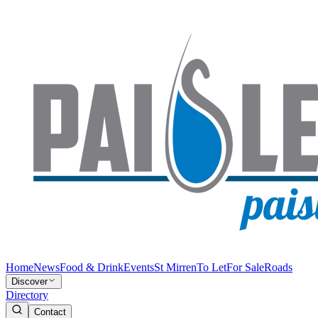
Home
News
Food & Drink
Events
St Mirren
To Let
For Sale
Roads
Discover
Directory
Contact