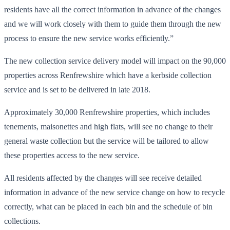
residents have all the correct information in advance of the changes
and we will work closely with them to guide them through the new
process to ensure the new service works efficiently.”
The new collection service delivery model will impact on the 90,000
properties across Renfrewshire which have a kerbside collection
service and is set to be delivered in late 2018.
Approximately 30,000 Renfrewshire properties, which includes
tenements, maisonettes and high flats, will see no change to their
general waste collection but the service will be tailored to allow
these properties access to the new service.
All residents affected by the changes will see receive detailed
information in advance of the new service change on how to recycle
correctly, what can be placed in each bin and the schedule of bin
collections.