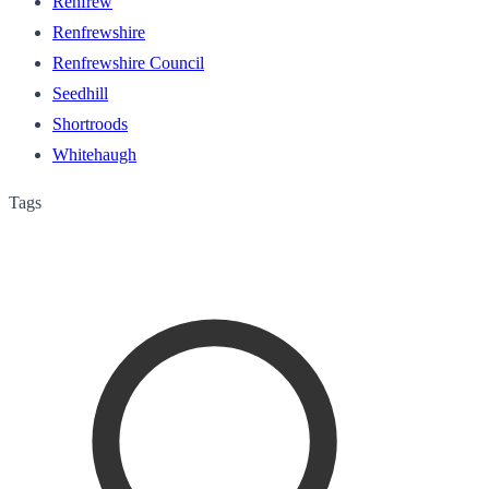
Renfrew
Renfrewshire
Renfrewshire Council
Seedhill
Shortroods
Whitehaugh
Tags