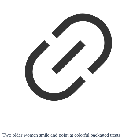
Two older women smile and point at colorful packaged treats