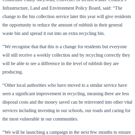
Infrastructure, Land and Environment Policy Board, said: “The
change to the bin collection service later this year will give residents
the opportunity to reduce the amount of rubbish in their general
waste bin and spread it out into an extra recycling bin.
“We recognise that that this is a change for residents but everyone
will still receive a weekly collection and by recycling correctly they
will be able to see a difference in the level of rubbish they are
producing.
“Other local authorities who have moved to a similar service have
seen a significant improvement in recycling, meaning there are less
disposal costs and the money saved can be reinvested into other vital
services including investing in our schools, our roads and caring for
the most vulnerable in our communities.
“We will be launching a campaign in the next few months to ensure