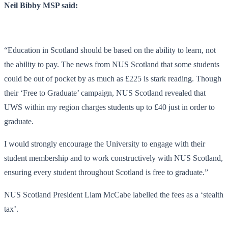
Neil Bibby MSP said:
“Education in Scotland should be based on the ability to learn, not
the ability to pay. The news from NUS Scotland that some students
could be out of pocket by as much as £225 is stark reading. Though
their ‘Free to Graduate’ campaign, NUS Scotland revealed that
UWS within my region charges students up to £40 just in order to
graduate.
I would strongly encourage the University to engage with their
student membership and to work constructively with NUS Scotland,
ensuring every student throughout Scotland is free to graduate.”
NUS Scotland President Liam McCabe labelled the fees as a ‘stealth
tax’.