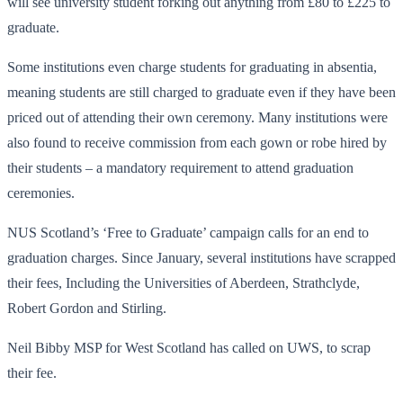
will see university student forking out anything from £80 to £225 to
graduate.
Some institutions even charge students for graduating in absentia,
meaning students are still charged to graduate even if they have been
priced out of attending their own ceremony. Many institutions were
also found to receive commission from each gown or robe hired by
their students – a mandatory requirement to attend graduation
ceremonies.
NUS Scotland’s ‘Free to Graduate’ campaign calls for an end to
graduation charges. Since January, several institutions have scrapped
their fees, Including the Universities of Aberdeen, Strathclyde,
Robert Gordon and Stirling.
Neil Bibby MSP for West Scotland has called on UWS, to scrap
their fee.