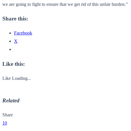
we are going to fight to ensure that we get rid of this unfair burden.”
Share this:
Facebook
X
Like this:
Like
Loading...
Related
Share
10