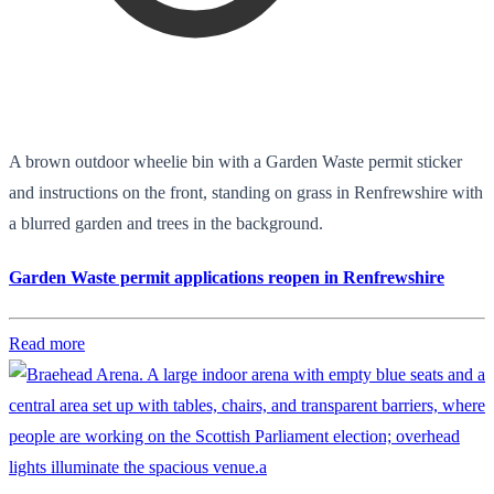
A brown outdoor wheelie bin with a Garden Waste permit sticker
and instructions on the front, standing on grass in Renfrewshire with
a blurred garden and trees in the background.
Garden Waste permit applications reopen in Renfrewshire
Read more