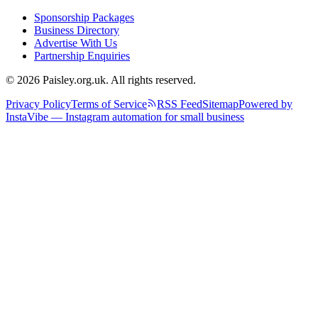
Sponsorship Packages
Business Directory
Advertise With Us
Partnership Enquiries
© 2026 Paisley.org.uk. All rights reserved.
Privacy Policy
Terms of Service
RSS Feed
Sitemap
Powered by
InstaVibe — Instagram automation for small business