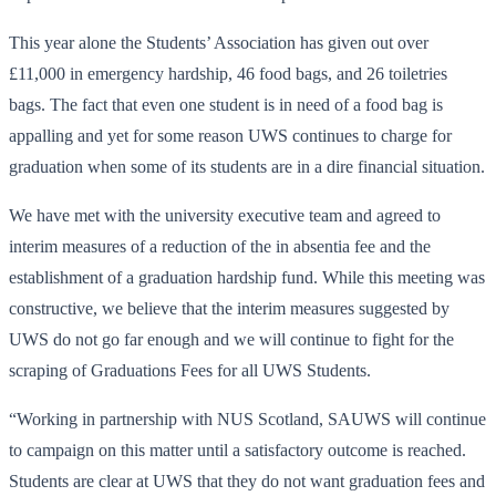
This year alone the Students’ Association has given out over
£11,000 in emergency hardship, 46 food bags, and 26 toiletries
bags. The fact that even one student is in need of a food bag is
appalling and yet for some reason UWS continues to charge for
graduation when some of its students are in a dire financial situation.
We have met with the university executive team and agreed to
interim measures of a reduction of the in absentia fee and the
establishment of a graduation hardship fund. While this meeting was
constructive, we believe that the interim measures suggested by
UWS do not go far enough and we will continue to fight for the
scraping of Graduations Fees for all UWS Students.
“Working in partnership with NUS Scotland, SAUWS will continue
to campaign on this matter until a satisfactory outcome is reached.
Students are clear at UWS that they do not want graduation fees and