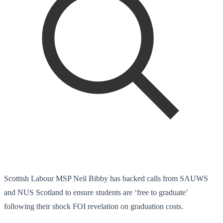
Scottish Labour MSP Neil Bibby has backed calls from SAUWS
and NUS Scotland to ensure students are ‘free to graduate’
following their shock FOI revelation on graduation costs.