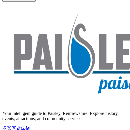
Your intelligent guide to Paisley, Renfrewshire. Explore history,
events, attractions, and community services.