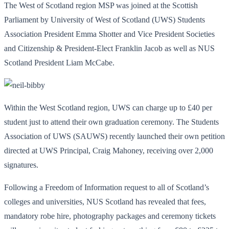
The West of Scotland region MSP was joined at the Scottish
Parliament by University of West of Scotland (UWS) Students
Association President Emma Shotter and Vice President Societies
and Citizenship & President-Elect Franklin Jacob as well as NUS
Scotland President Liam McCabe.
Within the West Scotland region, UWS can charge up to £40 per
student just to attend their own graduation ceremony. The Students
Association of UWS (SAUWS) recently launched their own petition
directed at UWS Principal, Craig Mahoney, receiving over 2,000
signatures.
Following a Freedom of Information request to all of Scotland’s
colleges and universities, NUS Scotland has revealed that fees,
mandatory robe hire, photography packages and ceremony tickets