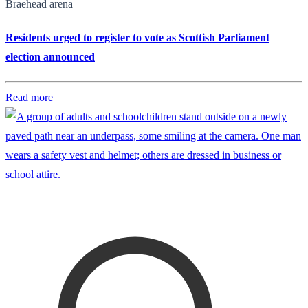
Braehead arena
Residents urged to register to vote as Scottish Parliament
election announced
Read more