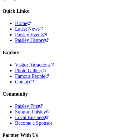
Quick Links
Home
Latest News
Paisley Events
Paisley History
Explore
Visitor Attractions
Photo Gallery
Famous People
Contact
Community
Paisley First
Support Paisley
Local Business
Become a Sponsor
Partner With Us