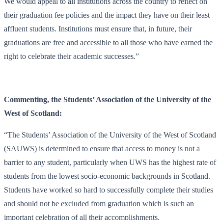
We would appeal to all institutions across the country to reflect on
their graduation fee policies and the impact they have on their least
affluent students. Institutions must ensure that, in future, their
graduations are free and accessible to all those who have earned the
right to celebrate their academic successes.”
Commenting, the Students’ Association of the University of the
West of Scotland:
“The Students’ Association of the University of the West of Scotland
(SAUWS) is determined to ensure that access to money is not a
barrier to any student, particularly when UWS has the highest rate of
students from the lowest socio-economic backgrounds in Scotland.
Students have worked so hard to successfully complete their studies
and should not be excluded from graduation which is such an
important celebration of all their accomplishments.