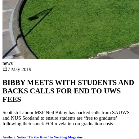
news
7 May 2019
BIBBY MEETS WITH STUDENTS AND
BACKS CALLS FOR END TO UWS
FEES
Scottish Labour MSP Neil Bibby has backed calls from SAUWS
and NUS Scotland to ensure students are ‘free to graduate’
following their shock FOI revelation on graduation costs.
Aesthetic Suites “Tie the Knot” in Wedding Magazine