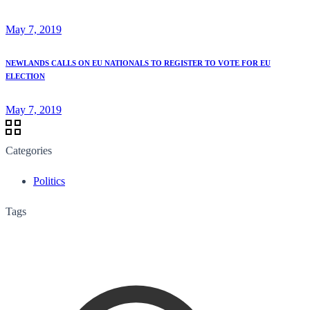
May 7, 2019
NEWLANDS CALLS ON EU NATIONALS TO REGISTER TO VOTE FOR EU
ELECTION
May 7, 2019
Categories
Politics
Tags