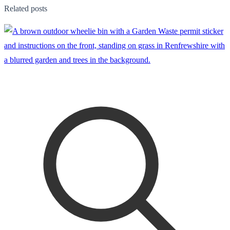
Related posts