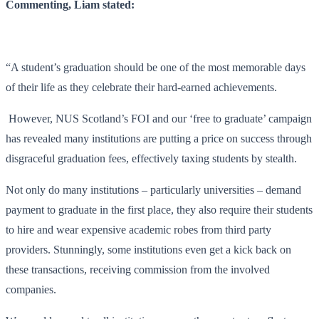
Commenting, Liam stated:
“A student’s graduation should be one of the most memorable days
of their life as they celebrate their hard-earned achievements.
However, NUS Scotland’s FOI and our ‘free to graduate’ campaign
has revealed many institutions are putting a price on success through
disgraceful graduation fees, effectively taxing students by stealth.
Not only do many institutions – particularly universities – demand
payment to graduate in the first place, they also require their students
to hire and wear expensive academic robes from third party
providers. Stunningly, some institutions even get a kick back on
these transactions, receiving commission from the involved
companies.