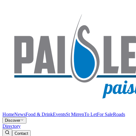
Home
News
Food & Drink
Events
St Mirren
To Let
For Sale
Roads
Discover
Directory
Contact