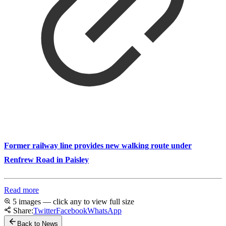
Former railway line provides new walking route under
Renfrew Road in Paisley
Read more
5 images — click any to view full size
Share:
Twitter
Facebook
WhatsApp
Back to News