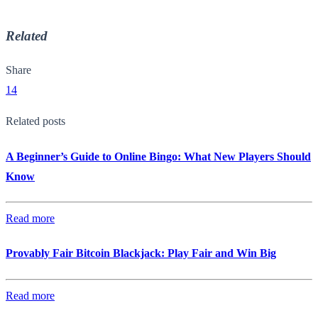
Related
Share
14
Related posts
A Beginner’s Guide to Online Bingo: What New Players Should
Know
Read more
Provably Fair Bitcoin Blackjack: Play Fair and Win Big
Read more