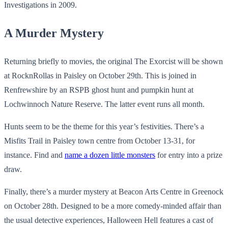
Investigations in 2009.
A Murder Mystery
Returning briefly to movies, the original The Exorcist will be shown
at RocknRollas in Paisley on October 29th. This is joined in
Renfrewshire by an RSPB ghost hunt and pumpkin hunt at
Lochwinnoch Nature Reserve. The latter event runs all month.
Hunts seem to be the theme for this year’s festivities. There’s a
Misfits Trail in Paisley town centre from October 13-31, for
instance. Find and
name a dozen little monsters
for entry into a prize
draw.
Finally, there’s a murder mystery at Beacon Arts Centre in Greenock
on October 28th. Designed to be a more comedy-minded affair than
the usual detective experiences, Halloween Hell features a cast of