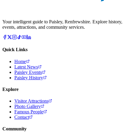
Your intelligent guide to Paisley, Renfrewshire. Explore history,
events, attractions, and community services.
Quick Links
Home
Latest News
Paisley Events
Paisley History
Explore
Visitor Attractions
Photo Gallery
Famous People
Contact
Community