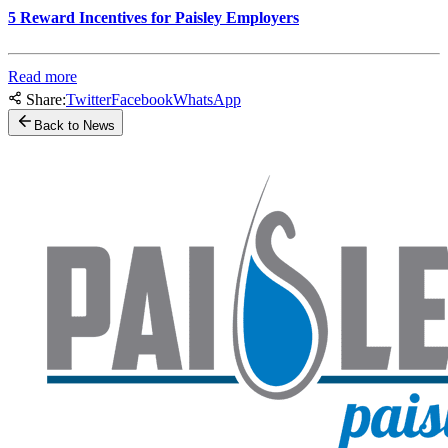
5 Reward Incentives for Paisley Employers
Read more
Share:
Twitter
Facebook
WhatsApp
Back to News