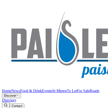
Home
News
Food & Drink
Events
St Mirren
To Let
For Sale
Roads
Discover
Directory
Contact