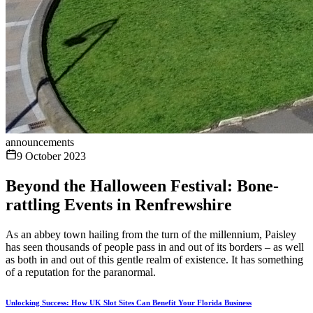
announcements
9 October 2023
Beyond the Halloween Festival: Bone-
rattling Events in Renfrewshire
As an abbey town hailing from the turn of the millennium, Paisley
has seen thousands of people pass in and out of its borders – as well
as both in and out of this gentle realm of existence. It has something
of a reputation for the paranormal.
Unlocking Success: How UK Slot Sites Can Benefit Your Florida Business