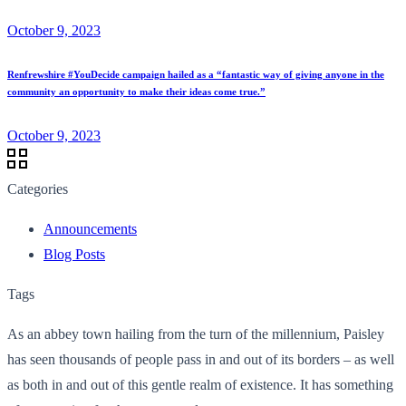
October 9, 2023
Renfrewshire #YouDecide campaign hailed as a “fantastic way of giving anyone in the
community an opportunity to make their ideas come true.”
October 9, 2023
Categories
Announcements
Blog Posts
Tags
As an abbey town hailing from the turn of the millennium, Paisley
has seen thousands of people pass in and out of its borders – as well
as both in and out of this gentle realm of existence. It has something