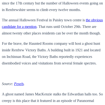
since the 17th century but the number of Halloween events going on
in Renfrewshire seems to climb every twelve months.
The annual Halloween Festival in Paisley town centre is
the obvious
candidate for a mention
. That runs until October 29th. There are
almost twenty other places residents can be over the month though.
For the brave, the Haunted Rooms company will host a ghost hunt
inside Renfrew Victory Baths. A building built in 1921 and located
on Inchinnan Road, the Victory Baths reportedly experiences
disembodied voices and visitations from several female spectres.
Source:
Pexels
.
A ghost named James MacKenzie stalks the Edwardian halls too. So
creepy is this place that it featured in an episode of Paranormal