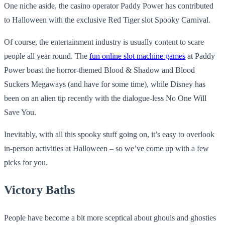
One niche aside, the casino operator Paddy Power has contributed
to Halloween with the exclusive Red Tiger slot Spooky Carnival.
Of course, the entertainment industry is usually content to scare
people all year round. The
fun online slot machine games
at Paddy
Power boast the horror-themed Blood & Shadow and Blood
Suckers Megaways (and have for some time), while Disney has
been on an alien tip recently with the dialogue-less No One Will
Save You.
Inevitably, with all this spooky stuff going on, it’s easy to overlook
in-person activities at Halloween – so we’ve come up with a few
picks for you.
Victory Baths
People have become a bit more sceptical about ghouls and ghosties