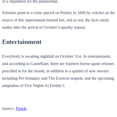
of a reputation for the paranormal.
Scholars point to a curse placed on Paisley in 1696 by witches as the
source of this supernatural turmoil but, real or not, the facts rarely
matter after the arrival of October’s spooky season.
Entertainment
Everybody is awaiting nightfall on October 31st. In entertainment,
and according to GameRant, there are fourteen horror game releases
pencilled in for the month, in addition to a quintet of new movies
including Pet Sematary and The Exorcist sequels, and the upcoming
adaptation of Five Nights At Freddy’s.
Source:
Pexels
.