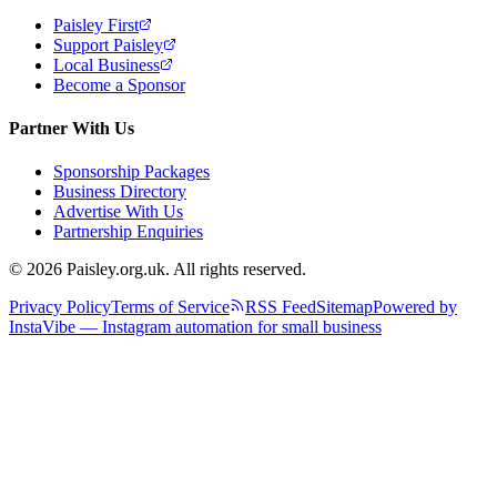
Paisley First
Support Paisley
Local Business
Become a Sponsor
Partner With Us
Sponsorship Packages
Business Directory
Advertise With Us
Partnership Enquiries
© 2026 Paisley.org.uk. All rights reserved.
Privacy Policy
Terms of Service
RSS Feed
Sitemap
Powered by
InstaVibe — Instagram automation for small business