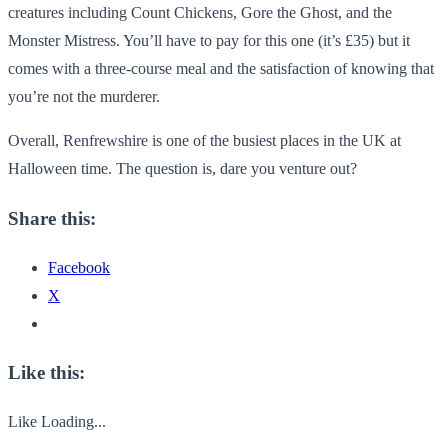
creatures including Count Chickens, Gore the Ghost, and the
Monster Mistress. You’ll have to pay for this one (it’s £35) but it
comes with a three-course meal and the satisfaction of knowing that
you’re not the murderer.
Overall, Renfrewshire is one of the busiest places in the UK at
Halloween time. The question is, dare you venture out?
Share this:
Facebook
X
Like this:
Like
Loading...