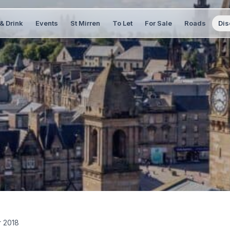
& Drink
Events
St Mirren
To Let
For Sale
Roads
Dis
 2018