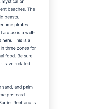
 mystical or
cent beaches. The
ld beasts.
become pirates
Tarutao is a well-
 here. This is a
 in three zones for
hai food. Be sure
r travel-related
e sand, and palm
ome postcard.
 Barrier Reef and is