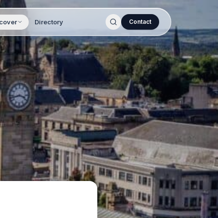
cover
Directory
Contact