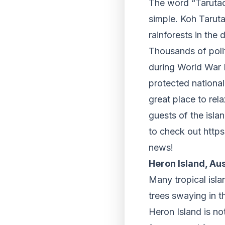
The word “Tarutao
simple. Koh Tarut
rainforests in the
Thousands of polit
during World War I
protected national 
great place to rel
guests of the isla
to check out https
news!
Heron Island, Aus
Many tropical isl
trees swaying in 
Heron Island is not