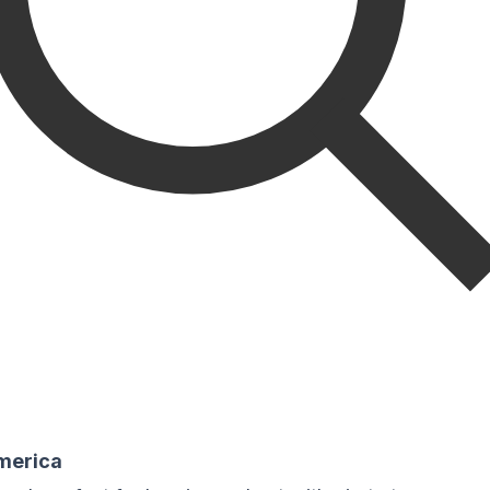
America