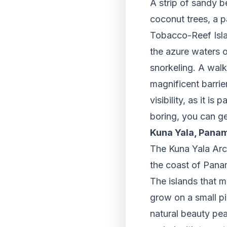
A strip of sandy b
coconut trees, a p
Tobacco-Reef Islan
the azure waters o
snorkeling. A walk 
magnificent barrier
visibility, as it is
boring, you can ge
Kuna Yala, Pana
The Kuna Yala Arch
the coast of Panam
The islands that m
grow on a small pi
natural beauty pea