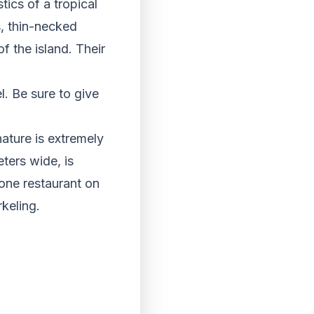
tics of a tropical
s, thin-necked
f the island. Their
. Be sure to give
nature is extremely
ters wide, is
one restaurant on
rkeling.