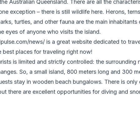
he Australian Queensland. There are all the characteris
ne exception – there is still wildlife here. Herons, tern
arks, turtles, and other fauna are the main inhabitants o
the eyes of anyone who visits the island.
pulse.com/news/ is a great website dedicated to travel
he best places for traveling right now!
sts is limited and strictly controlled: the surrounding 
hanges. So, a small island, 800 meters long and 300 me
ests stay in wooden beach bungalows. There is only 
but there are excellent opportunities for diving and sno