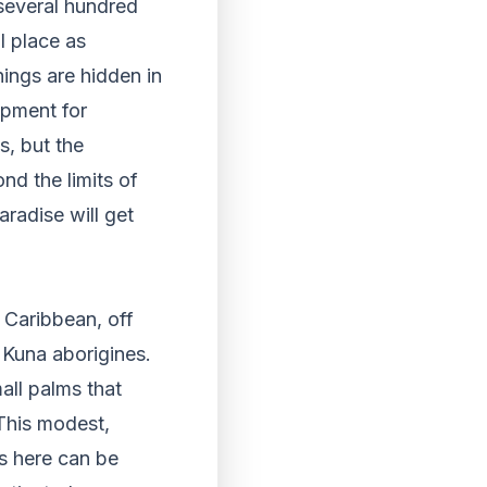
 several hundred
l place as
hings are hidden in
ipment for
s, but the
nd the limits of
paradise will get
 Caribbean, off
 Kuna aborigines.
all palms that
 This modest,
ys here can be