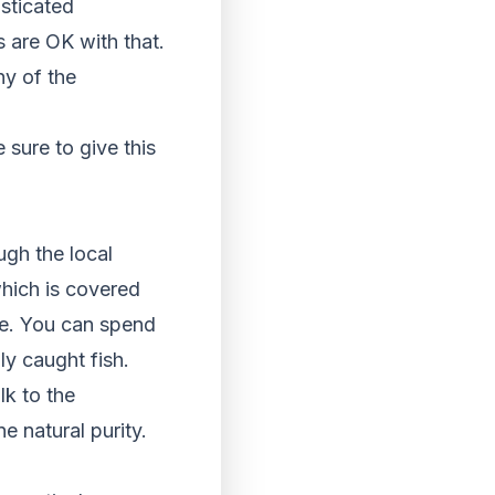
isticated
s are OK with that.
ny of the
sure to give this
ugh the local
 which is covered
ife. You can spend
ly caught fish.
lk to the
 natural purity.