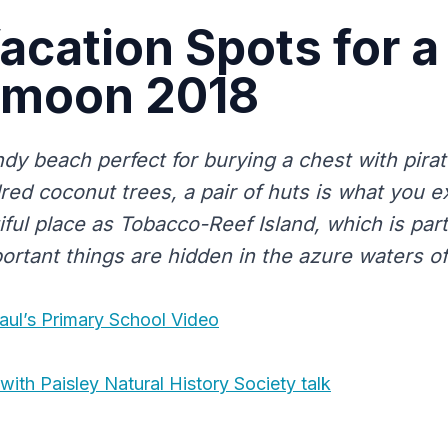
acation Spots for a
moon 2018
ndy beach perfect for burying a chest with pira
red coconut trees, a pair of huts is what you e
ful place as Tobacco-Reef Island, which is part 
ortant things are hidden in the azure waters of
aul’s Primary School Video
with Paisley Natural History Society talk