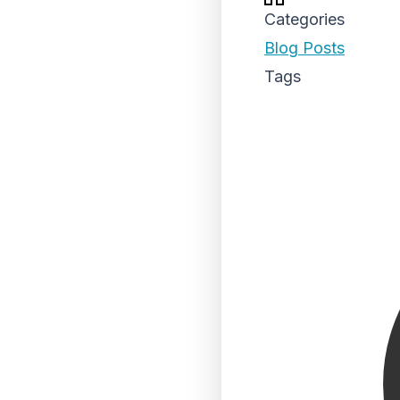
Categories
Blog Posts
Tags