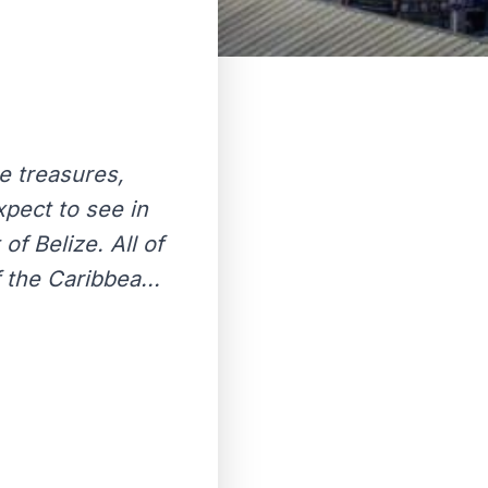
te treasures,
xpect to see in
of Belize. All of
 the Caribbea...