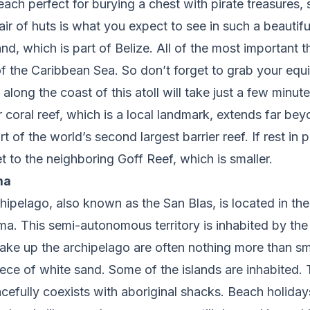
each perfect for burying a chest with pirate treasures,
air of huts is what you expect to see in such a beautifu
d, which is part of Belize. All of the most important t
f the Caribbean Sea. So don’t forget to grab your equ
along the coast of this atoll will take just a few minute
 coral reef, which is a local landmark, extends far beyo
 part of the world’s second largest barrier reef. If rest in 
t to the neighboring Goff Reef, which is smaller.
ma
ipelago, also known as the San Blas, is located in the
a. This semi-autonomous territory is inhabited by the
ake up the archipelago are often nothing more than sm
ece of white sand. Some of the islands are inhabited.
cefully coexists with aboriginal shacks. Beach holida