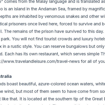
” comes from the Malay language and is translated as
ao is an island in the Andaman Sea, framed by magnifi
 depths are inhabited by venomous snakes and other wi
ical prisoners once lived here, forced to survive and 
I. The remains of the prison have survived to this day. 
park. You will not find tourist crowds and luxury hotels
ax in a rustic style. You can reserve bungalows but only
nd. Each has its own restaurant, which serves simple T
://www.travelandleisure.com/travel-news for all of you
tralia
ands boast beautiful, azure-colored ocean waters, whit
the wind, but most of them seem to have come from s
 like that. It is located at the southern tip of the Great