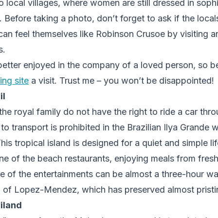
to local villages, where women are still dressed in soph
. Before taking a photo, don’t forget to ask if the local
can feel themselves like Robinson Crusoe by visiting a
s.
etter enjoyed in the company of a loved person, so be 
ng site
a visit. Trust me – you won’t be disappointed!
il
e royal family do not have the right to ride a car thro
 to transport is prohibited in the Brazilian Ilya Grande
This tropical island is designed for a quiet and simple l
ne of the beach restaurants, enjoying meals from fresh
e of the entertainments can be almost a three-hour wa
 of Lopez-Mendez, which has preserved almost pristine
iland