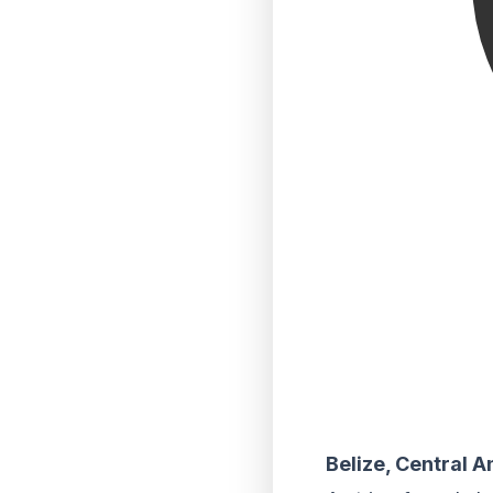
Belize, Central 