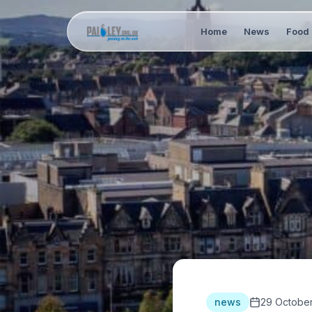
Home
News
Food 
news
29 October