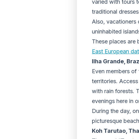
varied with tours 
traditional dresses
Also, vacationers 
uninhabited island
These places are b
East European dati
Ilha Grande, Braz
Even members of th
territories. Access
with rain forests. 
evenings here in o
During the day, on
picturesque beach
Koh Tarutao, Tha