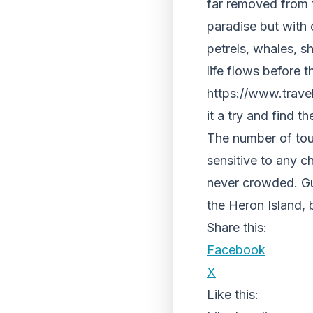
far removed from t
paradise but with o
petrels, whales, sh
life flows before 
https://www.travel
it a try and find t
The number of touri
sensitive to any c
never crowded. Gu
the Heron Island, 
Share this:
Facebook
X
Like this: