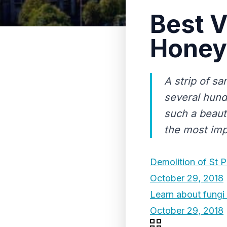
Best V
Honey
A strip of sa
several hund
such a beauti
the most imp
Demolition of St P
October 29, 2018
Learn about fungi 
October 29, 2018