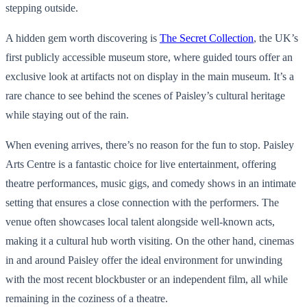
stepping outside.
A hidden gem worth discovering is
The Secret Collection
, the UK’s
first publicly accessible museum store, where guided tours offer an
exclusive look at artifacts not on display in the main museum. It’s a
rare chance to see behind the scenes of Paisley’s cultural heritage
while staying out of the rain.
When evening arrives, there’s no reason for the fun to stop. Paisley
Arts Centre is a fantastic choice for live entertainment, offering
theatre performances, music gigs, and comedy shows in an intimate
setting that ensures a close connection with the performers. The
venue often showcases local talent alongside well-known acts,
making it a cultural hub worth visiting. On the other hand, cinemas
in and around Paisley offer the ideal environment for unwinding
with the most recent blockbuster or an independent film, all while
remaining in the coziness of a theatre.