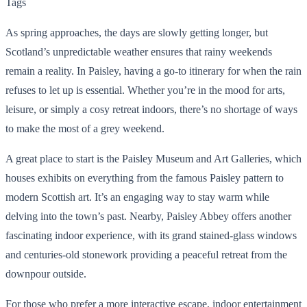
Tags
As spring approaches, the days are slowly getting longer, but
Scotland’s unpredictable weather ensures that rainy weekends
remain a reality. In Paisley, having a go-to itinerary for when the rain
refuses to let up is essential. Whether you’re in the mood for arts,
leisure, or simply a cosy retreat indoors, there’s no shortage of ways
to make the most of a grey weekend.
A great place to start is the Paisley Museum and Art Galleries, which
houses exhibits on everything from the famous Paisley pattern to
modern Scottish art. It’s an engaging way to stay warm while
delving into the town’s past. Nearby, Paisley Abbey offers another
fascinating indoor experience, with its grand stained-glass windows
and centuries-old stonework providing a peaceful retreat from the
downpour outside.
For those who prefer a more interactive escape, indoor entertainment