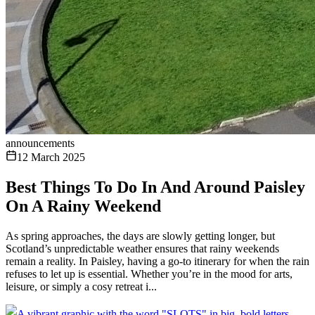
announcements
12 March 2025
Best Things To Do In And Around Paisley
On A Rainy Weekend
As spring approaches, the days are slowly getting longer, but
Scotland’s unpredictable weather ensures that rainy weekends
remain a reality. In Paisley, having a go-to itinerary for when the rain
refuses to let up is essential. Whether you’re in the mood for arts,
leisure, or simply a cosy retreat i...