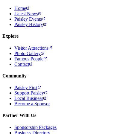
Home
Latest News
Paisley Events
Paisley History
Explore
Visitor Attractions
Photo Gallery
Famous People
Contact
Community
Paisley First
Support Paisley
Local Business
Become a Sponsor
Partner With Us
Sponsorship Packages
Business Directory