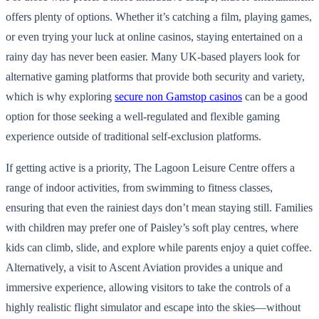
offers plenty of options. Whether it’s catching a film, playing games,
or even trying your luck at online casinos, staying entertained on a
rainy day has never been easier. Many UK-based players look for
alternative gaming platforms that provide both security and variety,
which is why exploring
secure non Gamstop casinos
can be a good
option for those seeking a well-regulated and flexible gaming
experience outside of traditional self-exclusion platforms.
If getting active is a priority, The Lagoon Leisure Centre offers a
range of indoor activities, from swimming to fitness classes,
ensuring that even the rainiest days don’t mean staying still. Families
with children may prefer one of Paisley’s soft play centres, where
kids can climb, slide, and explore while parents enjoy a quiet coffee.
Alternatively, a visit to Ascent Aviation provides a unique and
immersive experience, allowing visitors to take the controls of a
highly realistic flight simulator and escape into the skies—without