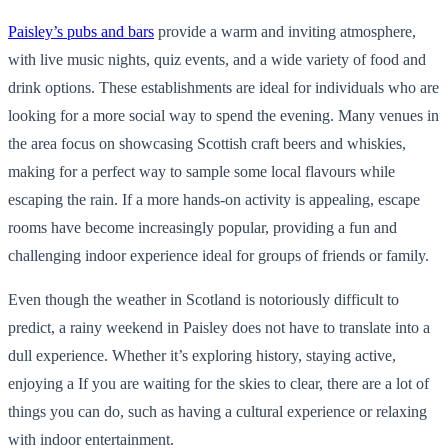
Paisley’s pubs and bars
provide a warm and inviting atmosphere,
with live music nights, quiz events, and a wide variety of food and
drink options. These establishments are ideal for individuals who are
looking for a more social way to spend the evening. Many venues in
the area focus on showcasing Scottish craft beers and whiskies,
making for a perfect way to sample some local flavours while
escaping the rain. If a more hands-on activity is appealing, escape
rooms have become increasingly popular, providing a fun and
challenging indoor experience ideal for groups of friends or family.
Even though the weather in Scotland is notoriously difficult to
predict, a rainy weekend in Paisley does not have to translate into a
dull experience. Whether it’s exploring history, staying active,
enjoying a If you are waiting for the skies to clear, there are a lot of
things you can do, such as having a cultural experience or relaxing
with indoor entertainment.