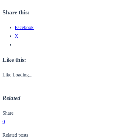
Share this:
Facebook
X
Like this:
Like
Loading...
Related
Share
0
Related posts