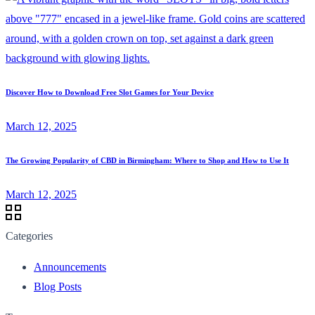
Discover How to Download Free Slot Games for Your Device
March 12, 2025
The Growing Popularity of CBD in Birmingham: Where to Shop and How to Use It
March 12, 2025
Categories
Announcements
Blog Posts