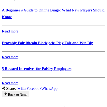
A Beginner’s Guide to Online Bingo: What New Players Should
Know
Read more
Provably Fair Bitcoin Blackjack: Play Fair and Win Big
Read more
5 Reward Incentives for Paisley Employers
Read more
Share:
Twitter
Facebook
WhatsApp
Back to News