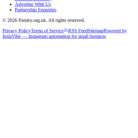
Advertise With Us
Partnership Enquiries
© 2026 Paisley.org.uk. All rights reserved.
Privacy Policy
Terms of Service
RSS Feed
Sitemap
Powered by
InstaVibe — Instagram automation for small business