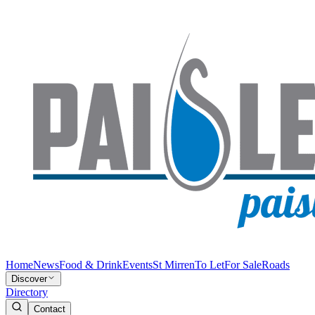
Home
News
Food & Drink
Events
St Mirren
To Let
For Sale
Roads
Discover
Directory
Contact