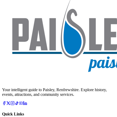
Your intelligent guide to Paisley, Renfrewshire. Explore history,
events, attractions, and community services.
Quick Links