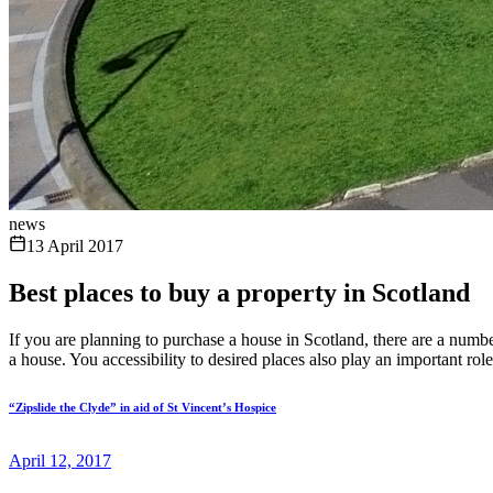
news
13 April 2017
Best places to buy a property in Scotland
If you are planning to purchase a house in Scotland, there are a num
a house. You accessibility to desired places also play an important rol
“Zipslide the Clyde” in aid of St Vincent’s Hospice
April 12, 2017