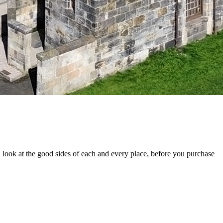
look at the good sides of each and every place, before you purchase