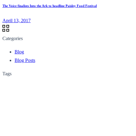
The Voice finalists Into the Ark to headline Paisley Food Festival
April 13, 2017
Categories
Blog
Blog Posts
Tags