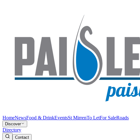
Home
News
Food & Drink
Events
St Mirren
To Let
For Sale
Roads
Discover
Directory
Contact