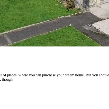
ber of places, where you can purchase your dream home. But you should 
e, though.