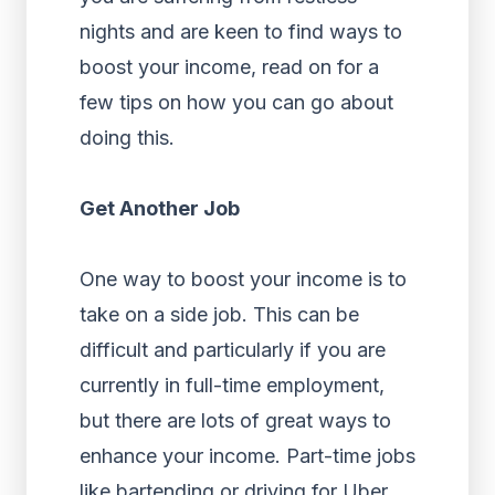
nights and are keen to find ways to
boost your income, read on for a
few tips on how you can go about
doing this.
Get Another Job
One way to boost your income is to
take on a side job. This can be
difficult and particularly if you are
currently in full-time employment,
but there are lots of great ways to
enhance your income. Part-time jobs
like bartending or driving for Uber