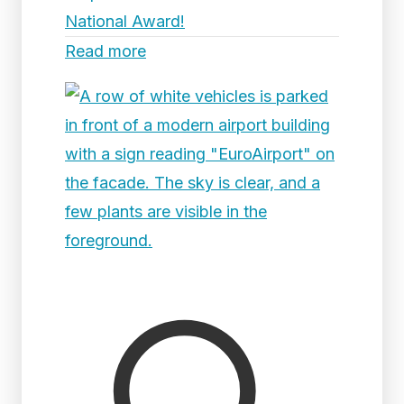
National Award!
Read more