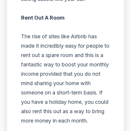
Rent Out A Room
The rise of sites like Airbnb has
made it incredibly easy for people to
rent out a spare room and this is a
fantastic way to boost your monthly
income provided that you do not
mind sharing your home with
someone on a short-term basis. If
you have a holiday home, you could
also rent this out as a way to bring
more money in each month.