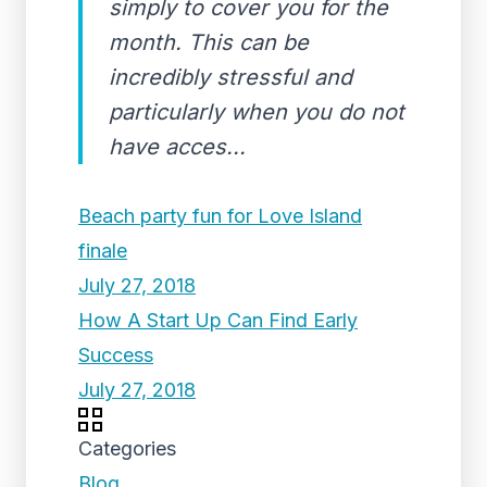
simply to cover you for the
month. This can be
incredibly stressful and
particularly when you do not
have acces...
Beach party fun for Love Island
finale
July 27, 2018
How A Start Up Can Find Early
Success
July 27, 2018
Categories
Blog