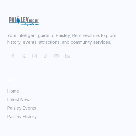
Your intelligent guide to Paisley, Renfrewshire. Explore
history, events, attractions, and community services.
Quick Links
Home
Latest News
Paisley Events
Paisley History