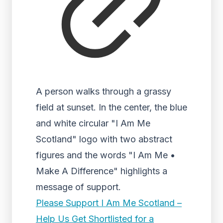
A person walks through a grassy
field at sunset. In the center, the blue
and white circular "I Am Me
Scotland" logo with two abstract
figures and the words "I Am Me •
Make A Difference" highlights a
message of support.
Please Support I Am Me Scotland –
Help Us Get Shortlisted for a