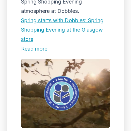
Spring Shopping Evening
atmosphere at Dobbies.
Spring starts with Dobbies’ Spring
Shopping Evening at the Glasgow
store
Read more