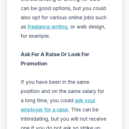
can be good options, but you could
also opt for various online jobs such
as
freelance writing
, or web design,
for example.
Ask For A Raise Or Look For
Promotion
If you have been in the same
position and on the same salary for
a long time, you could
ask your
employer for a raise
. This can be
intimidating, but you will not receive
one if you do not ask so strike up