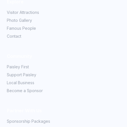
Explore
Visitor Attractions
Photo Gallery
Famous People
Contact
Community
Paisley First
Support Paisley
Local Business
Become a Sponsor
Partner With Us
Sponsorship Packages