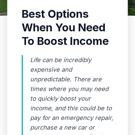
Best Options
When You Need
To Boost Income
Life can be incredibly
expensive and
unpredictable. There are
times where you may need
to quickly boost your
income, and this could be to
pay for an emergency repair,
purchase a new car or