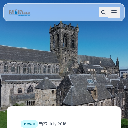
news
27 July 2018