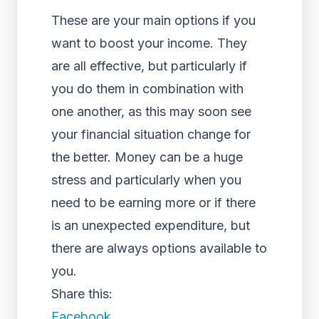
These are your main options if you
want to boost your income. They
are all effective, but particularly if
you do them in combination with
one another, as this may soon see
your financial situation change for
the better. Money can be a huge
stress and particularly when you
need to be earning more or if there
is an unexpected expenditure, but
there are always options available to
you.
Share this:
Facebook