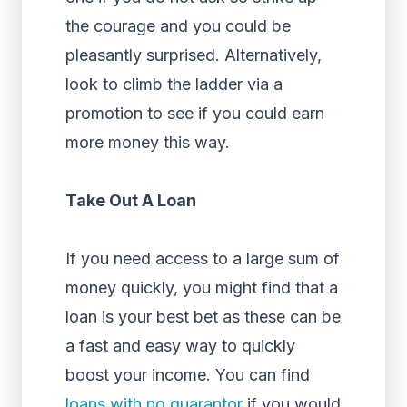
the courage and you could be
pleasantly surprised. Alternatively,
look to climb the ladder via a
promotion to see if you could earn
more money this way.
Take Out A Loan
If you need access to a large sum of
money quickly, you might find that a
loan is your best bet as these can be
a fast and easy way to quickly
boost your income. You can find
loans with no guarantor
if you would