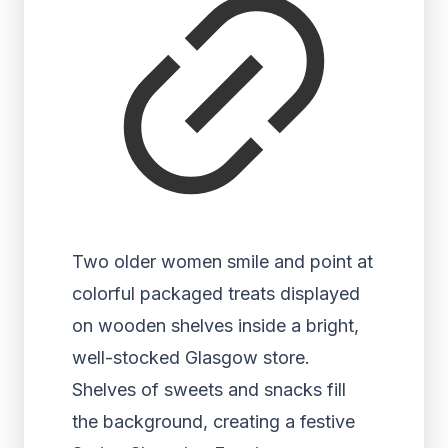
Two older women smile and point at
colorful packaged treats displayed
on wooden shelves inside a bright,
well-stocked Glasgow store.
Shelves of sweets and snacks fill
the background, creating a festive