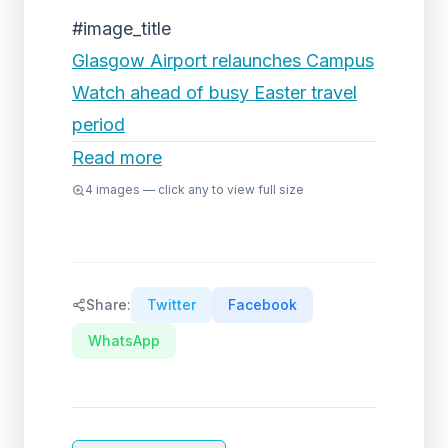
#image_title
Glasgow Airport relaunches Campus
Watch ahead of busy Easter travel
period
Read more
4
images — click any to view full size
Share:
Twitter
Facebook
WhatsApp