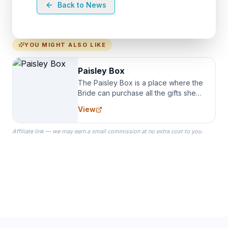
Back to News
YOU MIGHT ALSO LIKE
Paisley Box
The Paisley Box is a place where the
Bride can purchase all the gifts she
needs for her Bridal Party. We
View
specialize in Bridesmaid Robes, or
the Robes you wear as you get
Affiliate link — we may earn a small commission at no extra cost to you.
ready on your Wedding Day.