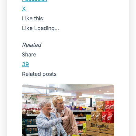
X
Like this:
Like
Loading...
Related
Share
39
Related posts