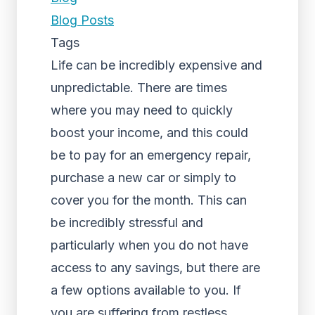
Blog Posts
Tags
Life can be incredibly expensive and
unpredictable. There are times
where you may need to quickly
boost your income, and this could
be to pay for an emergency repair,
purchase a new car or simply to
cover you for the month. This can
be incredibly stressful and
particularly when you do not have
access to any savings, but there are
a few options available to you. If
you are suffering from restless