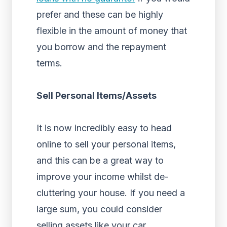
prefer and these can be highly
flexible in the amount of money that
you borrow and the repayment
terms.
Sell Personal Items/Assets
It is now incredibly easy to head
online to sell your personal items,
and this can be a great way to
improve your income whilst de-
cluttering your house. If you need a
large sum, you could consider
selling assets like your car.