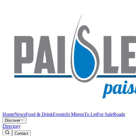
Home
News
Food & Drink
Events
St Mirren
To Let
For Sale
Roads
Discover
Directory
Contact