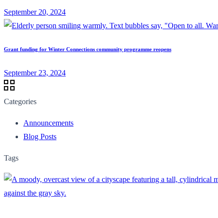
September 20, 2024
Grant funding for Winter Connections community programme reopens
September 23, 2024
Categories
Announcements
Blog Posts
Tags