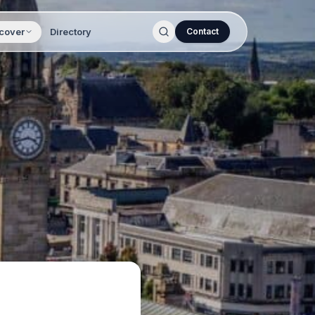
cover
Directory
Contact