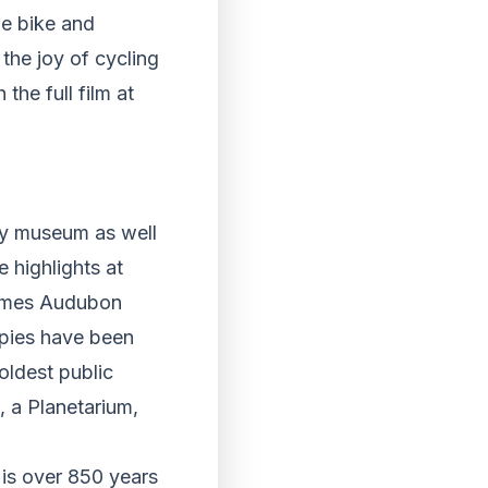
he bike and
the joy of cycling
he full film at
ley museum as well
 highlights at
James Audubon
opies have been
 oldest public
, a Planetarium,
 is over 850 years