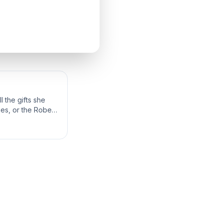
 the gifts she
bes, or the Robes