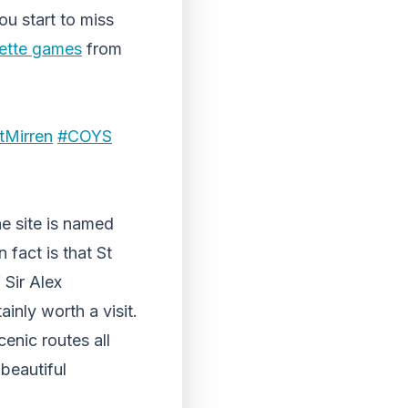
ou start to miss
lette games
from
tMirren
#COYS
he site is named
 fact is that St
 Sir Alex
ainly worth a visit.
cenic routes all
beautiful