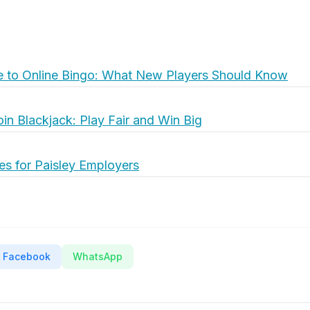
e to Online Bingo: What New Players Should Know
oin Blackjack: Play Fair and Win Big
es for Paisley Employers
Facebook
WhatsApp