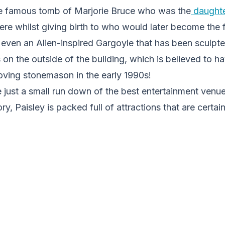
e famous tomb of Marjorie Bruce who was the
daughte
here whilst giving birth to who would later become the f
s even an Alien-inspired Gargoyle that has been sculp
es on the outside of the building, which is believed to
loving stonemason in the early 1990s!
 just a small run down of the best entertainment venue
ry, Paisley is packed full of attractions that are certain