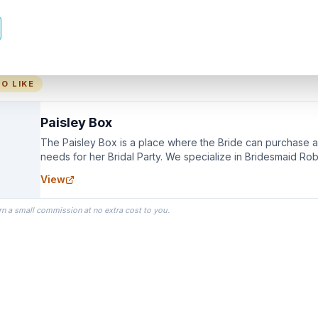
O LIKE
Paisley Box
The Paisley Box is a place where the Bride can purchase all
needs for her Bridal Party. We specialize in Bridesmaid Ro
you wear as you get ready on your Wedding Day.
View
rn a small commission at no extra cost to you.