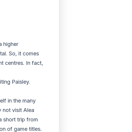
a higher
al. So, it comes
t centres. In fact,
ting Paisley.
elf in the many
not visit Alea
 short trip from
on of game titles.