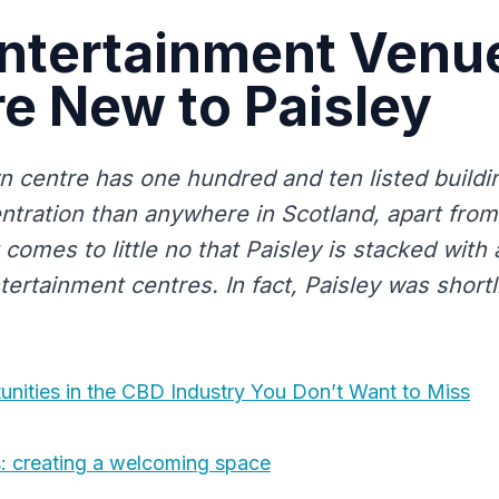
ntertainment Venue
e New to Paisley
wn centre has one hundred and ten listed buildi
ntration than anywhere in Scotland, apart from
it comes to little no that Paisley is stacked with 
rtainment centres. In fact, Paisley was shortli
unities in the CBD Industry You Don’t Want to Miss
: creating a welcoming space