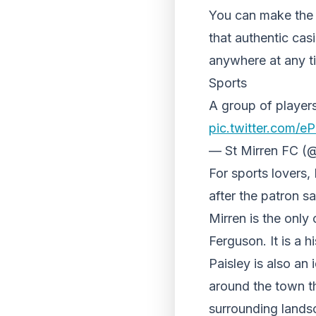
You can make the m
that authentic cas
anywhere at any t
Sports
A group of player
pic.twitter.com
— St Mirren FC (@
For sports lovers,
after the patron s
Mirren is the only
Ferguson. It is a h
Paisley is also an 
around the town th
surrounding landsc