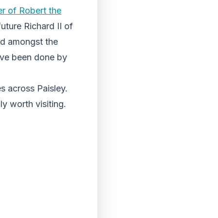
r of Robert the
uture Richard II of
ted amongst the
 have been done by
s across Paisley.
ly worth visiting.