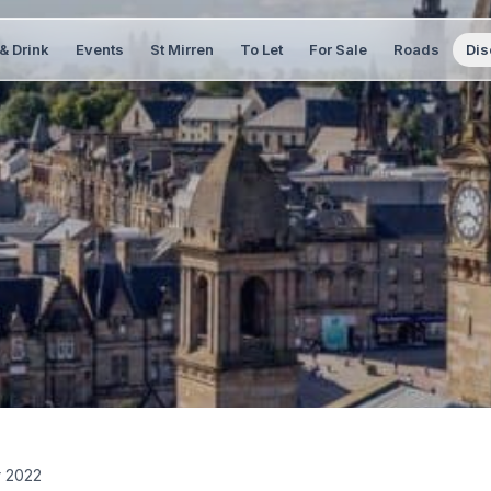
& Drink
Events
St Mirren
To Let
For Sale
Roads
Dis
r 2022