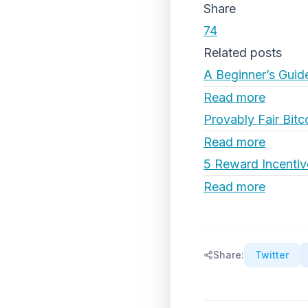
Share
74
Related posts
A Beginner’s Guid
Read more
Provably Fair Bitc
Read more
5 Reward Incentiv
Read more
Share:
Twitter