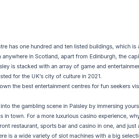
tre has one hundred and ten listed buildings, which is 
 anywhere in Scotland, apart from Edinburgh, the capit
aisley is stacked with an array of game and entertainmen
sted for the UK’s city of culture in 2021.
own the best entertainment centres for fun seekers visi
into the gambling scene in Paisley by immersing yours
 in town. For a more luxurious casino experience, why 
ont restaurant, sports bar and casino in one, and just a
re is a wide variety of slot machines with a big selecti