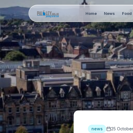
Home
News
Food 
news
25 Octobe