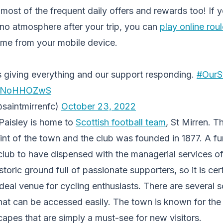
ost of the frequent daily offers and rewards too! If y
ino atmosphere after your trip, you can
play online rou
ime from your mobile device.
s giving everything and our support responding.
#OurS
/ePNoHHOZwS
saintmirrenfc)
October 23, 2022
 Paisley is home to
Scottish football team
, St Mirren. T
aint of the town and the club was founded in 1877. A fun
 club to have dispensed with the managerial services of
istoric ground full of passionate supporters, so it is cert
ideal venue for cycling enthusiasts. There are several s
at can be accessed easily. The town is known for the 
apes that are simply a must-see for new visitors.