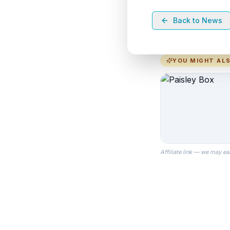
Back to News
YOU MIGHT ALS
Affiliate link — we may ea