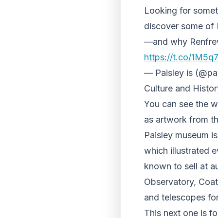
Looking for somet
discover some of 
—and why Renfrewsh
https://t.co/1M5
— Paisley is (@pa
Culture and Histor
You can see the wo
as artwork from t
Paisley museum is
which illustrated 
known to sell at au
Observatory, Coat
and telescopes for
This next one is f