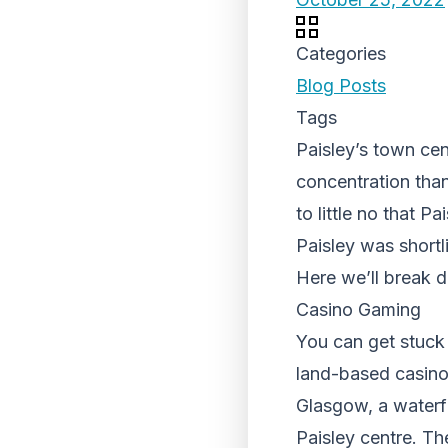
Categories
Blog Posts
Tags
Paisley’s town cen
concentration than
to little no that P
Paisley was shortli
Here we’ll break d
Casino Gaming
You can get stuck 
land-based casinos
Glasgow, a waterfr
Paisley centre. The