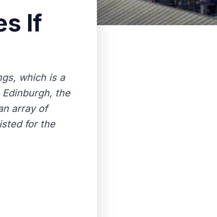
s If
ngs, which is a
 Edinburgh, the
an array of
sted for the