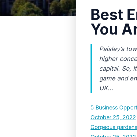
Best E
You Ar
Paisley’s to
higher conce
capital. So, 
game and ente
UK...
5 Business Opport
October 25, 2022
Gorgeous gardens
October 25, 2022