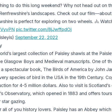
hing to do this long weekend? Why not head out on t
Renfrewshire’s landscapes. Check out our film—about 
ire is perfect for exploring on two wheels. 🚴 Watch t
q7VyvPN
pic.twitter.com/8jJwffpdOj
isleyis)
September 22, 2022
y
rld’s largest collection of Paisley shawls at the Pais
he Glasgow Boys and Medieval manuscripts. One of the
 a spectacular book, The Birds of America by John 
every species of bird in the USA in the 19th Century. C
ction for 4-5 million dollars. Also to visit is Scotland’s
’s Observatory, which opened in 1883 and offers tours
 star gazing.
or all of you history lovers. Paisley has an Abbey which