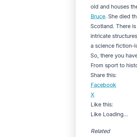
old and houses th
Bruce
. She died t
Scotland. There i
intricate structur
a science fiction-
So, there you have
From sport to histo
Share this:
Facebook
X
Like this:
Like
Loading...
Related