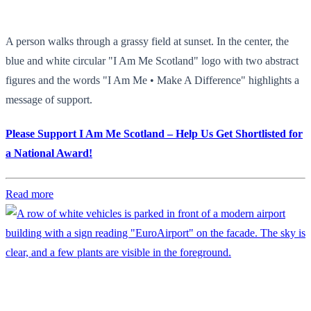
A person walks through a grassy field at sunset. In the center, the
blue and white circular "I Am Me Scotland" logo with two abstract
figures and the words "I Am Me • Make A Difference" highlights a
message of support.
Please Support I Am Me Scotland – Help Us Get Shortlisted for
a National Award!
Read more