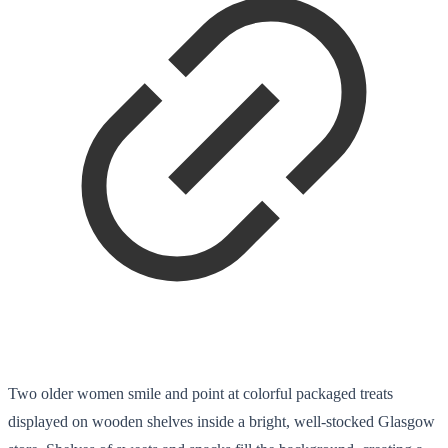
Two older women smile and point at colorful packaged treats
displayed on wooden shelves inside a bright, well-stocked Glasgow