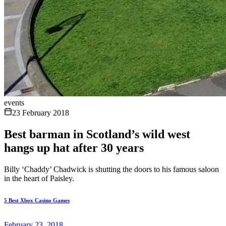
events
23 February 2018
Best barman in Scotland’s wild west
hangs up hat after 30 years
Billy ‘Chaddy’ Chadwick is shutting the doors to his famous saloon
in the heart of Paisley.
5 Best Xbox Casino Games
February 23, 2018