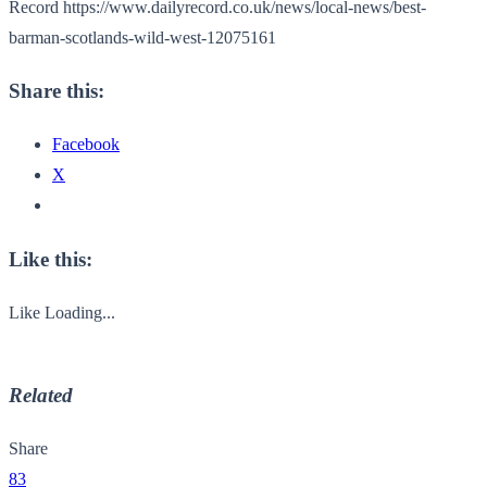
Record https://www.dailyrecord.co.uk/news/local-news/best-
barman-scotlands-wild-west-12075161
Share this:
Facebook
X
Like this:
Like
Loading...
Related
Share
83