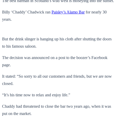
The best barman in Scotland’s wild west is moseying into the sunset.
Billy ‘Chaddy’ Chadwick ran
Paisley’s Alamo Bar
for nearly 30
years.
But the drink slinger is hanging up his cloth after shutting the doors
to his famous saloon.
The decision was announced on a post to the boozer’s Facebook
page.
It stated: “So sorry to all our customers and friends, but we are now
closed.
“It’s his time now to relax and enjoy life.”
Chaddy had threatened to close the bar two years ago, when it was
put on the market.