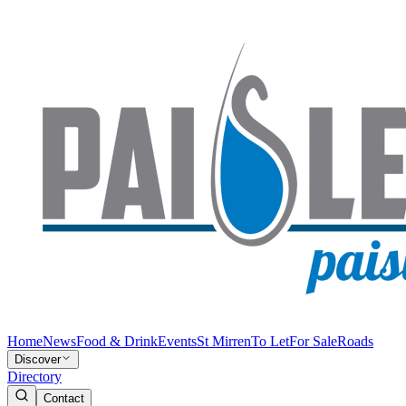
Home
News
Food & Drink
Events
St Mirren
To Let
For Sale
Roads
Discover
Directory
Contact