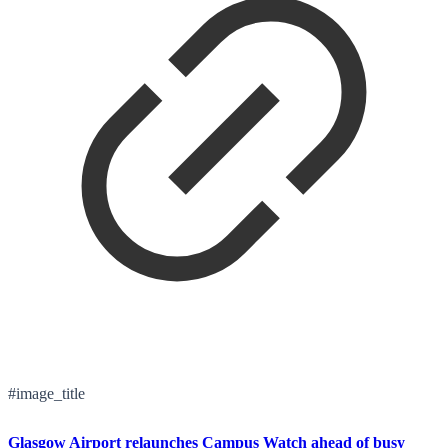
#image_title
Glasgow Airport relaunches Campus Watch ahead of busy