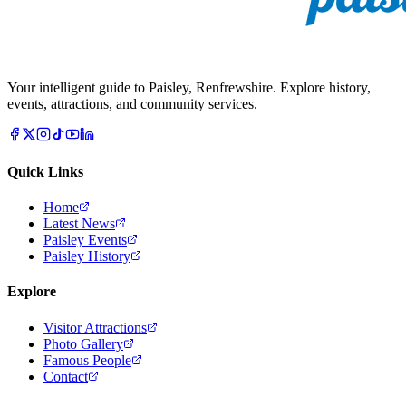
Your intelligent guide to Paisley, Renfrewshire. Explore history,
events, attractions, and community services.
Quick Links
Home
Latest News
Paisley Events
Paisley History
Explore
Visitor Attractions
Photo Gallery
Famous People
Contact