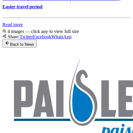
Easter travel period
Read more
4 images — click any to view full size
Share:
Twitter
Facebook
WhatsApp
Back to News