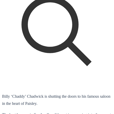
Billy ‘Chaddy’ Chadwick is shutting the doors to his famous saloon
in the heart of Paisley.