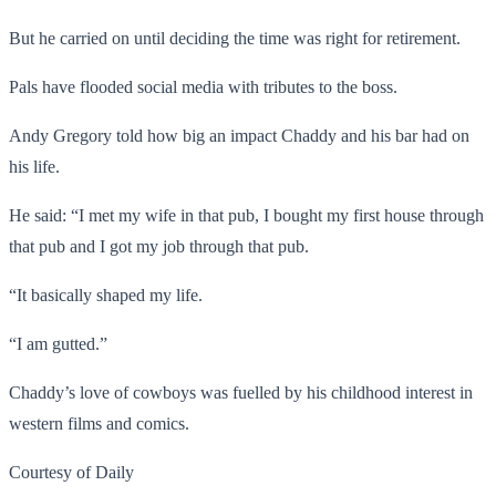
But he carried on until deciding the time was right for retirement.
Pals have flooded social media with tributes to the boss.
Andy Gregory told how big an impact Chaddy and his bar had on
his life.
He said: “I met my wife in that pub, I bought my first house through
that pub and I got my job through that pub.
“It basically shaped my life.
“I am gutted.”
Chaddy’s love of cowboys was fuelled by his childhood interest in
western films and comics.
Courtesy of Daily