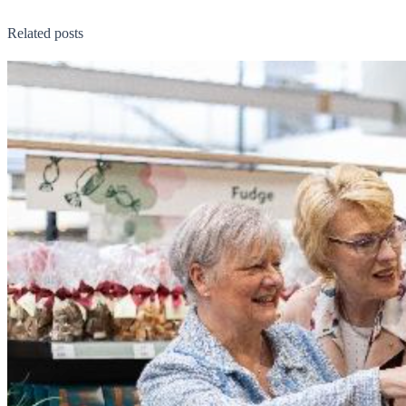
Related posts