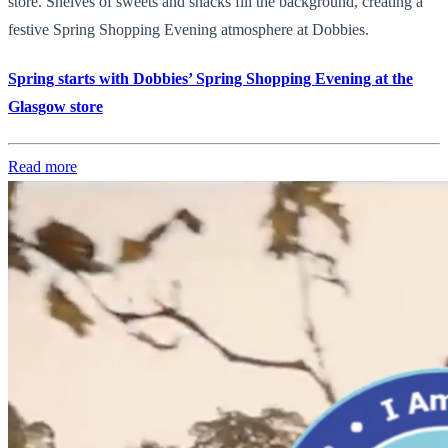
store. Shelves of sweets and snacks fill the background, creating a
festive Spring Shopping Evening atmosphere at Dobbies.
Spring starts with Dobbies’ Spring Shopping Evening at the
Glasgow store
Read more