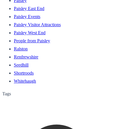
Paisley
Paisley East End
Paisley Events
Paisley Visitor Attractions
Paisley West End
People from Paisley
Ralston
Renfrewshire
Seedhill
Shortroods
Whitehaugh
Tags