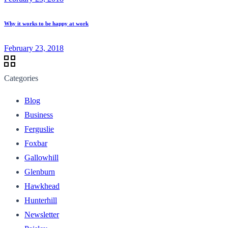
Why it works to be happy at work
February 23, 2018
Categories
Blog
Business
Ferguslie
Foxbar
Gallowhill
Glenburn
Hawkhead
Hunterhill
Newsletter