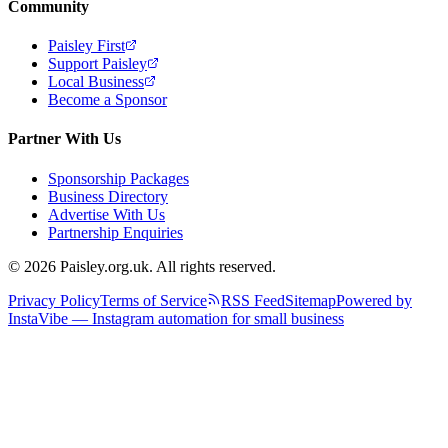
Community
Paisley First
Support Paisley
Local Business
Become a Sponsor
Partner With Us
Sponsorship Packages
Business Directory
Advertise With Us
Partnership Enquiries
© 2026 Paisley.org.uk. All rights reserved.
Privacy Policy
Terms of Service
RSS Feed
Sitemap
Powered by
InstaVibe — Instagram automation for small business