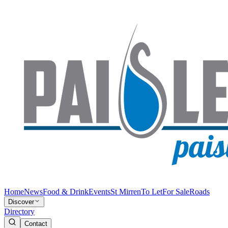
Home
News
Food & Drink
Events
St Mirren
To Let
For Sale
Roads
Discover
Directory
Contact