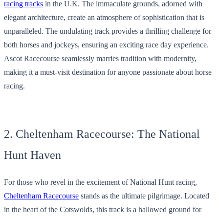
racing tracks
in the U.K. The immaculate grounds, adorned with
elegant architecture, create an atmosphere of sophistication that is
unparalleled. The undulating track provides a thrilling challenge for
both horses and jockeys, ensuring an exciting race day experience.
Ascot Racecourse seamlessly marries tradition with modernity,
making it a must-visit destination for anyone passionate about horse
racing.
2. Cheltenham Racecourse: The National
Hunt Haven
For those who revel in the excitement of National Hunt racing,
Cheltenham Racecourse
stands as the ultimate pilgrimage. Located
in the heart of the Cotswolds, this track is a hallowed ground for