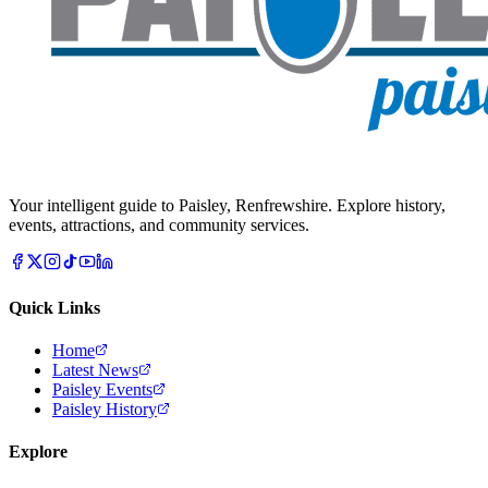
Your intelligent guide to Paisley, Renfrewshire. Explore history,
events, attractions, and community services.
Quick Links
Home
Latest News
Paisley Events
Paisley History
Explore