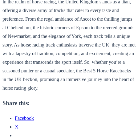
In the realm of horse racing, the United Kingdom stands as a titan,
offering a diverse array of tracks that cater to every taste and
preference. From the regal ambiance of Ascot to the thrilling jumps
at Cheltenham, the historic corners of Epsom to the revered grounds
of Newmarket, and the elegance of York, each track tells a unique
story. As horse racing track enthusiasts traverse the UK, they are met
with a tapestry of tradition, competition, and excitement, creating an
experience that transcends the sport itself. So, whether you’re a
seasoned punter or a casual spectator, the Best 5 Horse Racetracks
in the UK beckon, promising an immersive journey into the heart of
horse racing glory.
Share this:
Facebook
X