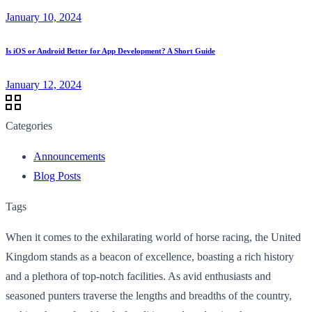
January 10, 2024
Is iOS or Android Better for App Development? A Short Guide
January 12, 2024
Categories
Announcements
Blog Posts
Tags
When it comes to the exhilarating world of horse racing, the United
Kingdom stands as a beacon of excellence, boasting a rich history
and a plethora of top-notch facilities. As avid enthusiasts and
seasoned punters traverse the lengths and breadths of the country,