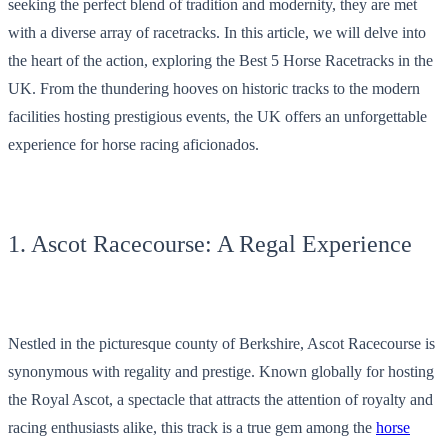
seeking the perfect blend of tradition and modernity, they are met
with a diverse array of racetracks. In this article, we will delve into
the heart of the action, exploring the Best 5 Horse Racetracks in the
UK. From the thundering hooves on historic tracks to the modern
facilities hosting prestigious events, the UK offers an unforgettable
experience for horse racing aficionados.
1. Ascot Racecourse: A Regal Experience
Nestled in the picturesque county of Berkshire, Ascot Racecourse is
synonymous with regality and prestige. Known globally for hosting
the Royal Ascot, a spectacle that attracts the attention of royalty and
racing enthusiasts alike, this track is a true gem among the
horse