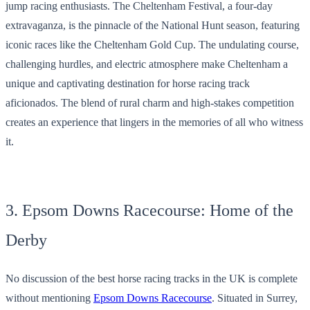
jump racing enthusiasts. The Cheltenham Festival, a four-day
extravaganza, is the pinnacle of the National Hunt season, featuring
iconic races like the Cheltenham Gold Cup. The undulating course,
challenging hurdles, and electric atmosphere make Cheltenham a
unique and captivating destination for horse racing track
aficionados. The blend of rural charm and high-stakes competition
creates an experience that lingers in the memories of all who witness
it.
3. Epsom Downs Racecourse: Home of the
Derby
No discussion of the best horse racing tracks in the UK is complete
without mentioning
Epsom Downs Racecourse
. Situated in Surrey,