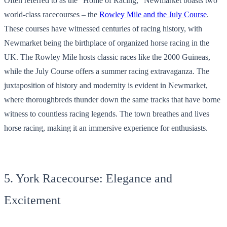
Often referred to as the “Home of Racing,” Newmarket boasts two
world-class racecourses – the
Rowley Mile and the July Course
.
These courses have witnessed centuries of racing history, with
Newmarket being the birthplace of organized horse racing in the
UK. The Rowley Mile hosts classic races like the 2000 Guineas,
while the July Course offers a summer racing extravaganza. The
juxtaposition of history and modernity is evident in Newmarket,
where thoroughbreds thunder down the same tracks that have borne
witness to countless racing legends. The town breathes and lives
horse racing, making it an immersive experience for enthusiasts.
5. York Racecourse: Elegance and
Excitement