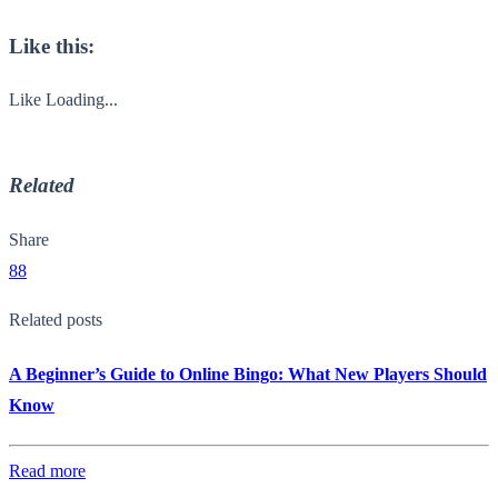
Like this:
Like
Loading...
Related
Share
88
Related posts
A Beginner’s Guide to Online Bingo: What New Players Should
Know
Read more