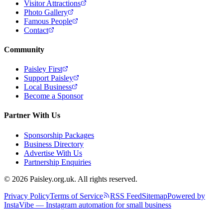
Visitor Attractions
Photo Gallery
Famous People
Contact
Community
Paisley First
Support Paisley
Local Business
Become a Sponsor
Partner With Us
Sponsorship Packages
Business Directory
Advertise With Us
Partnership Enquiries
© 2026 Paisley.org.uk. All rights reserved.
Privacy Policy
Terms of Service
RSS Feed
Sitemap
Powered by
InstaVibe — Instagram automation for small business