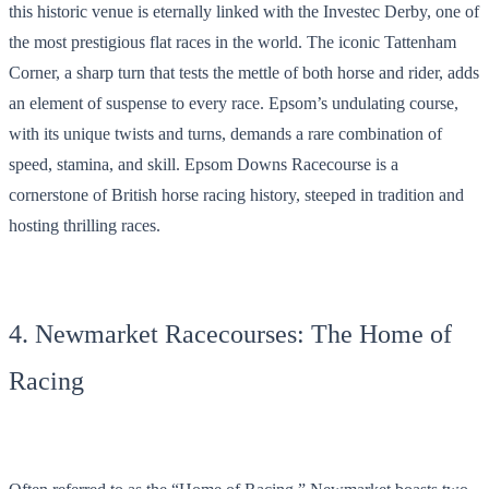
this historic venue is eternally linked with the Investec Derby, one of
the most prestigious flat races in the world. The iconic Tattenham
Corner, a sharp turn that tests the mettle of both horse and rider, adds
an element of suspense to every race. Epsom’s undulating course,
with its unique twists and turns, demands a rare combination of
speed, stamina, and skill. Epsom Downs Racecourse is a
cornerstone of British horse racing history, steeped in tradition and
hosting thrilling races.
4. Newmarket Racecourses: The Home of
Racing