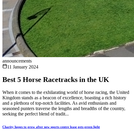
announcements
11 January 2024
Best 5 Horse Racetracks in the UK
When it comes to the exhilarating world of horse racing, the United
Kingdom stands as a beacon of excellence, boasting a rich history
and a plethora of top-notch facilities. As avid enthusiasts and
seasoned punters traverse the lengths and breadths of the country,
seeking the perfect blend of tradit...
Charity hopes to grow after new sports centre lease gets green light