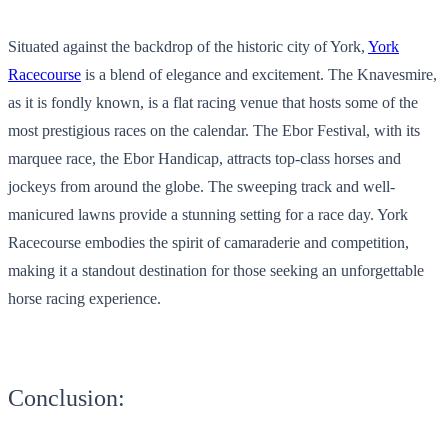
Situated against the backdrop of the historic city of York,
York
Racecourse
is a blend of elegance and excitement. The Knavesmire,
as it is fondly known, is a flat racing venue that hosts some of the
most prestigious races on the calendar. The Ebor Festival, with its
marquee race, the Ebor Handicap, attracts top-class horses and
jockeys from around the globe. The sweeping track and well-
manicured lawns provide a stunning setting for a race day. York
Racecourse embodies the spirit of camaraderie and competition,
making it a standout destination for those seeking an unforgettable
horse racing experience.
Conclusion: