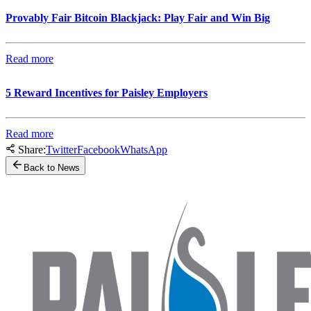
Provably Fair Bitcoin Blackjack: Play Fair and Win Big
Read more
5 Reward Incentives for Paisley Employers
Read more
Share:
Twitter
Facebook
WhatsApp
Back to News