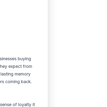
usinesses buying
 they expect from
a lasting memory
ers coming back.
sense of loyalty it