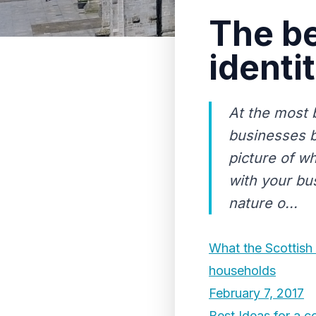
The be
identi
At the most 
businesses b
picture of w
with your bu
nature o...
What the Scottish
households
February 7, 2017
Best Ideas for a c