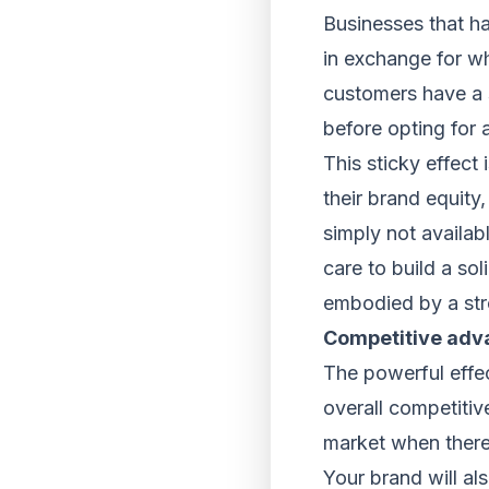
Businesses that ha
in exchange for wh
customers have a s
before opting for 
This sticky effect
their brand equity,
simply not availab
care to build a sol
embodied by a str
Competitive adv
The powerful effec
overall competitiv
market when there 
Your brand will al