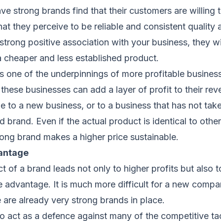
ve strong brands find that their customers are willing
at they perceive to be reliable and consistent quality a
trong positive association with your business, they wil
a cheaper and less established product.
 is one of the underpinnings of more profitable busine
 these businesses can add a layer of profit to their rev
le to a new business, or to a business that has not ta
id brand. Even if the actual product is identical to other
ong brand makes a higher price sustainable.
antage
t of a brand leads not only to higher profits but also t
e advantage. It is much more difficult for a new compan
are already very strong brands in place.
so act as a defence against many of the competitive ta