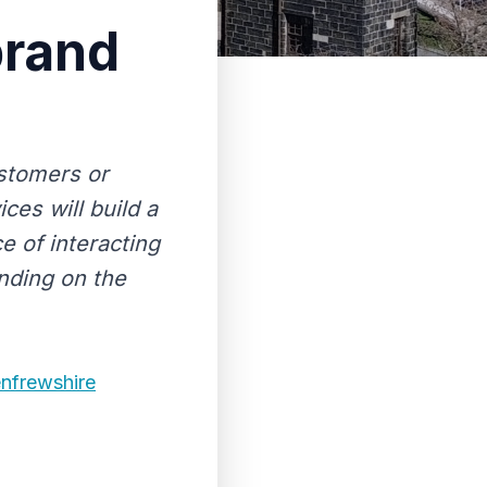
brand
ustomers or
es will build a
e of interacting
nding on the
enfrewshire