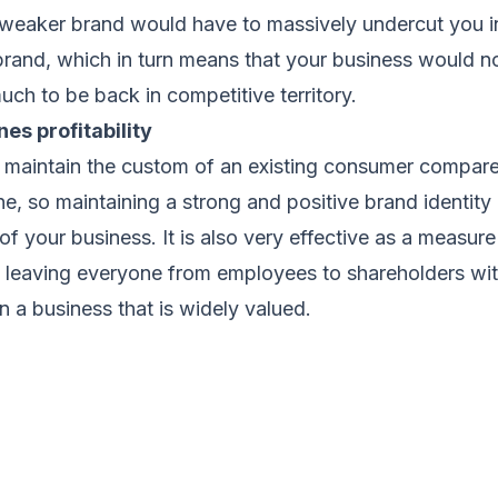
 weaker brand would have to massively undercut you in
brand, which in turn means that your business would n
 much to be back in competitive territory.
es profitability
to maintain the custom of an existing consumer compare
e, so maintaining a strong and positive brand identity i
of your business. It is also very effective as a measure
e leaving everyone from employees to shareholders wit
n a business that is widely valued.