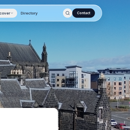
cover
Directory
Contact