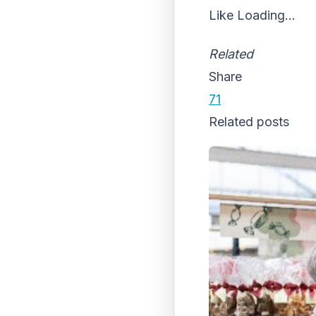
Like
Loading...
Related
Share
71
Related posts