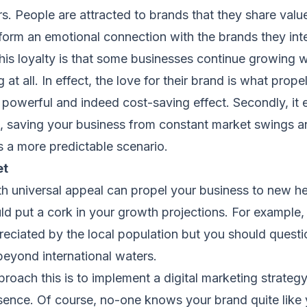
s. People are attracted to brands that they share valu
 form an emotional connection with the brands they inte
this loyalty is that some businesses continue growing 
t all. In effect, the love for their brand is what propel
 a powerful and indeed cost-saving effect. Secondly, it 
, saving your business from constant market swings 
s a more predictable scenario.
et
h universal appeal can propel your business to new hei
ould put a cork in your growth projections. For example,
eciated by the local population but you should questi
beyond international waters.
roach this is to implement a digital marketing strategy
sence. Of course, no-one knows your brand quite like 