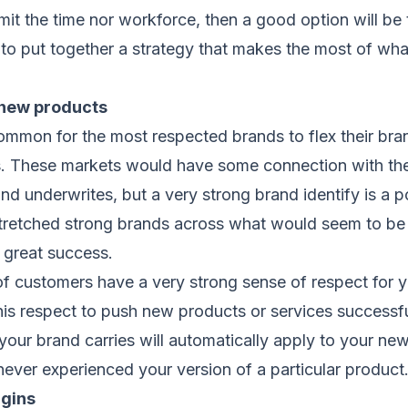
it the time nor workforce, then a good option will be
o put together a strategy that makes the most of wha
 new products
 common for the most respected brands to flex their br
. These markets would have some connection with the
and underwrites, but a very strong brand identify is a p
retched strong brands across what would seem to be 
 great success.
of customers have a very strong sense of respect for y
 this respect to push new products or services successf
your brand carries will automatically apply to your new
ever experienced your version of a particular product
rgins