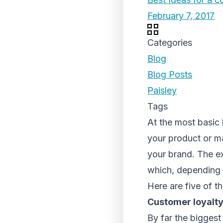
February 7, 2017
Categories
Blog
Blog Posts
Paisley
Tags
At the most basic 
your product or ma
your brand. The ex
which, depending 
Here are five of th
Customer loyalt
By far the biggest