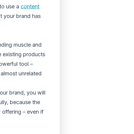
 to use a
content
t your brand has
anding muscle and
 existing products
owerful tool –
almost unrelated
our brand, you will
ully, because the
 offering – even if
.