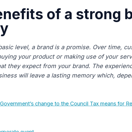
nefits of a strong 
ty
basic level, a brand is a promise. Over time, c
uying your product or making use of your servic
hat they expect from your brand. The experienc
siness will leave a lasting memory which, depe
 Government’s change to the Council Tax means for R
orporate event