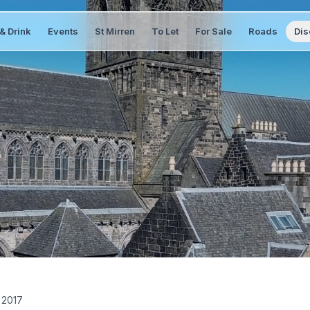
& Drink
Events
St Mirren
To Let
For Sale
Roads
Dis
 2017