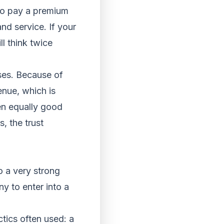
 to pay a premium
nd service. If your
l think twice
sses. Because of
enue, which is
ken equally good
s, the trust
o a very strong
y to enter into a
ctics often used: a