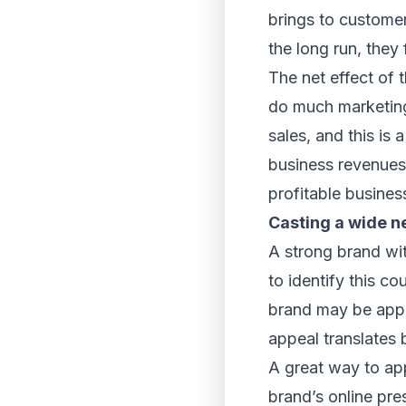
brings to customer
the long run, they
The net effect of 
do much marketing a
sales, and this is
business revenues
profitable busines
Casting a wide n
A strong brand wit
to identify this c
brand may be appr
appeal translates 
A great way to app
brand’s online pre