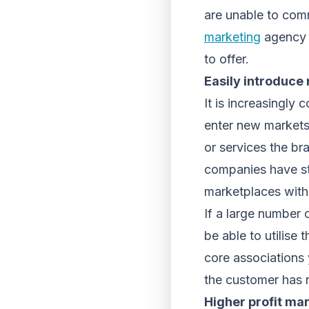
are unable to comm
marketing
agency t
to offer.
Easily introduce
It is increasingly
enter new markets
or services the br
companies have st
marketplaces with
If a large number 
be able to utilise
core associations 
the customer has n
Higher profit ma