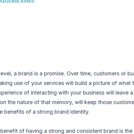
level, a brand is a promise. Over time, customers or b
king use of your services will build a picture of what
perience of interacting with your business will leave 
on the nature of that memory, will keep those custom
e benefits of a strong brand identity.
y
 benefit of having a strong and consistent brand is the 