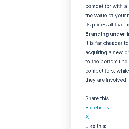
competitor with a
the value of your 
its prices all that
Branding underlin
It is far cheaper 
acquiring a new on
to the bottom line 
competitors, whil
they are involved i
Share this:
Facebook
X
Like this: