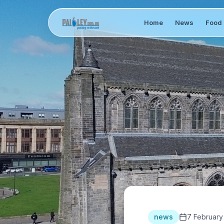
Home
News
Food 
news
7 February