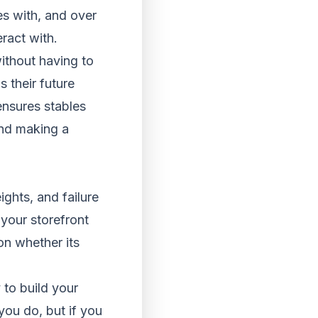
es with, and over
ract with.
without having to
s their future
ensures stables
and making a
ghts, and failure
 your storefront
on whether its
 to build your
you do, but if you