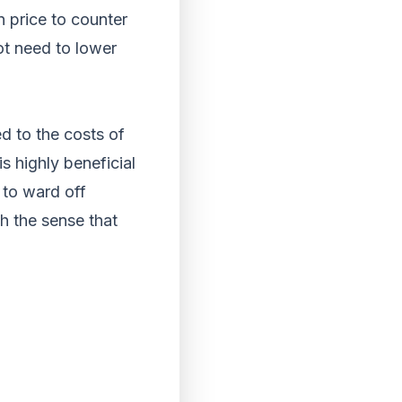
 price to counter
ot need to lower
d to the costs of
s highly beneficial
 to ward off
h the sense that