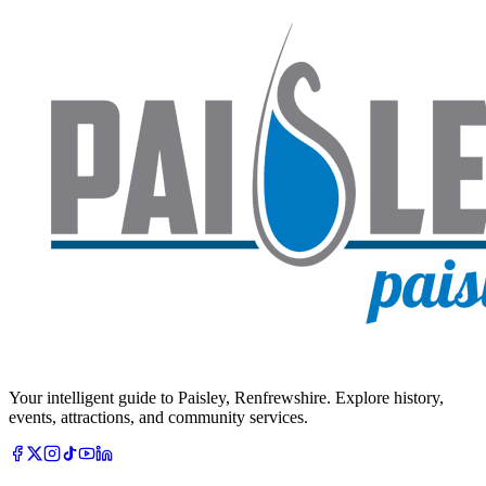
Your intelligent guide to Paisley, Renfrewshire. Explore history,
events, attractions, and community services.