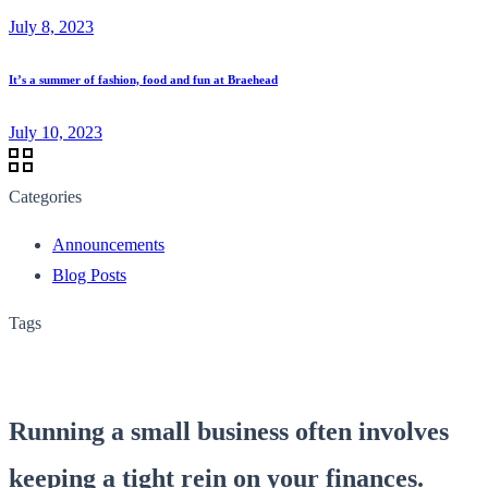
July 8, 2023
It’s a summer of fashion, food and fun at Braehead
July 10, 2023
Categories
Announcements
Blog Posts
Tags
Running a small business often involves
keeping a tight rein on your finances.