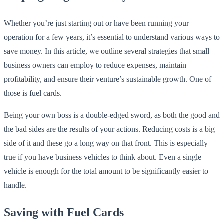
Whether you’re just starting out or have been running your
operation for a few years, it’s essential to understand various ways to
save money. In this article, we outline several strategies that small
business owners can employ to reduce expenses, maintain
profitability, and ensure their venture’s sustainable growth. One of
those is fuel cards.
Being your own boss is a double-edged sword, as both the good and
the bad sides are the results of your actions. Reducing costs is a big
side of it and these go a long way on that front. This is especially
true if you have business vehicles to think about. Even a single
vehicle is enough for the total amount to be significantly easier to
handle.
Saving with Fuel Cards