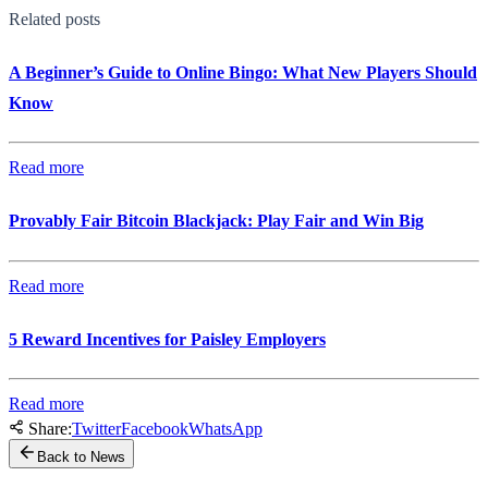
Related posts
A Beginner’s Guide to Online Bingo: What New Players Should
Know
Read more
Provably Fair Bitcoin Blackjack: Play Fair and Win Big
Read more
5 Reward Incentives for Paisley Employers
Read more
Share:
Twitter
Facebook
WhatsApp
Back to News