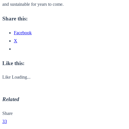
and sustainable for years to come.
Share this:
Facebook
X
Like this:
Like
Loading...
Related
Share
33