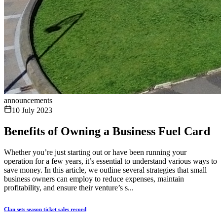
announcements
10 July 2023
Benefits of Owning a Business Fuel Card
Whether you’re just starting out or have been running your
operation for a few years, it’s essential to understand various ways to
save money. In this article, we outline several strategies that small
business owners can employ to reduce expenses, maintain
profitability, and ensure their venture’s s...
Clan sets season ticket sales record