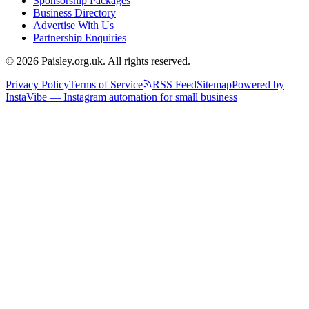
Sponsorship Packages
Business Directory
Advertise With Us
Partnership Enquiries
© 2026 Paisley.org.uk. All rights reserved.
Privacy Policy
Terms of Service
RSS Feed
Sitemap
Powered by
InstaVibe — Instagram automation for small business