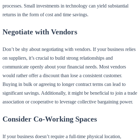
processes. Small investments in technology can yield substantial
returns in the form of cost and time savings.
Negotiate with Vendors
Don’t be shy about negotiating with vendors. If your business relies
on suppliers, it’s crucial to build strong relationships and
communicate openly about your financial needs. Most vendors
would rather offer a discount than lose a consistent customer.
Buying in bulk or agreeing to longer contract terms can lead to
significant savings. Additionally, it might be beneficial to join a trade
association or cooperative to leverage collective bargaining power.
Consider Co-Working Spaces
If your business doesn’t require a full-time physical location,