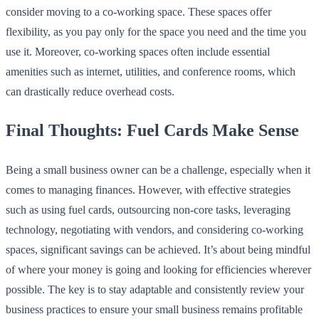
consider moving to a co-working space. These spaces offer
flexibility, as you pay only for the space you need and the time you
use it. Moreover, co-working spaces often include essential
amenities such as internet, utilities, and conference rooms, which
can drastically reduce overhead costs.
Final Thoughts: Fuel Cards Make Sense
Being a small business owner can be a challenge, especially when it
comes to managing finances. However, with effective strategies
such as using fuel cards, outsourcing non-core tasks, leveraging
technology, negotiating with vendors, and considering co-working
spaces, significant savings can be achieved. It’s about being mindful
of where your money is going and looking for efficiencies wherever
possible. The key is to stay adaptable and consistently review your
business practices to ensure your small business remains profitable