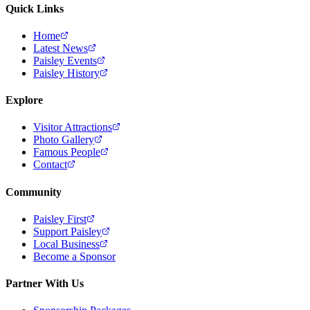
Quick Links
Home
Latest News
Paisley Events
Paisley History
Explore
Visitor Attractions
Photo Gallery
Famous People
Contact
Community
Paisley First
Support Paisley
Local Business
Become a Sponsor
Partner With Us