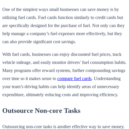
One of the simplest ways small businesses can save money is by
utilizing fuel cards. Fuel cards function similarly to credit cards but
are specifically designed for the purchase of fuel. Not only can they
help manage a company’s fuel expenses more effectively, but they
can also provide significant cost savings.
With fuel cards, businesses can enjoy discounted fuel prices, track
vehicle mileage, and easily monitor drivers’ fuel consumption habits.
Many programs offer reward systems, further compounding savings
over time so it makes sense to
compare fuel cards
. Understanding
your team’s driving habits can help identify areas of unnecessary
expenditure, ultimately reducing costs and improving efficiency.
Outsource Non-core Tasks
Outsourcing non-core tasks is another effective way to save money.