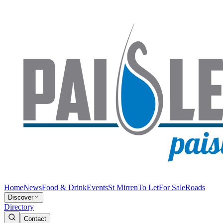
Home
News
Food & Drink
Events
St Mirren
To Let
For Sale
Roads
Discover
Directory
Contact