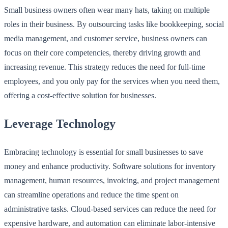
Small business owners often wear many hats, taking on multiple
roles in their business. By outsourcing tasks like bookkeeping, social
media management, and customer service, business owners can
focus on their core competencies, thereby driving growth and
increasing revenue. This strategy reduces the need for full-time
employees, and you only pay for the services when you need them,
offering a cost-effective solution for businesses.
Leverage Technology
Embracing technology is essential for small businesses to save
money and enhance productivity. Software solutions for inventory
management, human resources, invoicing, and project management
can streamline operations and reduce the time spent on
administrative tasks. Cloud-based services can reduce the need for
expensive hardware, and automation can eliminate labor-intensive