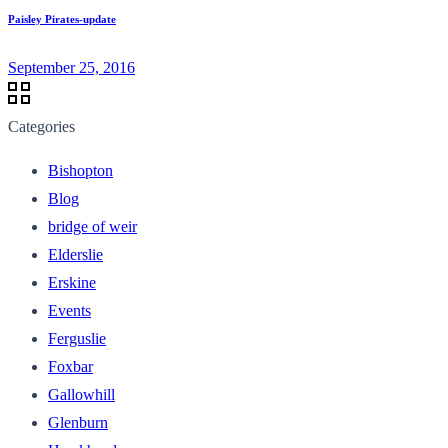
Paisley Pirates-update
September 25, 2016
Categories
Bishopton
Blog
bridge of weir
Elderslie
Erskine
Events
Ferguslie
Foxbar
Gallowhill
Glenburn