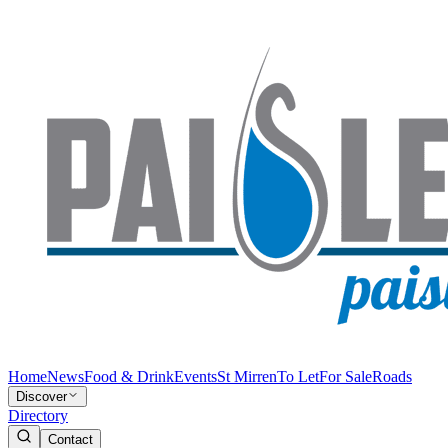
Home
News
Food & Drink
Events
St Mirren
To Let
For Sale
Roads
Discover
Directory
Contact