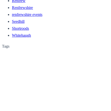
Renfrew
Renfrewshire
renfrewshire events
Seedhill
Shortroods
Whitehaugh
Tags