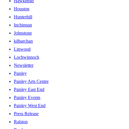
Hawkhead
Houston
Hunterhill
Inchinnan
Johnstone
kilbarchan
Linwood
Lochwinnoch
Newsletter
Paisley
Paisley Arts Centre
Paisley East End
Paisley Events
Paisley West End
Press Release
Ralston