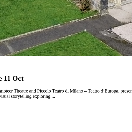
e 11 Oct
oteer Theatre and Piccolo Teatro di Milano – Teatro d’Europa, presen
sual storytelling exploring ...