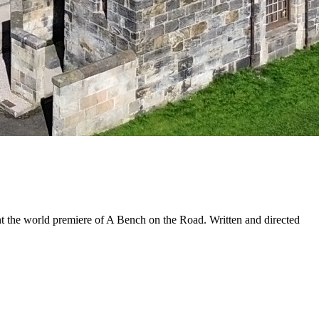
t the world premiere of A Bench on the Road. Written and directed