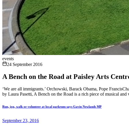
events
24 September 2016
A Bench on the Road at Paisley Arts Centr
‘We are all immigrants.’ Orchowski, Barack Obama, Pope FrancisChari
by Laura Pasetti, A Bench on the Road is a rich piece of musical and vi
Run, jog, walk or volunteer at local parkruns says Gavin Newlands MP
September 23, 2016