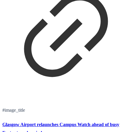
#image_title
Glasgow Airport relaunches Campus Watch ahead of busy