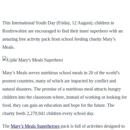
This International Youth Day (Friday, 12 August), children in
Renfrewshire are encouraged to find their inner superhero with an
amazing free activity pack from school feeding charity Mary’s
Meals.
Mary’s Meals serves nutritious school meals in 20 of the world’s
poorest countries, many of which are impacted by conflict and
natural disasters. The promise of a nutritious meal attracts hungry
children into the classroom where, instead of working or looking for
food, they can gain an education and hope for the future. The
charity feeds 2,279,941 children every school day.
The
Mary’s Meals Superheroes
pack is full of activities designed to