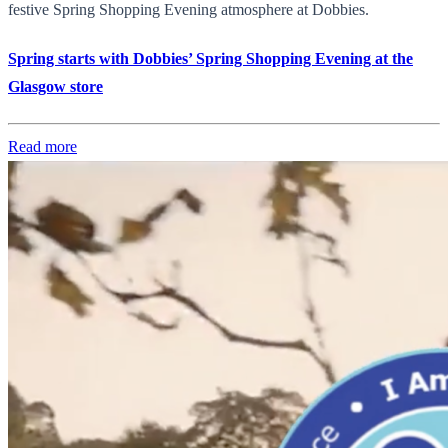
festive Spring Shopping Evening atmosphere at Dobbies.
Spring starts with Dobbies’ Spring Shopping Evening at the
Glasgow store
Read more