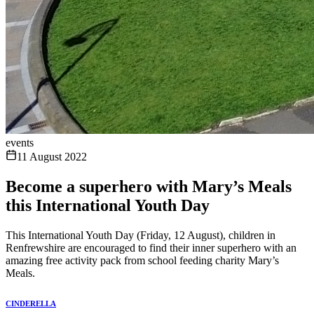
events
11 August 2022
Become a superhero with Mary’s Meals
this International Youth Day
This International Youth Day (Friday, 12 August), children in
Renfrewshire are encouraged to find their inner superhero with an
amazing free activity pack from school feeding charity Mary’s
Meals.
CINDERELLA