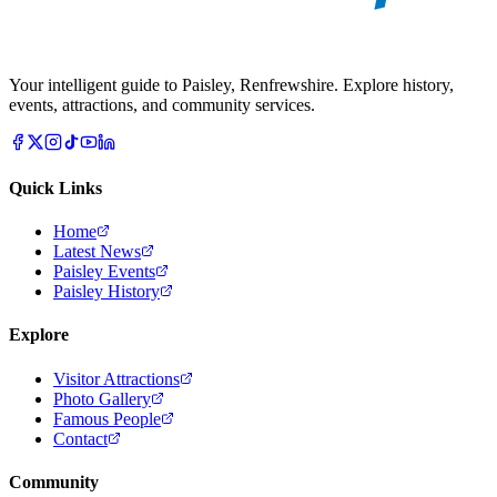
Your intelligent guide to Paisley, Renfrewshire. Explore history,
events, attractions, and community services.
Quick Links
Home
Latest News
Paisley Events
Paisley History
Explore
Visitor Attractions
Photo Gallery
Famous People
Contact
Community