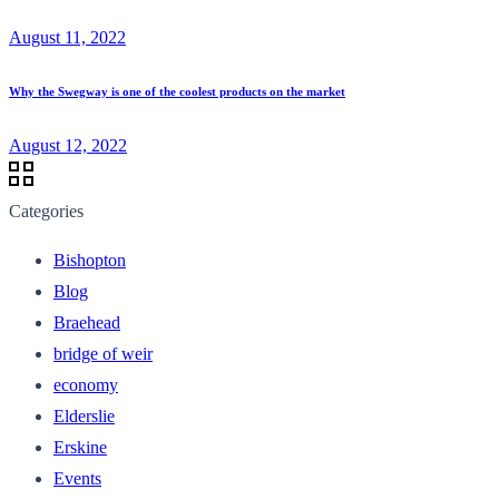
August 11, 2022
Why the Swegway is one of the coolest products on the market
August 12, 2022
Categories
Bishopton
Blog
Braehead
bridge of weir
economy
Elderslie
Erskine
Events