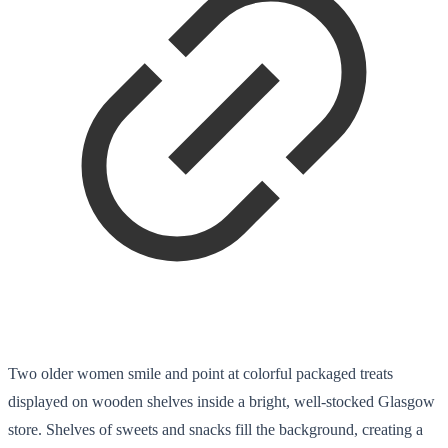
Two older women smile and point at colorful packaged treats
displayed on wooden shelves inside a bright, well-stocked Glasgow
store. Shelves of sweets and snacks fill the background, creating a