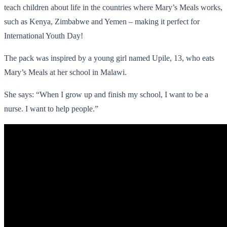
teach children about life in the countries where Mary’s Meals works,
such as Kenya, Zimbabwe and Yemen – making it perfect for
International Youth Day!
The pack was inspired by a young girl named Upile, 13, who eats
Mary’s Meals at her school in Malawi.
She says: “When I grow up and finish my school, I want to be a
nurse. I want to help people.”