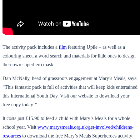
The activity pack includes a
film
featuring Upile – as well as a
colouring sheet, a word search and materials for little ones to design
their own superhero mask.
Dan McNally, head of grassroots engagement at Mary’s Meals, says:
“This fantastic pack is full of activities that will keep kids entertained
this International Youth Day. Visit our website to download your
free copy today!”
It costs just £15.90 to feed a child with Mary’s Meals for a whole
school year. Visit
www.marysmeals.org.uk/get-involved/childrens-
resources
to download the free Mary’s Meals Superheroes activity