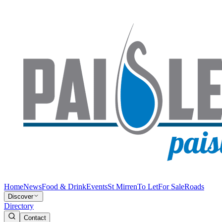
Home
News
Food & Drink
Events
St Mirren
To Let
For Sale
Roads
Discover
Directory
Contact