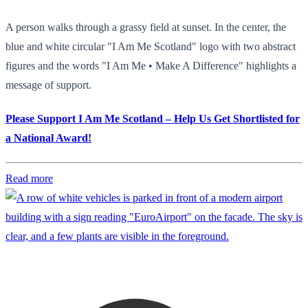
A person walks through a grassy field at sunset. In the center, the
blue and white circular "I Am Me Scotland" logo with two abstract
figures and the words "I Am Me • Make A Difference" highlights a
message of support.
Please Support I Am Me Scotland – Help Us Get Shortlisted for
a National Award!
Read more