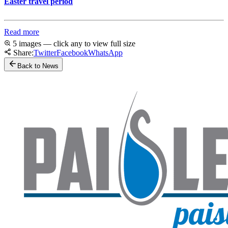
Easter travel period
Read more
5 images — click any to view full size
Share:
Twitter
Facebook
WhatsApp
Back to News