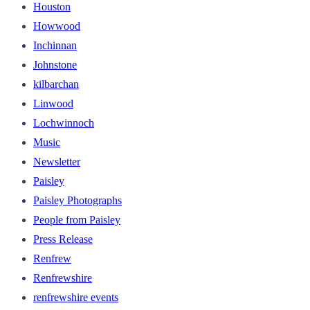
Houston
Howwood
Inchinnan
Johnstone
kilbarchan
Linwood
Lochwinnoch
Music
Newsletter
Paisley
Paisley Photographs
People from Paisley
Press Release
Renfrew
Renfrewshire
renfrewshire events