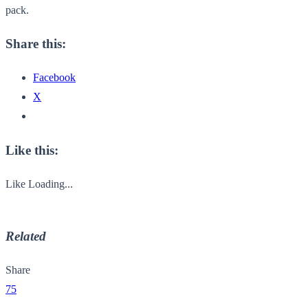
pack.
Share this:
Facebook
X
Like this:
Like
Loading...
Related
Share
75