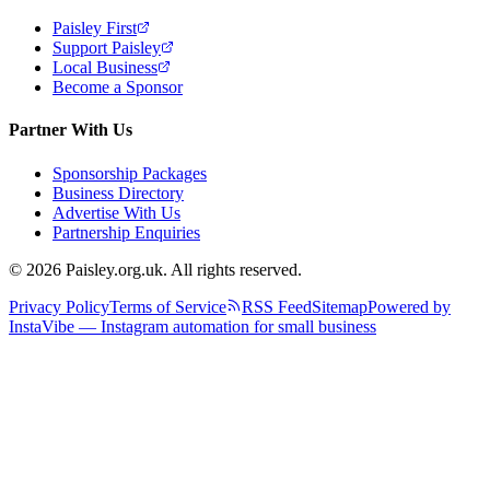
Paisley First
Support Paisley
Local Business
Become a Sponsor
Partner With Us
Sponsorship Packages
Business Directory
Advertise With Us
Partnership Enquiries
© 2026 Paisley.org.uk. All rights reserved.
Privacy Policy
Terms of Service
RSS Feed
Sitemap
Powered by
InstaVibe — Instagram automation for small business