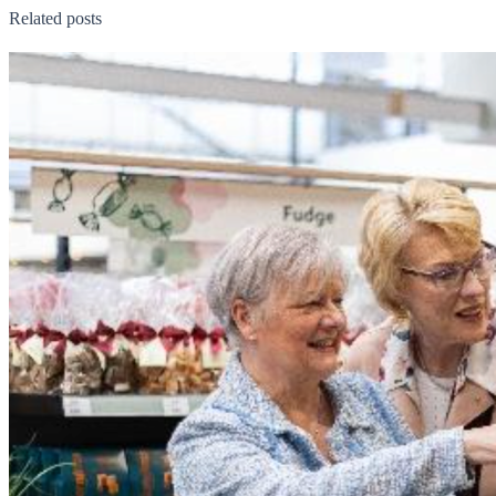
Related posts