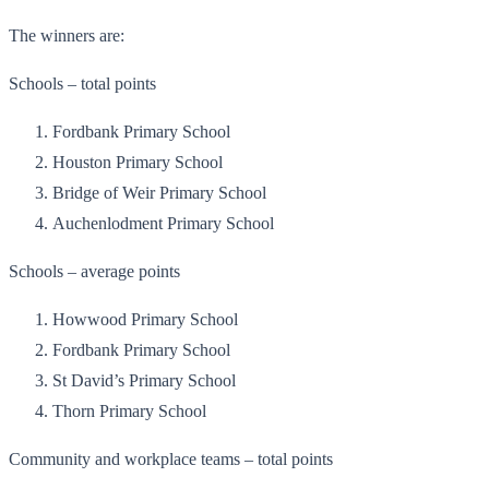
The winners are:
Schools – total points
Fordbank Primary School
Houston Primary School
Bridge of Weir Primary School
Auchenlodment Primary School
Schools – average points
Howwood Primary School
Fordbank Primary School
St David’s Primary School
Thorn Primary School
Community and workplace teams – total points