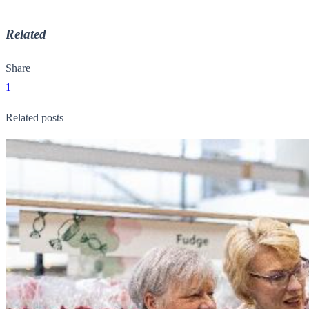
Related
Share
1
Related posts