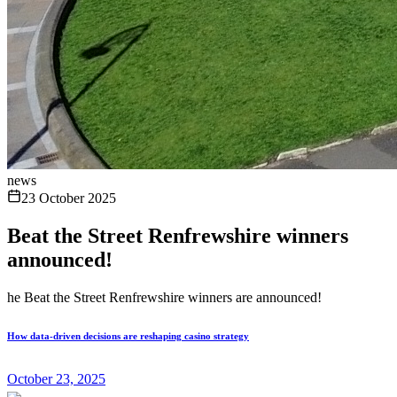
news
23 October 2025
Beat the Street Renfrewshire winners
announced!
he Beat the Street Renfrewshire winners are announced!
How data-driven decisions are reshaping casino strategy
October 23, 2025