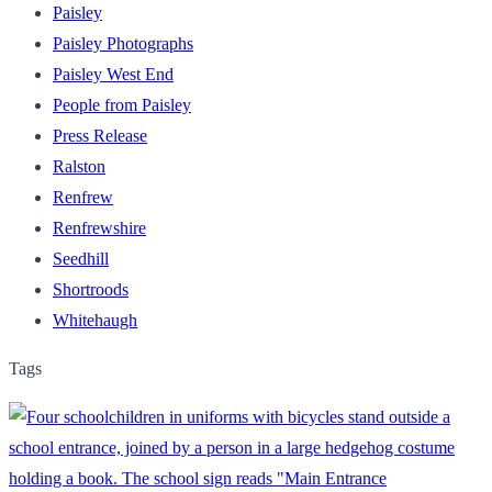
Paisley
Paisley Photographs
Paisley West End
People from Paisley
Press Release
Ralston
Renfrew
Renfrewshire
Seedhill
Shortroods
Whitehaugh
Tags