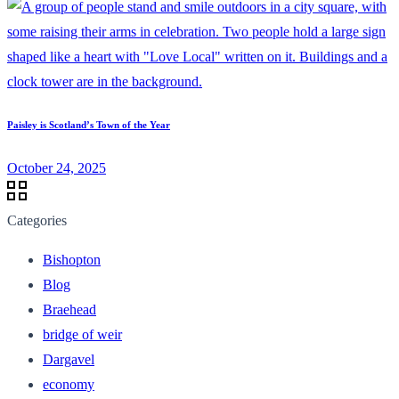
Paisley is Scotland’s Town of the Year
October 24, 2025
Categories
Bishopton
Blog
Braehead
bridge of weir
Dargavel
economy