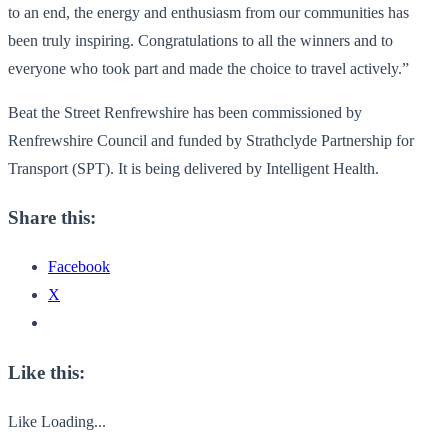
to an end, the energy and enthusiasm from our communities
has
been truly inspiring. Congratulations to all the winners and to
everyone who took part and made the choice to travel actively.”
Beat the Street Renfrewshire has been commissioned by
Renfrewshire Council and funded by Strathclyde Partnership for
Transport (SPT). It is being delivered by Intelligent Health.
Share this:
Facebook
X
Like this:
Like
Loading...