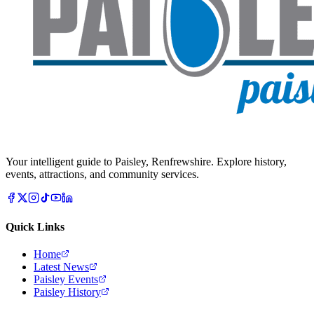
Your intelligent guide to Paisley, Renfrewshire. Explore history,
events, attractions, and community services.
Quick Links
Home
Latest News
Paisley Events
Paisley History