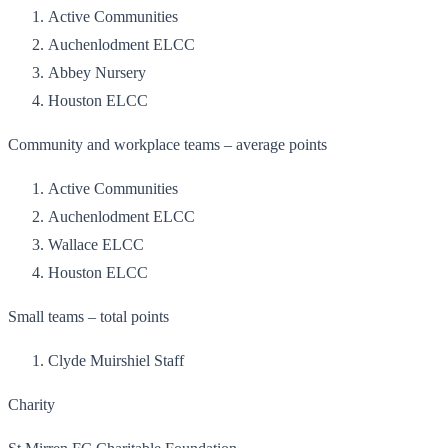
Active Communities
Auchenlodment ELCC
Abbey Nursery
Houston ELCC
Community and workplace teams – average points
Active Communities
Auchenlodment ELCC
Wallace ELCC
Houston ELCC
Small teams – total points
Clyde Muirshiel Staff
Charity