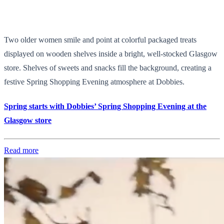
Two older women smile and point at colorful packaged treats
displayed on wooden shelves inside a bright, well-stocked Glasgow
store. Shelves of sweets and snacks fill the background, creating a
festive Spring Shopping Evening atmosphere at Dobbies.
Spring starts with Dobbies’ Spring Shopping Evening at the
Glasgow store
Read more