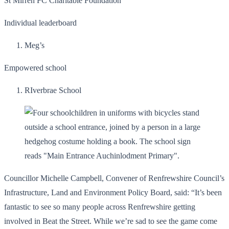
St Mirren FC Charitable Foundation
Individual leaderboard
Meg’s
Empowered school
RIverbrae School
Councillor Michelle Campbell, Convener of Renfrewshire Council’s
Infrastructure, Land and Environment Policy Board, said: “It’s been
fantastic to see so many people across Renfrewshire getting
involved in Beat the Street. While we’re sad to see the game come