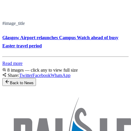
#image_title
Glasgow Airport relaunches Campus Watch ahead of busy
Easter travel period
Read more
8 images — click any to view full size
Share:
Twitter
Facebook
WhatsApp
Back to News