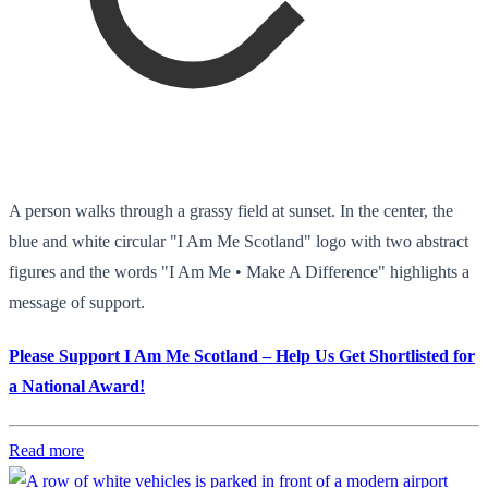
A person walks through a grassy field at sunset. In the center, the
blue and white circular "I Am Me Scotland" logo with two abstract
figures and the words "I Am Me • Make A Difference" highlights a
message of support.
Please Support I Am Me Scotland – Help Us Get Shortlisted for
a National Award!
Read more