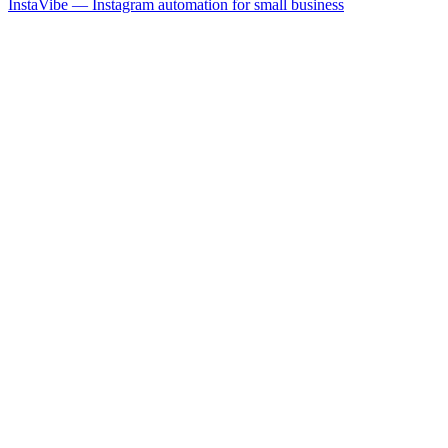
InstaVibe — Instagram automation for small business