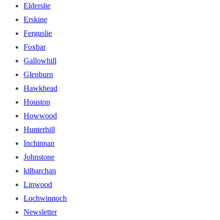
Elderslie
Erskine
Ferguslie
Foxbar
Gallowhill
Glenburn
Hawkhead
Houston
Howwood
Hunterhill
Inchinnan
Johnstone
kilbarchan
Linwood
Lochwinnoch
Newsletter