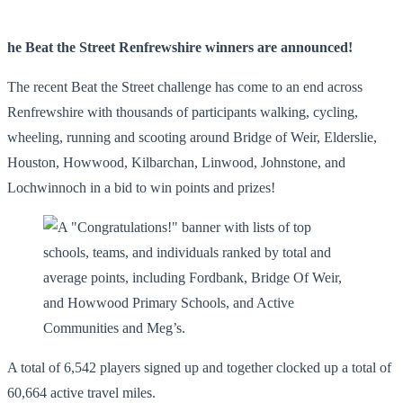
he Beat the Street Renfrewshire winners are announced!
The recent Beat the Street challenge has come to an end across
Renfrewshire with thousands of participants walking, cycling,
wheeling, running and scooting around Bridge of Weir, Elderslie,
Houston, Howwood, Kilbarchan, Linwood, Johnstone, and
Lochwinnoch in a bid to win points and prizes!
A total of 6,542 players signed up and together clocked up a total of
60,664 active travel miles.