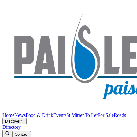
Home
News
Food & Drink
Events
St Mirren
To Let
For Sale
Roads
Discover
Directory
Contact