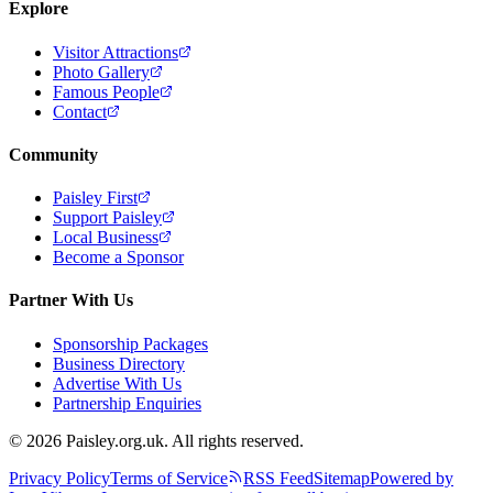
Explore
Visitor Attractions
Photo Gallery
Famous People
Contact
Community
Paisley First
Support Paisley
Local Business
Become a Sponsor
Partner With Us
Sponsorship Packages
Business Directory
Advertise With Us
Partnership Enquiries
© 2026 Paisley.org.uk. All rights reserved.
Privacy Policy
Terms of Service
RSS Feed
Sitemap
Powered by