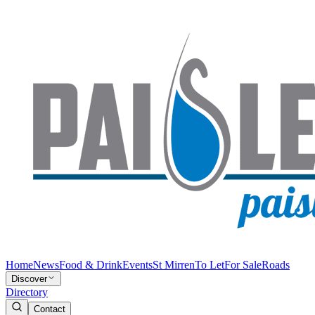
Home
News
Food & Drink
Events
St Mirren
To Let
For Sale
Roads
Discover
Directory
Contact