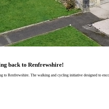
ming back to Renfrewshire!
rning to Renfrewshire. The walking and cycling initiative designed to e