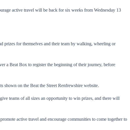
ncourage active travel will be back for six weeks from Wednesday 13
d prizes for themselves and their team by walking, wheeling or
er a Beat Box to register the beginning of their journey, before
ints shown on the Beat the Street Renfrewshire website.
ive teams of all sizes an opportunity to win prizes, and there will
to promote active travel and encourage communities to come together to