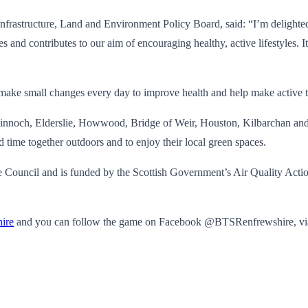
rastructure, Land and Environment Policy Board, said: “I’m delighted t
 and contributes to our aim of encouraging healthy, active lifestyles. It
make small changes every day to improve health and help make active t
och, Elderslie, Howwood, Bridge of Weir, Houston, Kilbarchan and Pai
d time together outdoors and to enjoy their local green spaces.
Council and is funded by the Scottish Government’s Air Quality Actio
ire
and you can follow the game on Facebook @BTSRenfrewshire, v