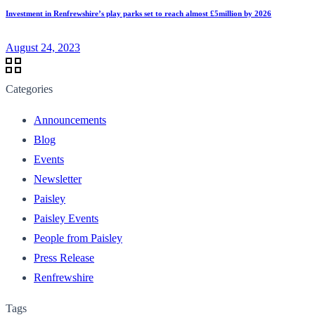
Investment in Renfrewshire’s play parks set to reach almost £5million by 2026
August 24, 2023
Categories
Announcements
Blog
Events
Newsletter
Paisley
Paisley Events
People from Paisley
Press Release
Renfrewshire
Tags