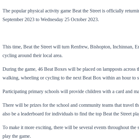
The popular physical activity game Beat the Street is officially retu
September 2023 to Wednesday 25 October 2023.
This time, Beat the Street will turn Renfrew, Bishopton, Inchinnan, 
cycling around their local area.
During the game, 46 Beat Boxes will be placed on lampposts across the
walking, wheeling or cycling to the next Beat Box within an hour to s
Participating primary schools will provide children with a card and ma
There will be prizes for the school and community teams that travel the
also be a leaderboard for individuals to find the top Beat the Street pla
To make it more exciting, there will be several events throughout the
play the game.