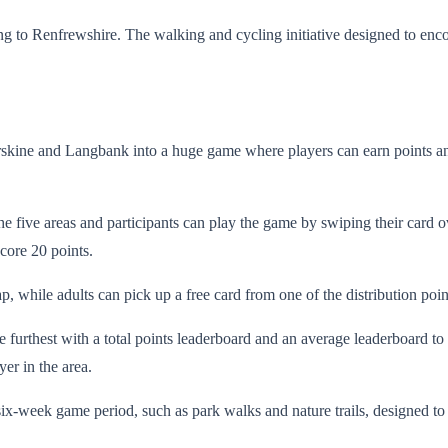
rning to Renfrewshire. The walking and cycling initiative designed to e
Erskine and Langbank into a huge game where players can earn points an
 five areas and participants can play the game by swiping their card ov
core 20 points.
p, while adults can pick up a free card from one of the distribution po
 furthest with a total points leaderboard and an average leaderboard to g
yer in the area.
 six-week game period, such as park walks and nature trails, designed 