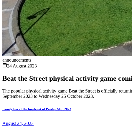
announcements
24 August 2023
Beat the Street physical activity game co
The popular physical activity game Beat the Street is officially retu
September 2023 to Wednesday 25 October 2023.
Family fun at the forefront of Paisley Mòd 2023
August 24, 2023