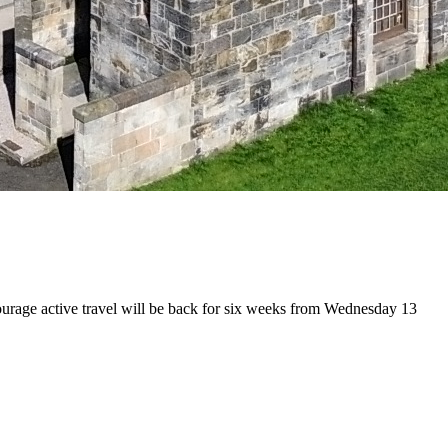
ncourage active travel will be back for six weeks from Wednesday 13