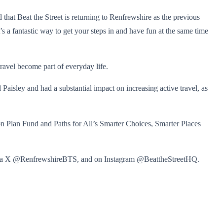
hat Beat the Street is returning to Renfrewshire as the previous
’s a fantastic way to get your steps in and have fun at the same time
ravel become part of everyday life.
sley and had a substantial impact on increasing active travel, as
n Plan Fund and Paths for All’s Smarter Choices, Smarter Places
ia X @RenfrewshireBTS, and on Instagram @BeattheStreetHQ.