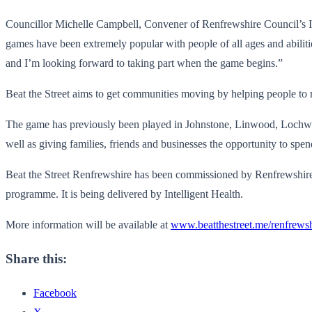
Councillor Michelle Campbell, Convener of Renfrewshire Council’s Inf
games have been extremely popular with people of all ages and abilities
and I’m looking forward to taking part when the game begins.”
Beat the Street aims to get communities moving by helping people to 
The game has previously been played in Johnstone, Linwood, Lochwinn
well as giving families, friends and businesses the opportunity to spen
Beat the Street Renfrewshire has been commissioned by Renfrewshire 
programme. It is being delivered by Intelligent Health.
More information will be available at
www.beatthestreet.me/renfrewsh
Share this:
Facebook