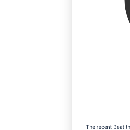
The recent Beat th