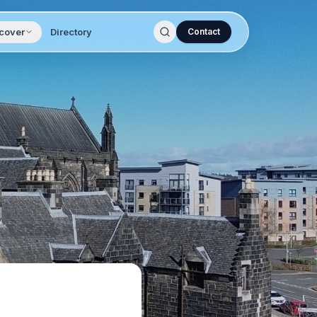
cover
Directory
Contact