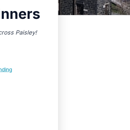
inners
ross Paisley!
nding