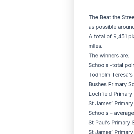
The Beat the Stree
as possible around
A total of 9,451 p
miles.
The winners are:
Schools -total poi
Todholm Teresa’s 
Bushes Primary S
Lochfield Primary
St James’ Primary
Schools – average
St Paul’s Primary 
St James’ Primary