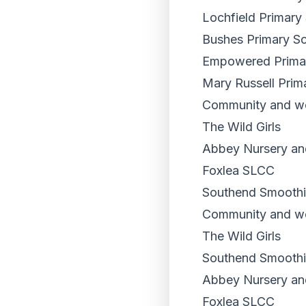
Lochfield Primary
Bushes Primary S
Empowered Primary
Mary Russell Prim
Community and wor
The Wild Girls
Abbey Nursery an
Foxlea SLCC
Southend Smoothi
Community and wo
The Wild Girls
Southend Smoothi
Abbey Nursery an
Foxlea SLCC