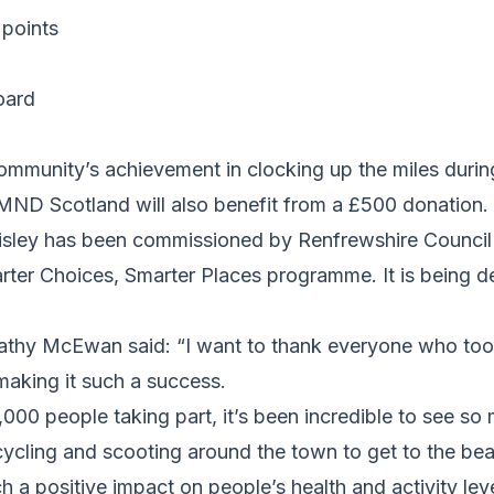
 points
oard
community’s achievement in clocking up the miles duri
ND Scotland will also benefit from a £500 donation.
aisley has been commissioned by Renfrewshire Council
arter Choices, Smarter Places programme. It is being d
thy McEwan said: “I want to thank everyone who took
 making it such a success.
000 people taking part, it’s been incredible to see s
cycling and scooting around the town to get to the be
ch a positive impact on people’s health and activity l