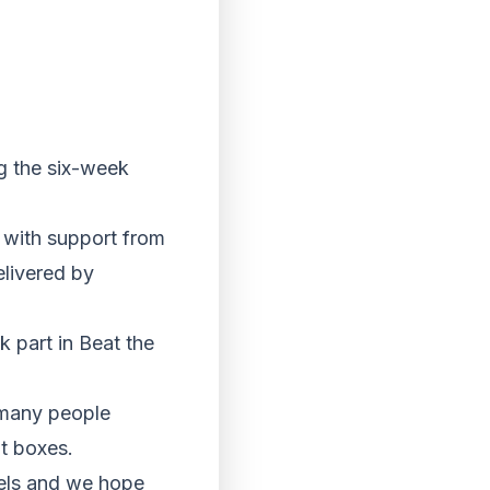
ng the six-week
 with support from
elivered by
 part in Beat the
o many people
at boxes.
evels and we hope