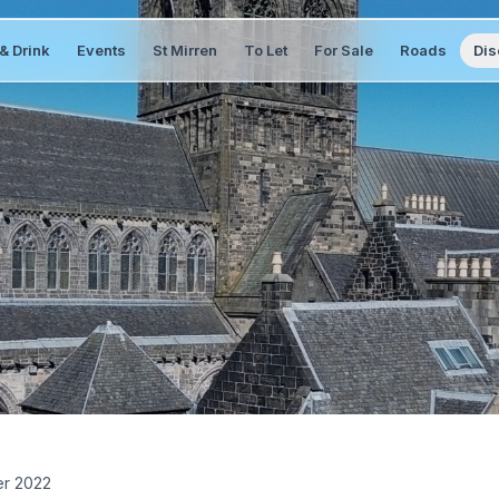
& Drink
Events
St Mirren
To Let
For Sale
Roads
Dis
er 2022