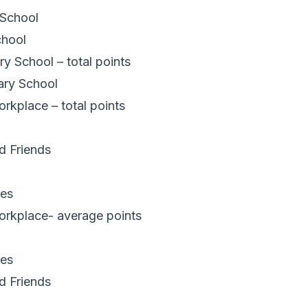
 School
chool
 School – total points
ary School
kplace – total points
d Friends
es
rkplace- average points
es
d Friends