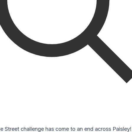
e Street challenge has come to an end across Paisley!