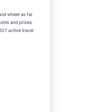
and wheel as far
oints and prizes.
327 active travel