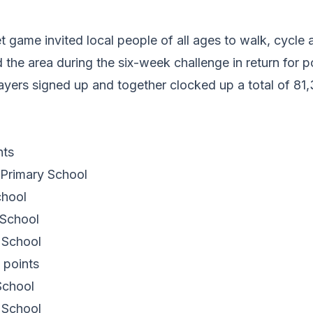
t game invited local people of all ages to walk, cycle 
 the area during the six-week challenge in return for p
layers signed up and together clocked up a total of 81,
nts
Primary School
chool
 School
 School
 points
School
 School