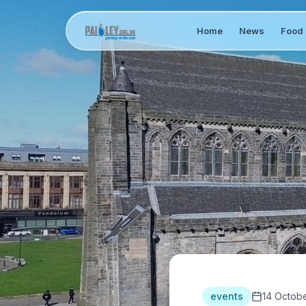
Home
News
Food 
events
14 Octob