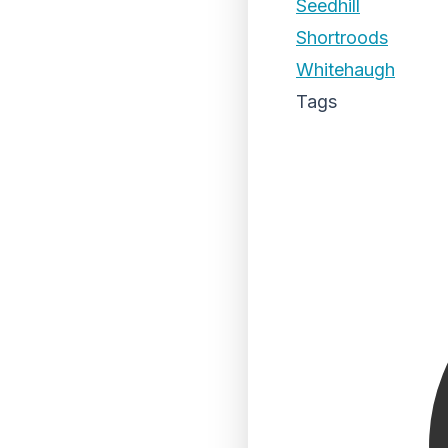
Seedhill
Shortroods
Whitehaugh
Tags