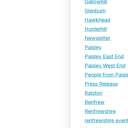
Gallowhill
Glenburn
Hawkhead
Hunterhill
Newsletter
Paisley
Paisley East End
Paisley West End
People from Paisl
Press Release
Ralston
Renfrew
Renfrewshire
renfrewshire even