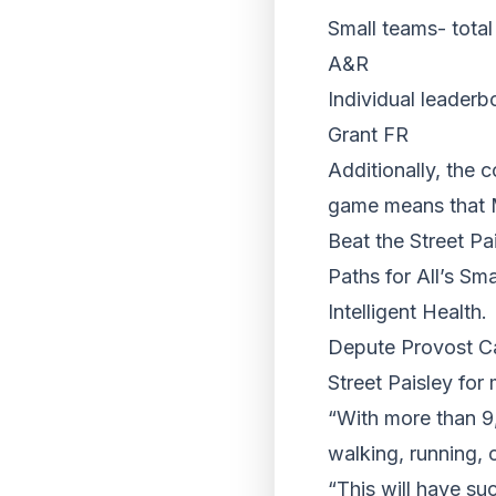
Small teams- total
A&R
Individual leaderb
Grant FR
Additionally, the 
game means that M
Beat the Street P
Paths for All’s Sm
Intelligent Health.
Depute Provost Ca
Street Paisley for
“With more than 9,
walking, running, 
“This will have su