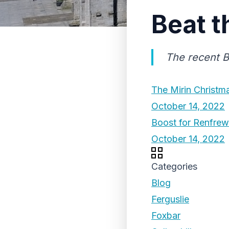
Beat t
The recent B
The Mirin Christm
October 14, 2022
Boost for Renfrew
October 14, 2022
Categories
Blog
Ferguslie
Foxbar