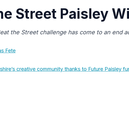
he Street Paisley W
eat the Street challenge has come to an end ac
as Fete
shire’s creative community thanks to Future Paisley fu