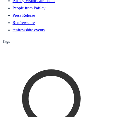
Paisley Visitor Attractions
People from Paisley
Press Release
Renfrewshire
renfrewshire events
Tags