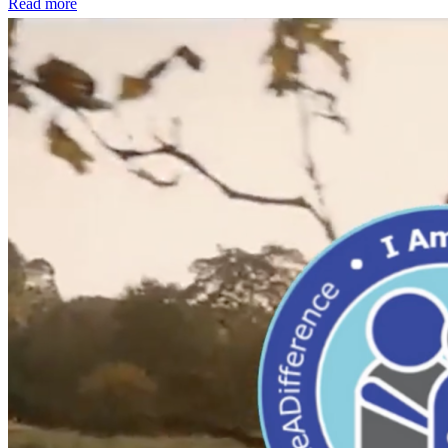
Read more