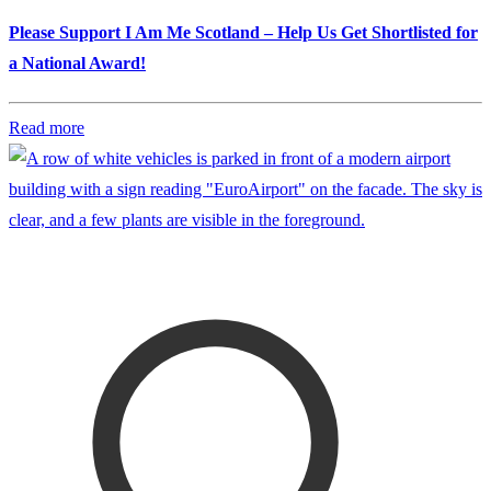
Please Support I Am Me Scotland – Help Us Get Shortlisted for
a National Award!
Read more