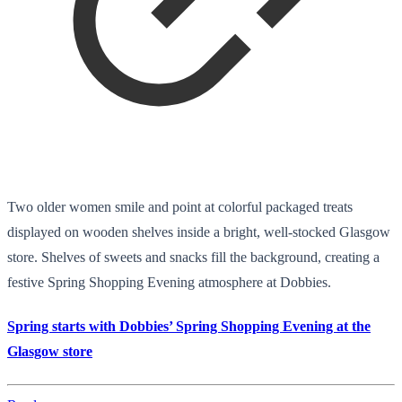
Two older women smile and point at colorful packaged treats
displayed on wooden shelves inside a bright, well-stocked Glasgow
store. Shelves of sweets and snacks fill the background, creating a
festive Spring Shopping Evening atmosphere at Dobbies.
Spring starts with Dobbies’ Spring Shopping Evening at the
Glasgow store