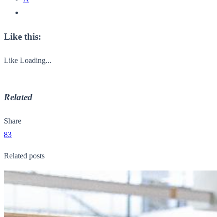
Like this:
Like
Loading...
Related
Share
83
Related posts