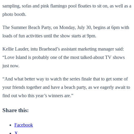
sampling, sofas and pink flamingo pool floaties to sit on, as well as a
photo booth.
The Summer Beach Party, on Monday, July 30, begins at 6pm with
loads of fun activities until the show starts at 9pm.
Kellie Lauder, intu Braehead’s assistant marketing manager said:
“Love Island is probably one of the most talked-about TV shows
just now.
“And what better way to watch the series finale that to get some of
your friends together and have a beach party, as we eagerly await to
find out who this year’s winners are.”
Share this:
Facebook
X