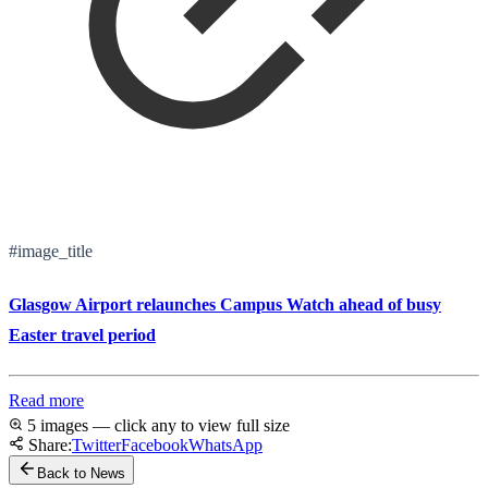
#image_title
Glasgow Airport relaunches Campus Watch ahead of busy
Easter travel period
Read more
5 images — click any to view full size
Share:
Twitter
Facebook
WhatsApp
Back to News