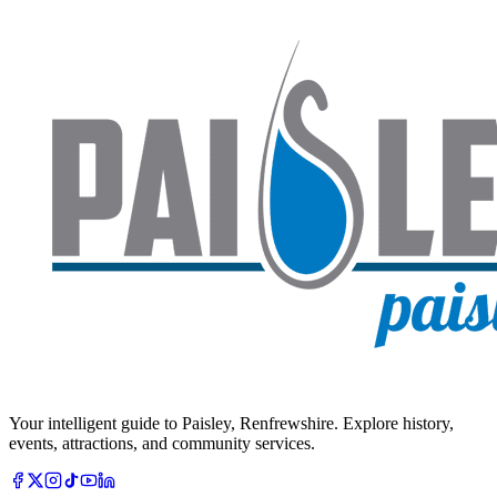
Your intelligent guide to Paisley, Renfrewshire. Explore history,
events, attractions, and community services.