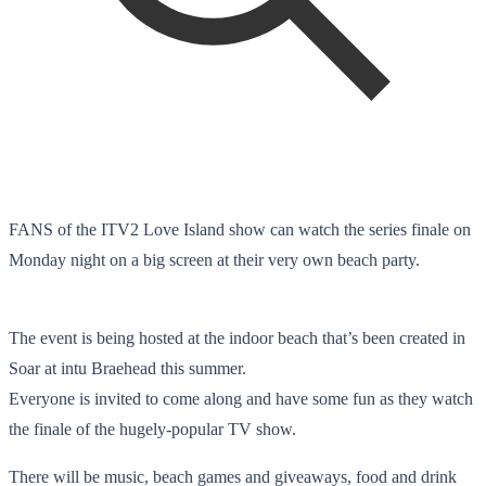
FANS of the ITV2 Love Island show can watch the series finale on
Monday night on a big screen at their very own beach party.
The event is being hosted at the indoor beach that’s been created in
Soar at intu Braehead this summer.
Everyone is invited to come along and have some fun as they watch
the finale of the hugely-popular TV show.
There will be music, beach games and giveaways, food and drink