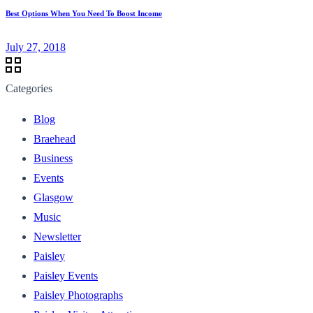
Best Options When You Need To Boost Income
July 27, 2018
Categories
Blog
Braehead
Business
Events
Glasgow
Music
Newsletter
Paisley
Paisley Events
Paisley Photographs