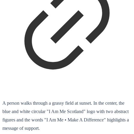
A person walks through a grassy field at sunset. In the center, the
blue and white circular "I Am Me Scotland" logo with two abstract
figures and the words "I Am Me • Make A Difference" highlights a
message of support.