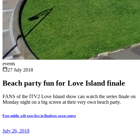
events
27 July 2018
Beach party fun for Love Island finale
FANS of the ITV2 Love Island show can watch the series finale on
Monday night on a big screen at their very own beach party.
Free public wifi goes live in Renfrew town centre
July 26, 2018