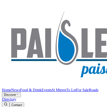
Home
News
Food & Drink
Events
St Mirren
To Let
For Sale
Roads
Discover
Directory
Contact