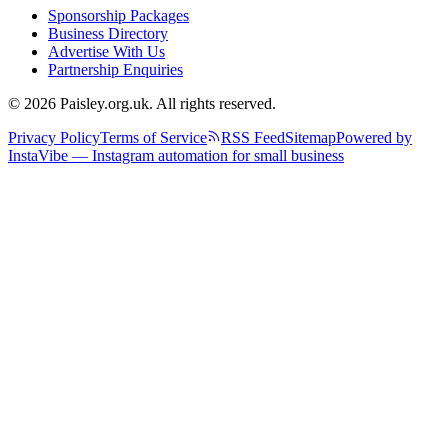
Sponsorship Packages
Business Directory
Advertise With Us
Partnership Enquiries
© 2026 Paisley.org.uk. All rights reserved.
Privacy Policy
Terms of Service
RSS Feed
Sitemap
Powered by
InstaVibe — Instagram automation for small business