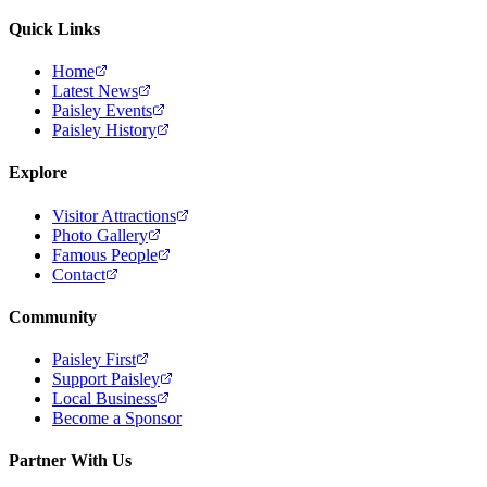
Quick Links
Home
Latest News
Paisley Events
Paisley History
Explore
Visitor Attractions
Photo Gallery
Famous People
Contact
Community
Paisley First
Support Paisley
Local Business
Become a Sponsor
Partner With Us