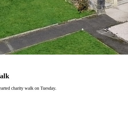
alk
hearted charity walk on Tuesday.