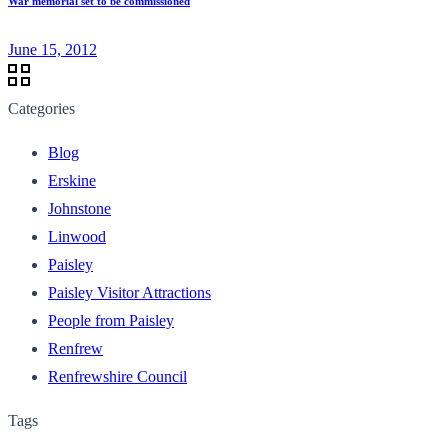
War memorial set to be commissioned
June 15, 2012
Categories
Blog
Erskine
Johnstone
Linwood
Paisley
Paisley Visitor Attractions
People from Paisley
Renfrew
Renfrewshire Council
Tags