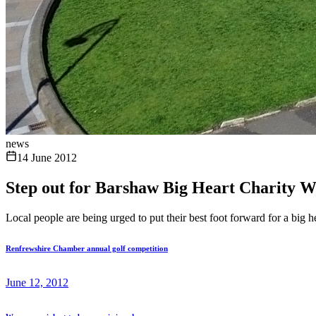
news
14 June 2012
Step out for Barshaw Big Heart Charity W
Local people are being urged to put their best foot forward for a big 
Renfrewshire Chamber annual golf competition
June 12, 2012