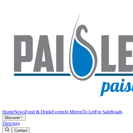
Home
News
Food & Drink
Events
St Mirren
To Let
For Sale
Roads
Discover
Directory
Contact